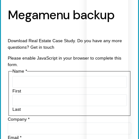
Megamenu backup
Download Real Estate Case Study. Do you have any more
questions? Get in touch
Please enable JavaScript in your browser to complete this
form.
Name
*
First
Last
Company
*
Email
*