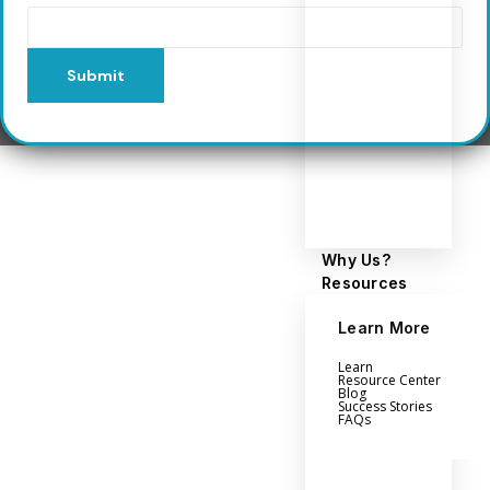
Submit
Why Us?
Resources
Learn More
Learn
Resource Center
Blog
Success Stories
FAQs