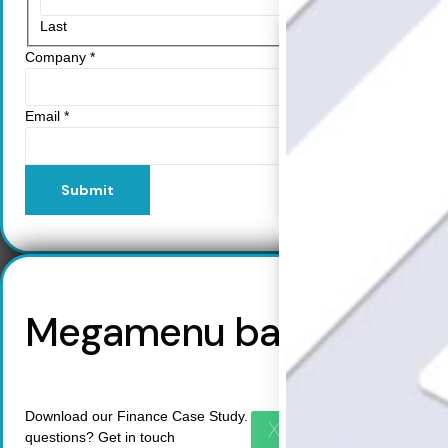
Resources
Last
Learn
Company
*
Resource Center
Blog
FAQs
Email
*
Webinars
Success Stories
Help Center
Submit
Customer Support
Company
Leadership Team
Careers
Partner Program
Megamenu backup
Contact
Download our Finance Case Study. Do you have any more
X
questions? Get in touch