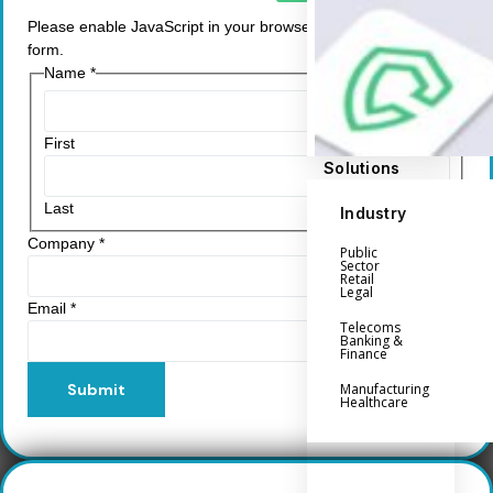
Please enable JavaScript in your browser to complete this
form.
Name
*
First
Solutions
Last
Industry
Company
*
Public
Sector
Retail
Legal
Email
*
Telecoms
Banking &
Finance
Submit
Manufacturing
Healthcare