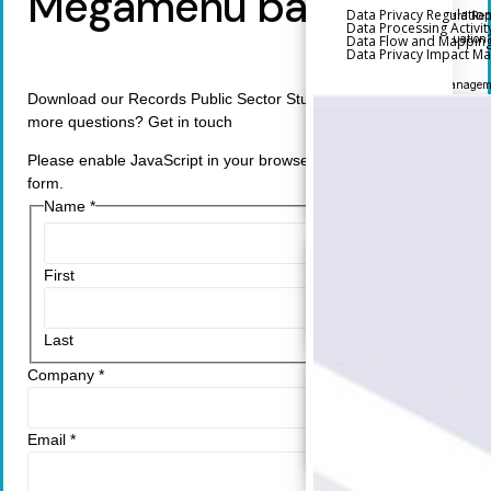
Megamenu backup
Data Privacy Regulatio
Executive and Board Rep
Data Processing Activit
Data Flow and Mappin
Performance Evaluation
Data Privacy Impact 
Metrics
Third-Party Risk Managem
Download our Records Public Sector Study. Do you have any
more questions? Get in touch
Back
Supply Chain Security
Please enable JavaScript in your browser to complete this
Self-Assessment Questio
form.
(SAQ)
Name
*
Audit and Compliance Ma
Back
First
External Audit
Internal Audit
Last
Data Privacy and Governa
Company
*
Back
Data Privacy Regulation
Email
*
Data Flow and Mapping