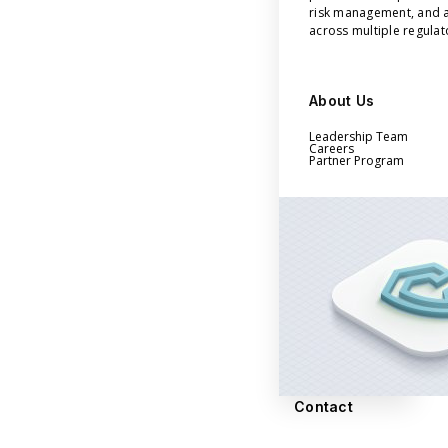
risk management, and a
across multiple regula
About Us
Leadership Team
Careers
Partner Program
Contact