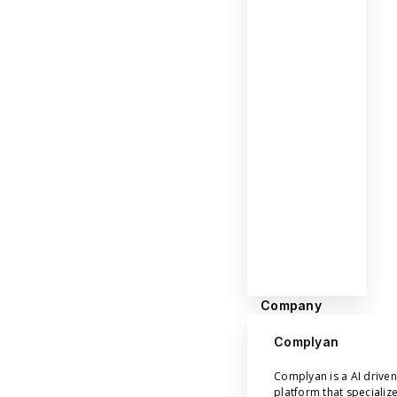
Company
Complyan
Complyan is a AI drive
platform that specializ