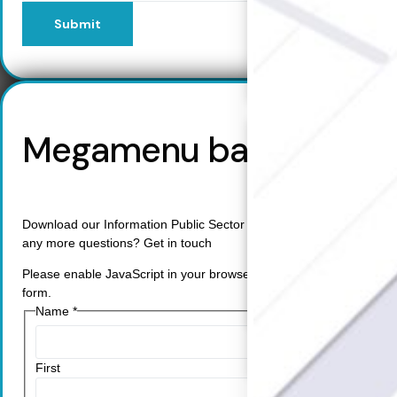
Cybersecurity Complian
Submit
Data Privacy Impact
Management
Data Processing Activity
Cyber Risk Management
Solutions
Megamenu backup
Industries
Back
Retail
Manufacturing
Download our Information Public Sector Study. Do you have
Telecoms
any more questions? Get in touch
Legal
Healthcare
Please enable JavaScript in your browser to complete this
Banking and Finance
form.
Public Sector
Name
*
Enterprise
SME
First
Why Us?