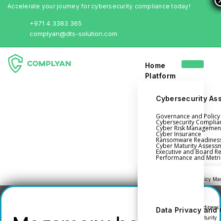
Accelerate your journey for cybersecurity compliance today!
+971 4 3383 365
complyan@dts-solution.com
Home
Platform
Cybersecurity As
Login
Governance and Polic
Cybersecurity Complia
Cyber Risk Managemen
Book a Demo
Cyber Insurance
Ransomware Readines
Cyber Maturity Assess
Home
Executive and Board R
Performance and Metri
Platform
Governance and Policy Ma
Cyber Insurance
Ransomware Readiness
Data Privacy and
Cybersecurity Maturity