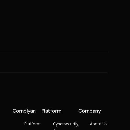
SME
n
Cyber Hygiene
Ransomware Readiness
Complyan
Platform
Company
Platform
Cybersecurity
About Us