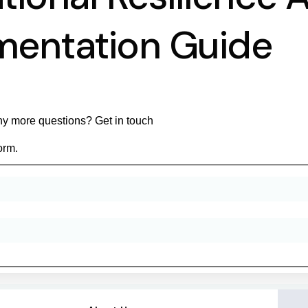
mentation Guide
y more questions? Get in touch
orm.