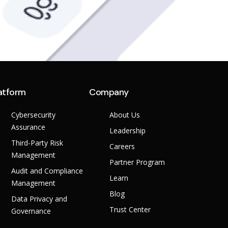
atform
Company
Cybersecurity
About Us
Assurance
Leadership
Third-Party Risk
Careers
Management
Partner Program
Audit and Compliance
Learn
Management
Blog
Data Privacy and
Trust Center
Governance