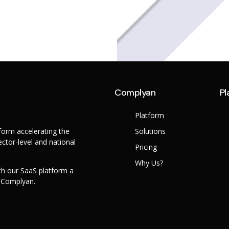
Complyan
Pl
Platform
orm accelerating the
Solutions
ctor-level and national
Pricing
Why Us?
th our SaaS platform a
h Complyan.