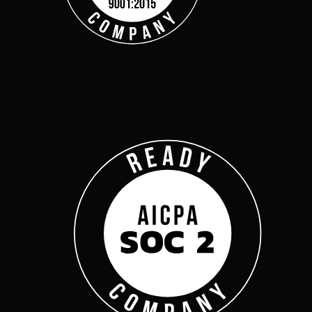
Get Started
Webinars
Help Center
Customer Support