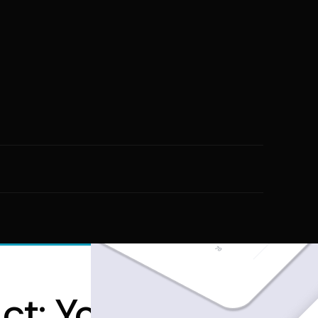
ct: Your