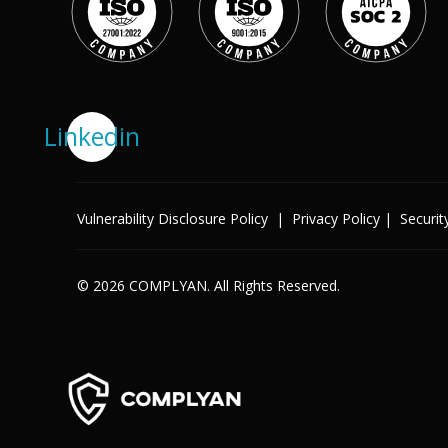
Success Stories
Help Center
Customer Support
Company
Linkedin
Leadership Team
Careers
Partner Program
Solutions
Vulnerability Disclosure Policy
|
Privacy Policy
|
Securit
Contact
Industry
© 2026 COMPLYAN. All Rights Reserved.
X
Public Sector
Retail
Legal
Telecoms
Banking & Finance
Manufacturing
Healthcare