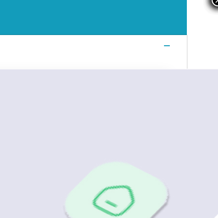
Login
Login
Login
Book a Demo