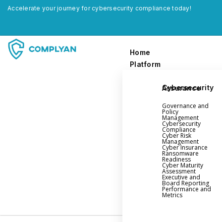
Accelerate your journey for cybersecurity compliance today!
Home
Platform
Cybersecurity Assurance
Home
Governance and
Platform
Policy
Management
Cybersecurity
Compliance
Governance and Policy Management
Cyber Risk
Management
Cyber Insurance
Cyber Insurance
Ransomware
Readiness
Ransomware Readiness
Cyber Maturity
Assessment
Cybersecurity Maturity
Executive and
Board Reporting
Executive and Board Reporting
Performance and
Metrics
Performance Evaluation and Metrics
Third-Party Risk Management