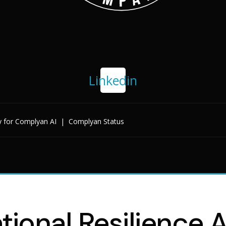
Linkedin
y for Complyan AI
|
Complyan Status
tional Resilience A