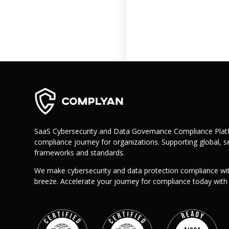
Retail
Manufacturing
Telecoms
Legal
Healthcare
Banking and Finance
Public Sector
Enterprise
SME
SaaS Cybersecurity and Data Governance Compliance Platf
compliance journey for organizations. Supporting global, se
Why Us?
frameworks and standards.
Resources
We make cybersecurity and data protection compliance wi
Learn
breeze. Accelerate your journey for compliance today wit
Resource Center
Blog
FAQs
Webinars