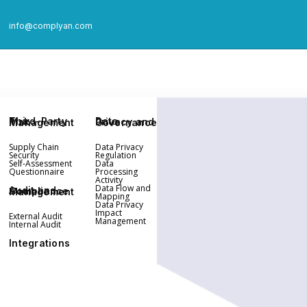
info@complyan.com
Third-Party Risk Management
Data Privacy and Governance
Supply Chain
Data Privacy
Security
Regulation
Self-Assessment
Data
Questionnaire
Processing
Activity
Data Flow and
Audit and Compliance Management
Mapping
Data Privacy
Impact
External Audit
Management
Internal Audit
Integrations