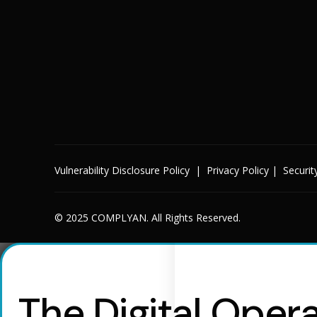
Vulnerability Disclosure Policy
|
Privacy Policy
|
Securit
© 2025 COMPLYAN. All Rights Reserved.
The Digital Opera