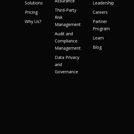
Assurance
Solutions
Leadership
Third-Party
Pricing
Careers
Risk
Why Us?
Partner
Management
Program
Audit and
Learn
Compliance
Blog
Management
Data Privacy
and
Governance