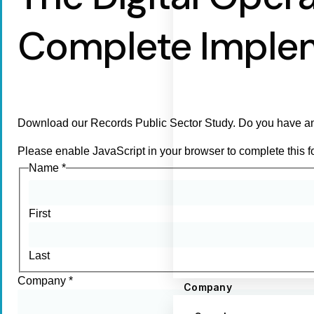
Complete Imple
Download our Records Public Sector Study. Do you have an
Please enable JavaScript in your browser to complete this f
Name
*
First
Last
Company
*
Company