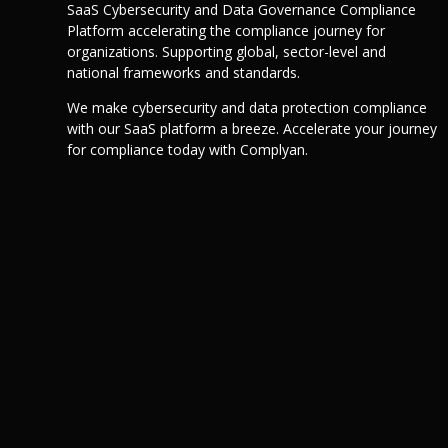
SaaS Cybersecurity and Data Governance Compliance
Platform accelerating the compliance journey for
organizations. Supporting global, sector-level and
national frameworks and standards.
We make cybersecurity and data protection compliance
with our SaaS platform a breeze. Accelerate your journey
for compliance today with Complyan.