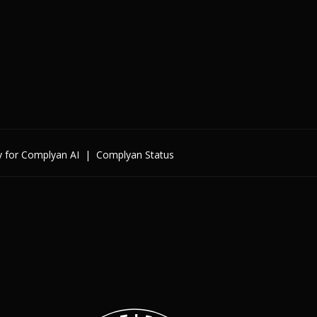
y for Complyan AI
|
Complyan Status
Enterprise
By Cybersecurity Regulatio
By Data Regulation
By International Standards