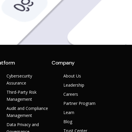
atform
Company
Cybersecurity
About Us
Assurance
Leadership
Third-Party Risk
Careers
Management
Partner Program
Audit and Compliance
Learn
Management
Blog
Data Privacy and
Trust Center
Governance