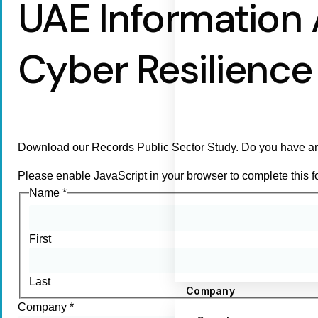
UAE Information
Cyber Resilience 
Download our Records Public Sector Study. Do you have an
Please enable JavaScript in your browser to complete this f
Name
*
First
Last
Company
Company
*