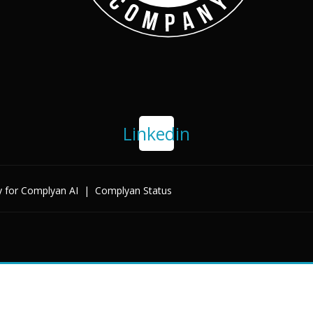
Linkedin
y for Complyan AI
|
Complyan Status