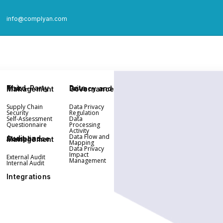
info@complyan.com
Third-Party Risk Management
Data Privacy and Governance
Supply Chain
Data Privacy
Security
Regulation
Self-Assessment
Data
Questionnaire
Processing
Activity
Data Flow and
Audit and Compliance Management
Mapping
Data Privacy
Impact
External Audit
Management
Internal Audit
Integrations