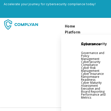
Accelerate your journey for cybersecurity compliance today!
Home
Platform
Cybersecurity Assurance
Home
Governance and
Platform
Policy
Management
Cybersecurity
Compliance
Governance and Policy Management
Cyber Risk
Management
Cyber Insurance
Cyber Insurance
Ransomware
Readiness
Ransomware Readiness
Cyber Maturity
Assessment
Cybersecurity Maturity
Executive and
Board Reporting
Executive and Board Reporting
Performance and
Metrics
Performance Evaluation and Metrics
Third-Party Risk Management