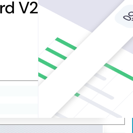
rd V2Redefining