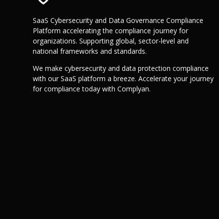
SaaS Cybersecurity and Data Governance Compliance
Platform accelerating the compliance journey for
organizations. Supporting global, sector-level and
national frameworks and standards.
We make cybersecurity and data protection compliance
with our SaaS platform a breeze. Accelerate your journey
for compliance today with Complyan.