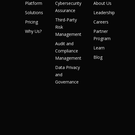
Platform
Cybersecurity
About Us
Assurance
Solutions
Leadership
Third-Party
Pricing
Careers
Risk
Why Us?
Partner
Management
Program
Audit and
Learn
Compliance
Blog
Management
Data Privacy
and
Governance