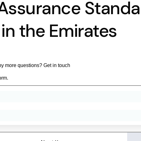
 Assurance Standa
in the Emirates
y more questions? Get in touch
orm.