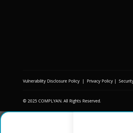
Vulnerability Disclosure Policy
|
Privacy Policy
|
Securit
© 2025 COMPLYAN. All Rights Reserved.