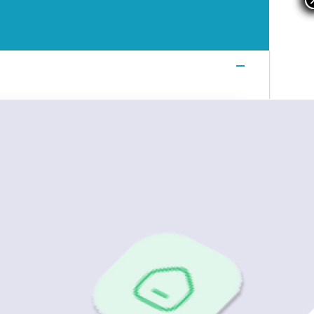
Login
Login
Login
Book a Demo