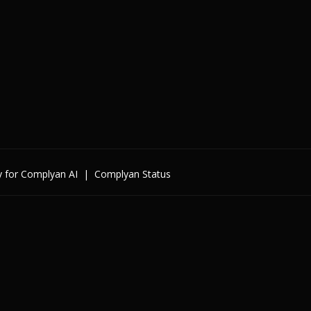
y for Complyan AI
|
Complyan Status
Enterprise
By Cybersecurity Regulatio
By Data Regulation
By International Standards