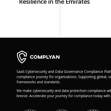
Resilience in the Emirates
Retail
Manufacturing
Telecoms
Legal
Healthcare
Banking and Finance
Public Sector
Enterprise
SME
Why Us?
SaaS Cybersecurity and Data Governance Compliance Platf
Resources
compliance journey for organizations. Supporting global, se
frameworks and standards.
Learn
We make cybersecurity and data protection compliance wi
Resource Center
breeze. Accelerate your journey for compliance today wit
Blog
FAQs
Webinars