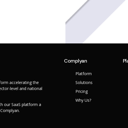
Complyan
Pl
Platform
orm accelerating the
Solutions
ctor-level and national
Pricing
Why Us?
th our SaaS platform a
h Complyan.