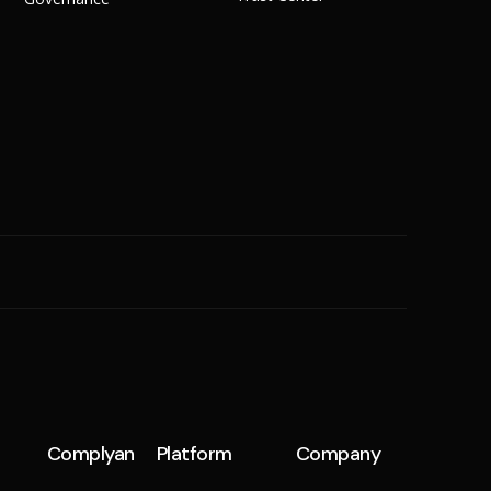
SME
n
Cyber Hygiene
Ransomware Readiness
Complyan
Platform
Company