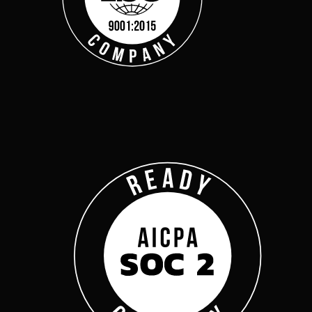
Get Started
Webinars
Help Center
Customer Support