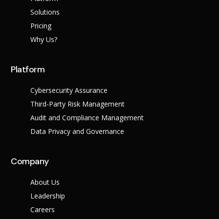
Success Stories
Help Center
Solutions
Customer Suppo
Pricing
Why Us?
Company
Leadership Tea
Solutions
Platform
Careers
Industry
Partner Progra
Cybersecurity Assurance
Public
Third-Party Risk Management
Contact
Sector
Retail
Audit and Compliance Management
Legal
Data Privacy and Governance
Telecoms
Banking &
Finance
X
Company
Manufacturing
Healthcare
About Us
Leadership
Careers