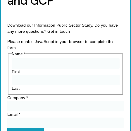
and GCP
Download our Information Public Sector Study. Do you have
any more questions? Get in touch
Please enable JavaScript in your browser to complete this
form.
Name
*
First
Last
Company
*
Email
*