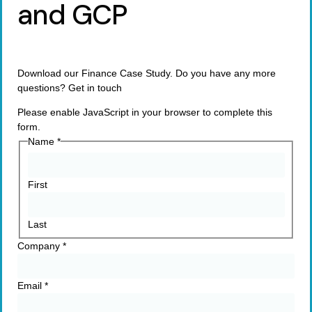
and GCP
Download our Finance Case Study. Do you have any more
questions? Get in touch
Please enable JavaScript in your browser to complete this
form.
Name
*
First
Last
Company
*
Email
*