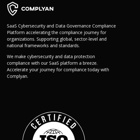
SaaS Cybersecurity and Data Governance Compliance
Platform accelerating the compliance journey for
organizations. Supporting global, sector-level and
national frameworks and standards.
We make cybersecurity and data protection
compliance with our SaaS platform a breeze.
Why Us?
Accelerate your journey for compliance today with
Resources
Complyan.
Learn More
Learn
Resource Center
Blog
Success Stories
FAQs