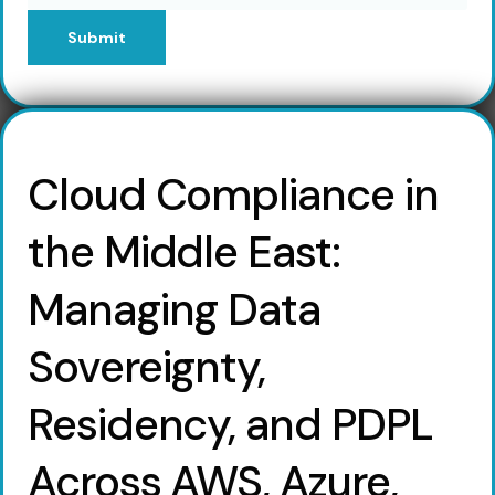
Submit
Cloud Compliance in
the Middle East:
Managing Data
Sovereignty,
Residency, and PDPL
Across AWS, Azure,