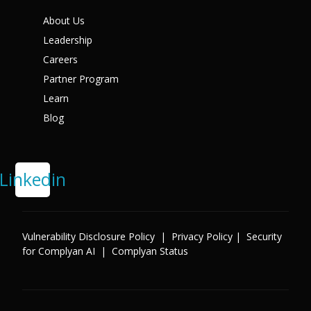
X
About Us
Leadership
Careers
Partner Program
Learn
Blog
Linkedin
Vulnerability Disclosure Policy
|
Privacy Policy
|
Security
for Complyan AI
|
Complyan Status