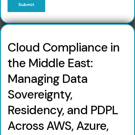
Submit
Cloud Compliance in
the Middle East:
Managing Data
Sovereignty,
Residency, and PDPL
Across AWS, Azure,