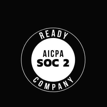
Company
Complyan
Complyan is a AI drive
platform that specializ
risk management, and a