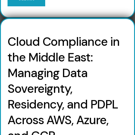
Cloud Compliance in
the Middle East:
Managing Data
Sovereignty,
Residency, and PDPL
Across AWS, Azure,