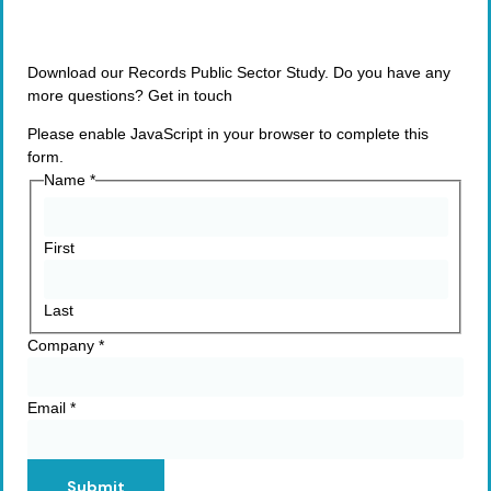
Download our Records Public Sector Study. Do you have any
more questions? Get in touch
Please enable JavaScript in your browser to complete this
form.
Name
*
First
Last
Company
*
Email
*
Submit