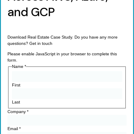
and GCP
Download Real Estate Case Study. Do you have any more
questions? Get in touch
Please enable JavaScript in your browser to complete this
form.
Name
*
First
Last
Company
*
Email
*