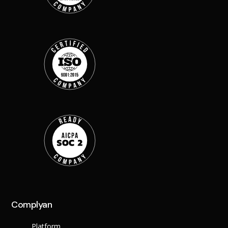
Back
Retail
Manufacturing
Telecoms
Legal
Healthcare
Banking and Financ
Public Sector
Enterprise
SME
Why Us?
Resources
Learn
Resource Cente
Blog
Complyan
FAQs
Webinars
Platform