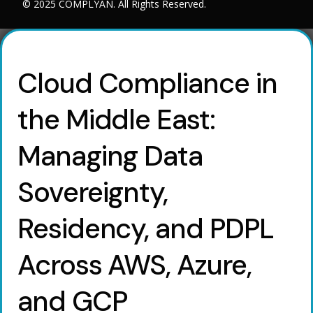
© 2025 COMPLYAN. All Rights Reserved.
Cloud Compliance in
the Middle East:
Managing Data
Sovereignty,
Residency, and PDPL
Across AWS, Azure,
and GCP