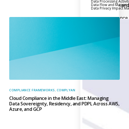
Data Processing Activit
Data Flow and Mappin
Executive an
Data Privacy Impact 
Board Reporting
Performance
Evaluation and Metric
Third-Party Risk
Management
Back
Supply Chain
Security
Self-Assessm
Questionnaire (SAQ)
Audit and Compl
Management
COMPLIANCE FRAMEWORKS
,
COMPLYAN
Cloud Compliance in the Middle East: Managing
Back
Data Sovereignty, Residency, and PDPL Across AWS,
External Audi
Azure, and GCP
Internal Audit
Data Privacy an