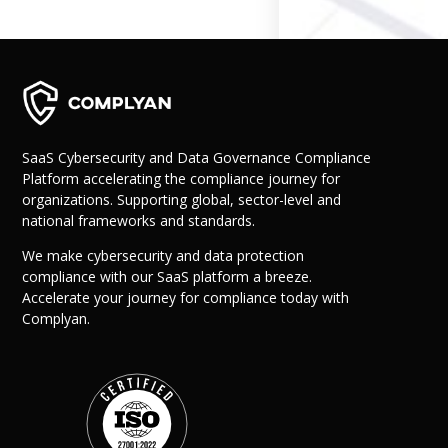
Governance
Back
Data Privacy
Regulations
Data Flow an
Mapping
SaaS Cybersecurity and Data Governance Compliance
Platform accelerating the compliance journey for
Cybersecurit
organizations. Supporting global, sector-level and
Compliance
national frameworks and standards.
Data Privacy 
Management
We make cybersecurity and data protection
Data Process
compliance with our SaaS platform a breeze.
Activity
Accelerate your journey for compliance today with
Cyber Risk
Complyan.
Management
Solutions
Industries