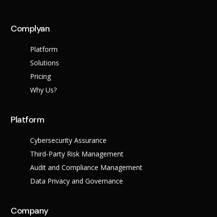
across multiple regula
Complyan
About Us
Platform
Leadership Team
Careers
Solutions
Partner Program
Pricing
Why Us?
Platform
Cybersecurity Assurance
Third-Party Risk Management
Audit and Compliance Management
Data Privacy and Governance
Contact
Company