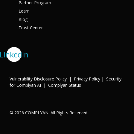
Partner Program
Learn
Blog
Trust Center
Linkedin
Vulnerability Disclosure Policy
|
Privacy Policy
|
Security
for Complyan AI
|
Complyan Status
© 2026 COMPLYAN. All Rights Reserved.