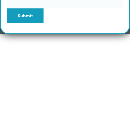
Submit