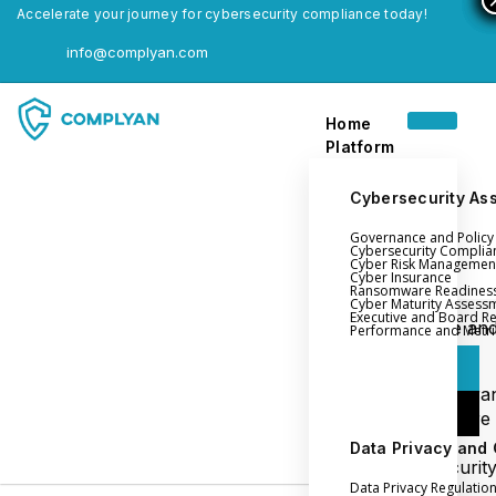
Accelerate your journey for cybersecurity compliance today!
info@complyan.com
Home
Platform
Cybersecurity As
Governance and Polic
Home
Cybersecurity Complia
Cyber Risk Managemen
Platform
Cyber Insurance
Ransomware Readines
Cyber Maturity Assess
Executive and Board R
Login
Governance an
Performance and Metri
Policy Management
Login
Cyber Insura
Login
Ransomware
Readiness
Data Privacy and
Book a Demo
Cybersecurit
Data Privacy Regulatio
Maturity