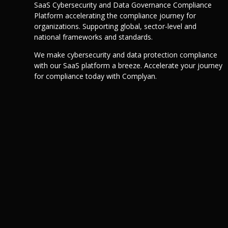
SaaS Cybersecurity and Data Governance Compliance
Platform accelerating the compliance journey for
organizations. Supporting global, sector-level and
national frameworks and standards.
We make cybersecurity and data protection compliance
with our SaaS platform a breeze. Accelerate your journey
for compliance today with Complyan.