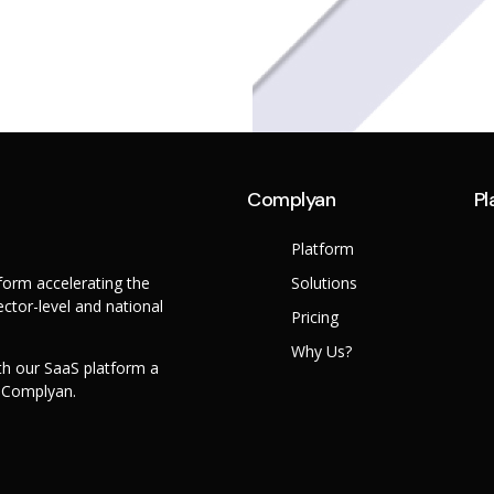
Complyan
Pl
Platform
orm accelerating the
Solutions
ctor-level and national
Pricing
Why Us?
th our SaaS platform a
h Complyan.