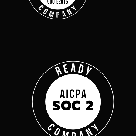
Get Started
Webinars
Help Center
Customer Support