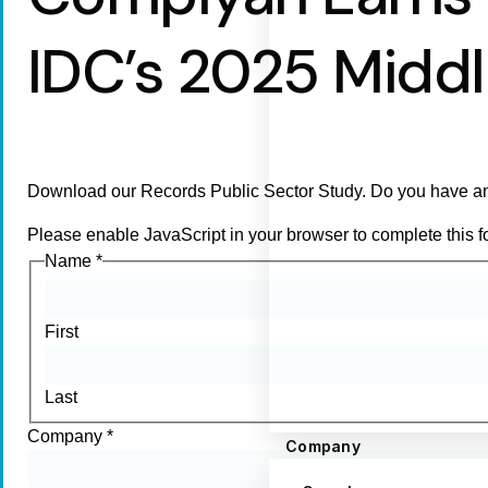
IDC’s 2025 Midd
Download our Records Public Sector Study. Do you have an
Please enable JavaScript in your browser to complete this f
Name
*
First
Last
Company
*
Company