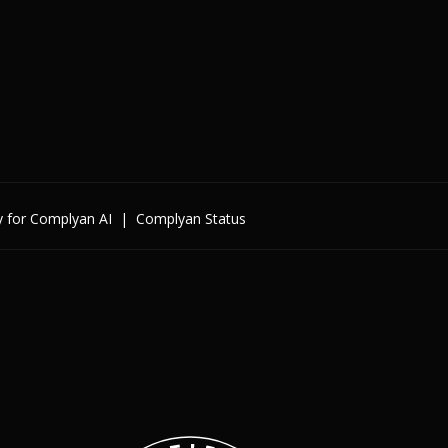
y for Complyan AI
|
Complyan Status
Enterprise
By Cybersecurity Regulatio
By Data Regulation
By International Standards