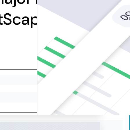
etScape