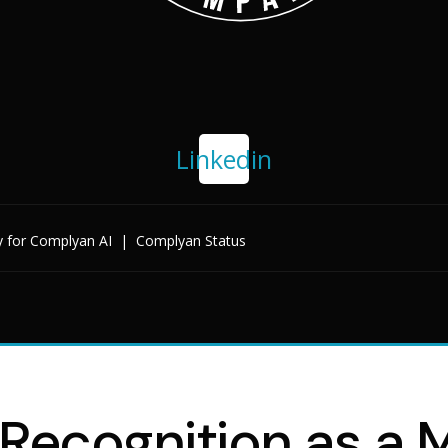
Linkedin
y for Complyan AI
|
Complyan Status
ecognition as a Ma