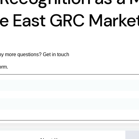
le East GRC Mark
y more questions? Get in touch
orm.