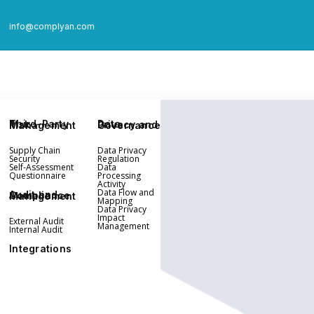
info@complyan.com
Third-Party Risk Management
Data Privacy and Governance
Supply Chain
Data Privacy
Security
Regulation
Self-Assessment
Data
Questionnaire
Processing
Activity
Data Flow and
Audit and Compliance Management
Mapping
Data Privacy
Impact
External Audit
Management
Internal Audit
Integrations