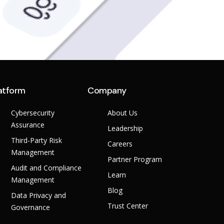
atform
Company
Cybersecurity
About Us
Assurance
Leadership
Third-Party Risk
Careers
Management
Partner Program
Audit and Compliance
Learn
Management
Blog
Data Privacy and
Trust Center
Governance