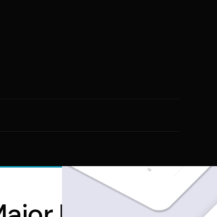
jor Player in