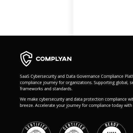
Retail
Manufacturing
Telecoms
Legal
Healthcare
Banking and Finance
Public Sector
Enterprise
SME
SaaS Cybersecurity and Data Governance Compliance Platf
compliance journey for organizations. Supporting global, se
Why Us?
frameworks and standards.
Resources
We make cybersecurity and data protection compliance wi
Learn
breeze. Accelerate your journey for compliance today wit
Resource Center
Blog
FAQs
Webinars