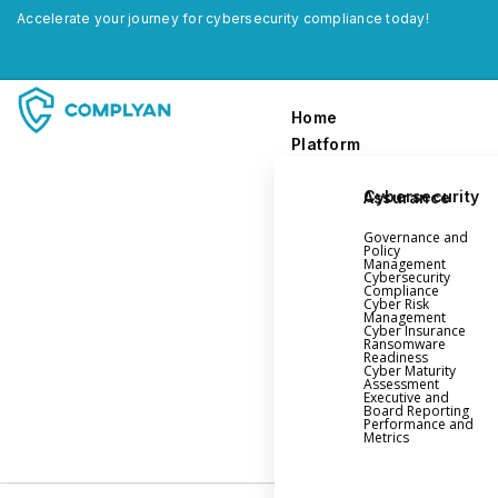
Accelerate your journey for cybersecurity compliance today!
Home
Platform
Cybersecurity Assurance
Home
Governance and
Platform
Policy
Management
Cybersecurity
Compliance
Governance and Policy Management
Cyber Risk
Management
Cyber Insurance
Cyber Insurance
Ransomware
Readiness
Ransomware Readiness
Cyber Maturity
Assessment
Cybersecurity Maturity
Executive and
Board Reporting
Executive and Board Reporting
Performance and
Metrics
Performance Evaluation and Metrics
Third-Party Risk Management