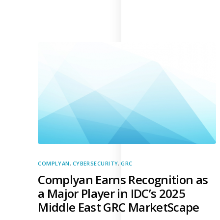
Supply Chain Security
Self-Assessment Questionnaire (SAQ)
Audit and Compliance Management
External Audit
Internal Audit
Data Privacy and Governance
Data Privacy Regulations
Data Flow and Mapping
Cybersecurity Compliance
Data Privacy Impact Management
COMPLYAN
,
CYBERSECURITY
,
GRC
Data Processing Activity
Complyan Earns Recognition as
Cyber Risk Management
a Major Player in IDC’s 2025
Solutions
Middle East GRC MarketScape
Industries