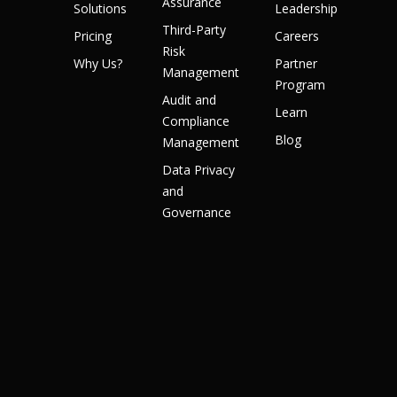
Assurance
Solutions
Leadership
Third-Party
Pricing
Careers
Risk
Why Us?
Partner
Management
Program
Audit and
Learn
Compliance
Blog
Management
Data Privacy
and
Governance