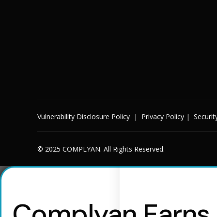
Vulnerability Disclosure Policy
|
Privacy Policy
|
Securit
© 2025 COMPLYAN. All Rights Reserved.
Complyan Earns R