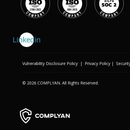
Success Stories
Help Center
Customer Support
Company
Linkedin
Leadership Team
Careers
Partner Program
Solutions
Vulnerability Disclosure Policy
|
Privacy Policy
|
Securit
Contact
Industry
© 2026 COMPLYAN. All Rights Reserved.
X
Public Sector
Retail
Legal
Telecoms
Banking & Finance
Manufacturing
Healthcare