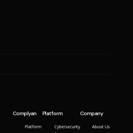
SME
n
Cyber Hygiene
Ransomware Readiness
Complyan
Platform
Company
Platform
Cybersecurity
About Us