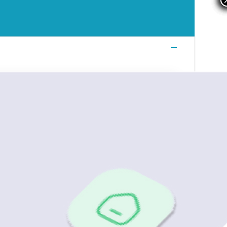
Login
Login
Login
Book a Demo