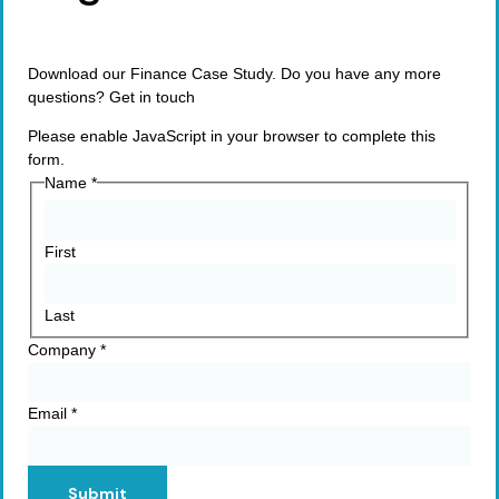
Download our Finance Case Study. Do you have any more
questions? Get in touch
Please enable JavaScript in your browser to complete this
form.
Name
*
First
Last
Company
*
Email
*
Submit