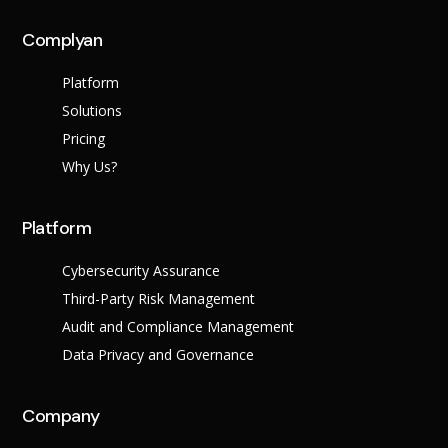
across multiple regula
Complyan
About Us
Platform
Solutions
Leadership Team
Careers
Pricing
Partner Program
Why Us?
Platform
Cybersecurity Assurance
Third-Party Risk Management
Audit and Compliance Management
Data Privacy and Governance
Contact
Company