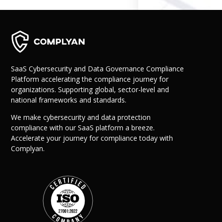
Governance
Back
Data Privacy
Regulations
Data Flow an
Mapping
SaaS Cybersecurity and Data Governance Compliance
Platform accelerating the compliance journey for
organizations. Supporting global, sector-level and
Cybersecurit
national frameworks and standards.
Compliance
Data Privacy 
We make cybersecurity and data protection
Management
compliance with our SaaS platform a breeze.
Data Process
Accelerate your journey for compliance today with
Activity
Complyan.
Cyber Risk
Management
Solutions
Industries