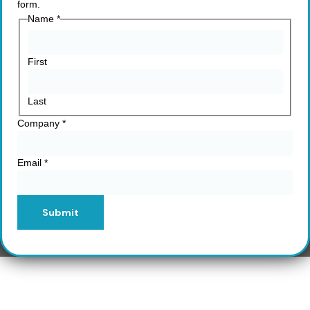
form.
Name
*
First
Last
Company
*
Email
*
Submit