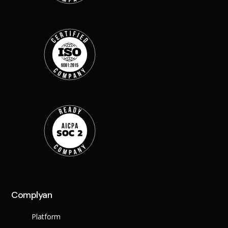
Back
Retail
Manufacturing
Telecoms
Legal
Healthcare
Banking and Financ
Public Sector
Enterprise
SME
Why Us?
Resources
Learn
Resource Cente
Complyan
Blog
FAQs
Platform
Webinars