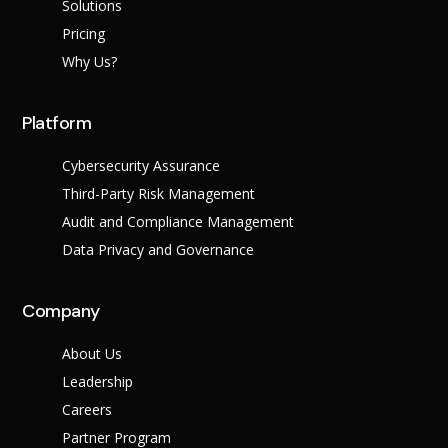
Success Stories
Solutions
Help Center
Pricing
Customer Suppo
Why Us?
Company
Platform
Leadership Tea
Solutions
Careers
Cybersecurity Assurance
Industry
Partner Progra
Third-Party Risk Management
Public
Contact
Sector
Audit and Compliance Management
Retail
Legal
Data Privacy and Governance
Telecoms
Banking &
Finance
X
Company
Manufacturing
Healthcare
About Us
Leadership
Careers
Partner Program