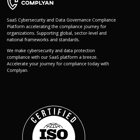
SaaS Cybersecurity and Data Governance Compliance
Platform accelerating the compliance journey for
organizations. Supporting global, sector-level and
national frameworks and standards.
We make cybersecurity and data protection
compliance with our SaaS platform a breeze.
Accelerate your journey for compliance today with
Why Us?
Complyan.
Resources
Learn More
Learn
Resource Center
Blog
Success Stories
FAQs