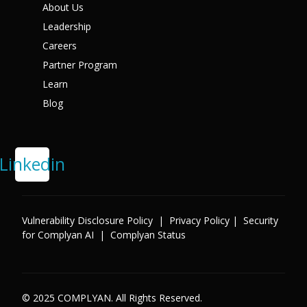
About Us
X
Leadership
Careers
Partner Program
Learn
Blog
Linkedin
Vulnerability Disclosure Policy
|
Privacy Policy
|
Security
for Complyan AI
|
Complyan Status
© 2025 COMPLYAN. All Rights Reserved.