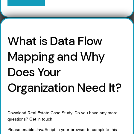
What is Data Flow
Mapping and Why
Does Your
Organization Need It?
Download Real Estate Case Study. Do you have any more
questions? Get in touch
Please enable JavaScript in your browser to complete this