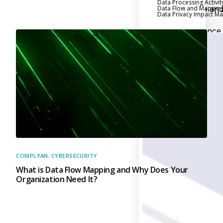
Data Processing Activit
Data Flow and Mappin
Executive an
Data Privacy Impact 
Board Reporting
Performance
Evaluation and Metric
Third-Party Risk
Management
Back
Supply Chain
Security
Self-Assessm
Questionnaire (SAQ)
Audit and Compl
Management
COMPLYAN
,
CYBERSECURITY
What is Data Flow Mapping and Why Does Your
Back
Organization Need It?
External Audi
Internal Audit
Data Privacy an