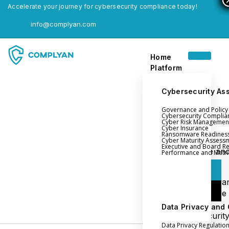
Accelerate your journey for cybersecurity compliance today!
info@complyan.com
Home
Platform
Cybersecurity As
Governance and Polic
Home
Cybersecurity Complia
Cyber Risk Managemen
Platform
Cyber Insurance
Ransomware Readines
Cyber Maturity Assess
Executive and Board R
Login
Governance an
Performance and Metri
Policy Management
Login
Cyber Insura
Login
Ransomware
Readiness
Data Privacy and
Book a Demo
Cybersecurit
Data Privacy Regulatio
Maturity