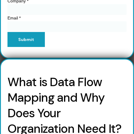
Company
*
Email
*
Submit
What is Data Flow
Mapping and Why
Does Your
Organization Need It?