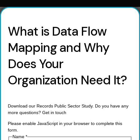
What is Data Flow
Mapping and Why
Does Your
Organization Need It?
Download our Records Public Sector Study. Do you have any
more questions? Get in touch
Please enable JavaScript in your browser to complete this
form.
Name
*