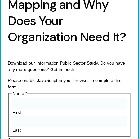
Mapping and Why
Does Your
Organization Need It?
Download our Information Public Sector Study. Do you have
any more questions? Get in touch
Please enable JavaScript in your browser to complete this
form.
Name
*
First
Last