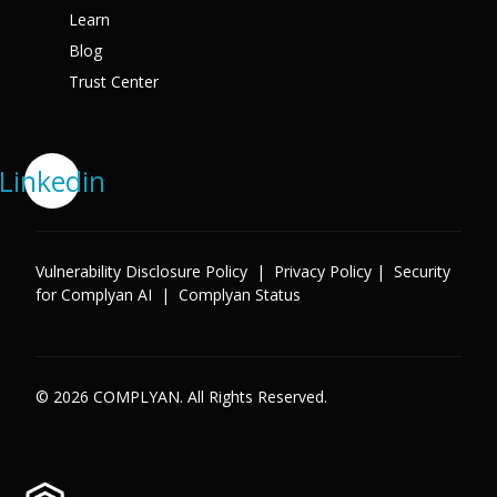
Learn
Blog
Trust Center
Linkedin
Vulnerability Disclosure Policy
|
Privacy Policy
|
Security
for Complyan AI
|
Complyan Status
© 2026 COMPLYAN. All Rights Reserved.