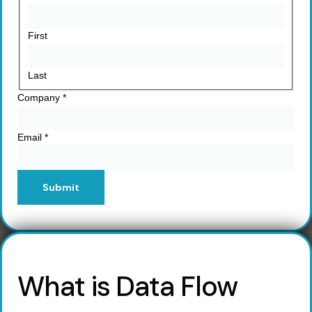
First
Last
Company
*
Email
*
Submit
What is Data Flow