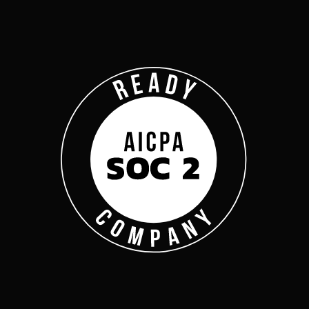
Company
Complyan
Complyan is a AI drive
platform that specializ
risk management, and a