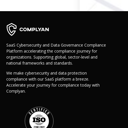
Governance
Back
Data Privacy
Regulations
Data Flow an
Mapping
SaaS Cybersecurity and Data Governance Compliance
Platform accelerating the compliance journey for
Cybersecurit
organizations. Supporting global, sector-level and
Compliance
national frameworks and standards.
Data Privacy 
Management
We make cybersecurity and data protection
Data Process
compliance with our SaaS platform a breeze.
Activity
Accelerate your journey for compliance today with
Cyber Risk
Complyan.
Management
Solutions
Industries