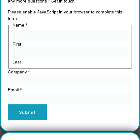
any more questions? Get in touch
Please enable JavaScript in your browser to complete this
form.
Name
*
First
Last
Company
*
Email
*
Submit