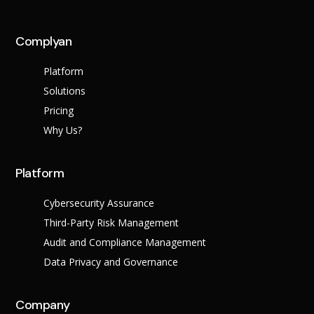
across multiple regula
Complyan
About Us
Platform
Leadership Team
Careers
Solutions
Partner Program
Pricing
Why Us?
Platform
Cybersecurity Assurance
Third-Party Risk Management
Audit and Compliance Management
Data Privacy and Governance
Contact
Company