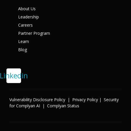
X
About Us
Leadership
Careers
Partner Program
Learn
Blog
Linkedin
Vulnerability Disclosure Policy
|
Privacy Policy
|
Security
for Complyan AI
|
Complyan Status