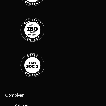
Back
Retail
Manufacturing
Telecoms
Legal
Healthcare
Banking and Financ
Public Sector
Enterprise
SME
Why Us?
Resources
Learn
Resource Cente
Blog
Complyan
FAQs
Webinars
Platform