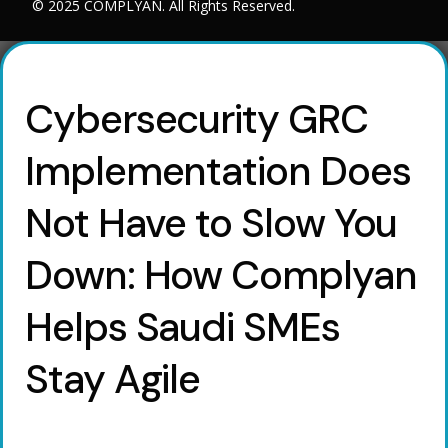
© 2025 COMPLYAN. All Rights Reserved.
Cybersecurity GRC
Implementation Does
Not Have to Slow You
Down: How Complyan
Helps Saudi SMEs
Stay Agile