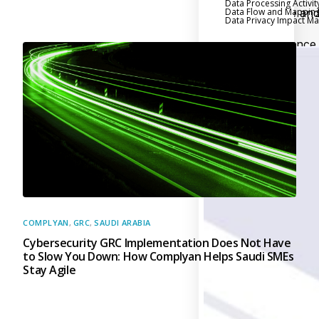
Data Processing Activit
Data Flow and Mappin
Executive an
Data Privacy Impact 
Board Reporting
Performance
Evaluation and Metric
Third-Party Risk
Management
Back
Supply Chain
Security
Self-Assessm
Questionnaire (SAQ)
Audit and Compl
Management
COMPLYAN
,
GRC
,
SAUDI ARABIA
Cybersecurity GRC Implementation Does Not Have
Back
to Slow You Down: How Complyan Helps Saudi SMEs
External Audi
Stay Agile
Internal Audit
Data Privacy an