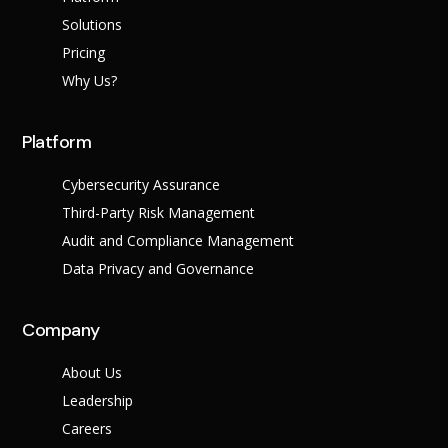
Success Stories
Help Center
Solutions
Customer Suppo
Pricing
Why Us?
Company
Leadership Tea
Solutions
Platform
Careers
Industry
Partner Progra
Cybersecurity Assurance
Public
Third-Party Risk Management
Contact
Sector
Retail
Audit and Compliance Management
Legal
Data Privacy and Governance
Telecoms
Banking &
Finance
X
Company
Manufacturing
Healthcare
About Us
Leadership
Careers