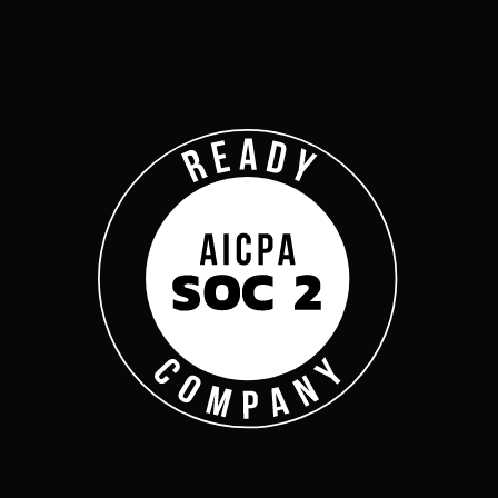
Company
Complyan
Complyan is a AI drive
platform that specializ
risk management, and a