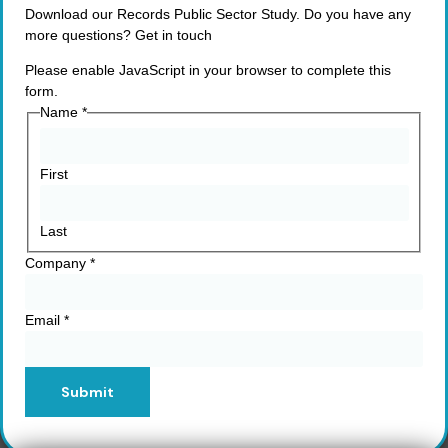
Download our Records Public Sector Study. Do you have any
more questions? Get in touch
Please enable JavaScript in your browser to complete this
form.
Name
*
First
Last
Company
*
Email
*
Submit