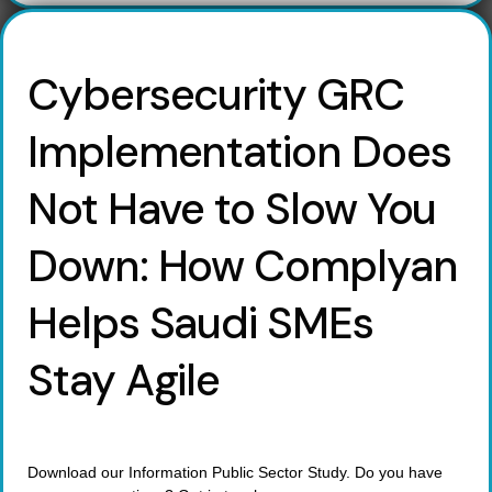
Cybersecurity GRC
Implementation Does
Not Have to Slow You
Down: How Complyan
Helps Saudi SMEs
Stay Agile
Download our Information Public Sector Study. Do you have