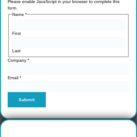
Please enable JavaScript in your browser to complete this
form.
Name
*
First
Last
Company
*
Email
*
Submit