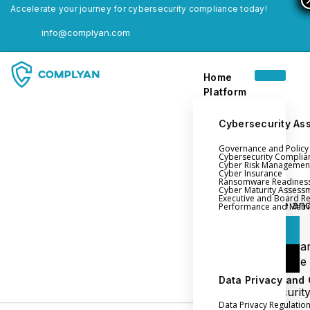
Accelerate your journey for cybersecurity compliance today!
info@complyan.com
Home
Platform
Cybersecurity As
Governance and Polic
Home
Cybersecurity Complia
Cyber Risk Managemen
Platform
Cyber Insurance
Ransomware Readines
Cyber Maturity Assess
Executive and Board R
Login
Governance an
Performance and Metri
Policy Management
Login
Cyber Insura
Login
Ransomware
Readiness
Data Privacy and
Book a Demo
Cybersecurit
Data Privacy Regulatio
Maturity