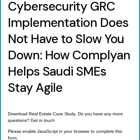
Cybersecurity GRC
Implementation Does
Not Have to Slow You
Down: How Complyan
Helps Saudi SMEs
Stay Agile
Download Real Estate Case Study. Do you have any more
questions? Get in touch
Please enable JavaScript in your browser to complete this
form.