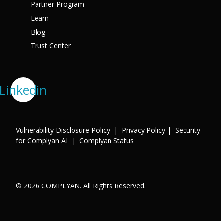
Partner Program
Learn
Blog
Trust Center
Linkedin
Vulnerability Disclosure Policy
|
Privacy Policy
|
Security
for Complyan AI
|
Complyan Status
© 2026 COMPLYAN. All Rights Reserved.