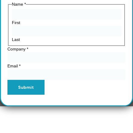
Name
*
First
Last
Company
*
Email
*
Submit