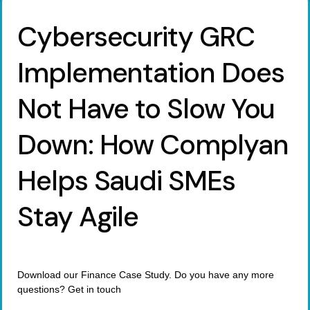
Cybersecurity GRC
Implementation Does
Not Have to Slow You
Down: How Complyan
Helps Saudi SMEs
Stay Agile
Download our Finance Case Study. Do you have any more
questions? Get in touch