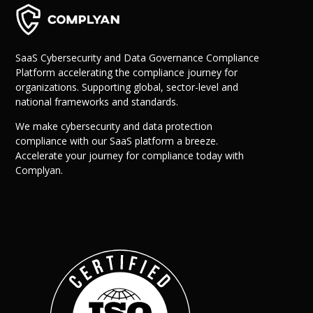
SaaS Cybersecurity and Data Governance Compliance
Platform accelerating the compliance journey for
organizations. Supporting global, sector-level and
national frameworks and standards.
We make cybersecurity and data protection
compliance with our SaaS platform a breeze.
Why Us?
Accelerate your journey for compliance today with
Resources
Complyan.
Learn More
Learn
Resource Center
Blog
Success Stories
FAQs