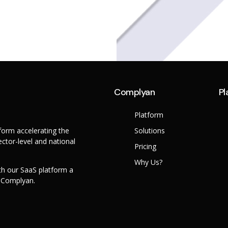
Complyan
Pl
Platform
orm accelerating the
Solutions
ctor-level and national
Pricing
Why Us?
th our SaaS platform a
h Complyan.