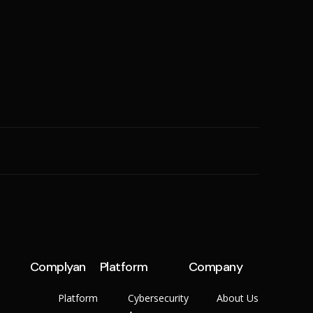
SME
n
Cyber Hygiene
Ransomware Readiness
Complyan
Platform
Company
Platform
Cybersecurity
About Us