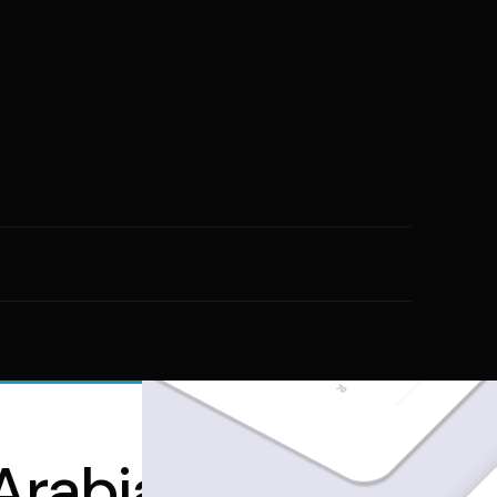
rabia: Building