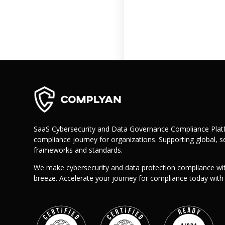
Retail
Manufacturing
Telecoms
Legal
Healthcare
Banking and Finance
Public Sector
Enterprise
SME
SaaS Cybersecurity and Data Governance Compliance Platf
compliance journey for organizations. Supporting global, se
Why Us?
frameworks and standards.
Resources
We make cybersecurity and data protection compliance wi
Learn
breeze. Accelerate your journey for compliance today wit
Resource Center
Blog
FAQs
Webinars