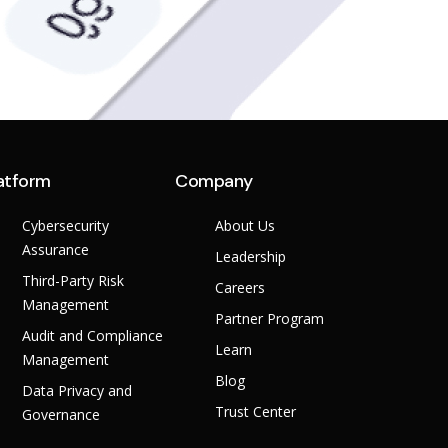
atform
Company
Cybersecurity
About Us
Assurance
Leadership
Third-Party Risk
Careers
Management
Partner Program
Audit and Compliance
Learn
Management
Blog
Data Privacy and
Trust Center
Governance