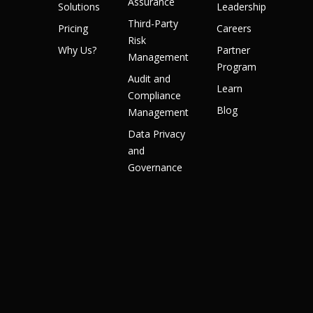
Assurance
Solutions
Leadership
Third-Party
Pricing
Careers
Risk
Why Us?
Partner
Management
Program
Audit and
Learn
Compliance
Blog
Management
Data Privacy
and
Governance