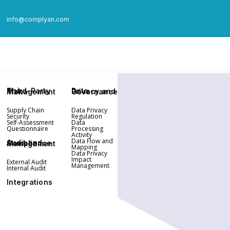
info@complyan.com
Third-Party Risk Management
Data Privacy and Governance
Supply Chain
Data Privacy
Security
Regulation
Self-Assessment
Data
Questionnaire
Processing
Activity
Data Flow and
Audit and Compliance Management
Mapping
Data Privacy
Impact
External Audit
Management
Internal Audit
Integrations