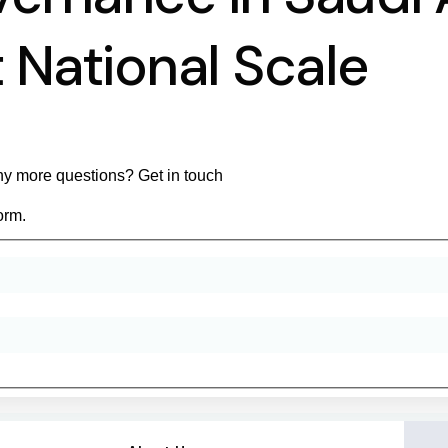
 National Scale
y more questions? Get in touch
orm.