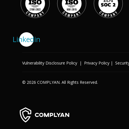
Success Stories
Help Center
Customer Support
Company
Linkedin
Leadership Team
Careers
Partner Program
Solutions
Vulnerability Disclosure Policy
|
Privacy Policy
|
Securit
Contact
Industry
© 2026 COMPLYAN. All Rights Reserved.
X
Public Sector
Retail
Legal
Telecoms
Banking & Finance
Manufacturing
Healthcare