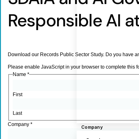
Responsible AI at
Download our Records Public Sector Study. Do you have an
Please enable JavaScript in your browser to complete this f
Name
*
First
Last
Company
*
Company