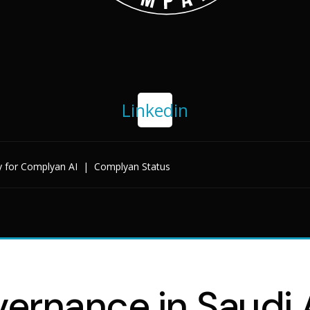
Linkedin
y for Complyan AI
|
Complyan Status
ernance in Saudi A