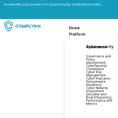
Accelerate your journey for cybersecurity compliance today!
Home
Platform
Cybersecurity Assurance
Home
Governance and
Platform
Policy
Management
Cybersecurity
Compliance
Governance and Policy Management
Cyber Risk
Management
Cyber Insurance
Cyber Insurance
Ransomware
Readiness
Ransomware Readiness
Cyber Maturity
Assessment
Cybersecurity Maturity
Executive and
Board Reporting
Executive and Board Reporting
Performance and
Metrics
Performance Evaluation and Metrics
Third-Party Risk Management