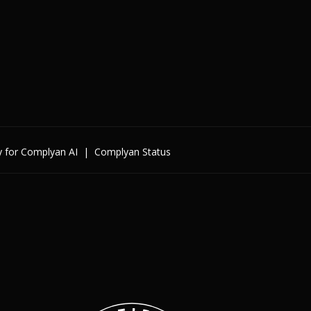
y for Complyan AI
|
Complyan Status
Enterprise
By Cybersecurity Regulatio
By Data Regulation
By International Standards