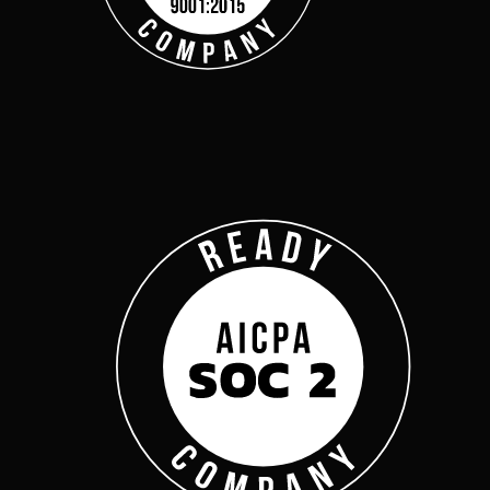
Get Started
Webinars
Help Center
Customer Support