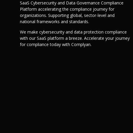
SaaS Cybersecurity and Data Governance Compliance
Platform accelerating the compliance journey for
organizations. Supporting global, sector-level and
national frameworks and standards.
We make cybersecurity and data protection compliance
with our SaaS platform a breeze. Accelerate your journey
for compliance today with Complyan.