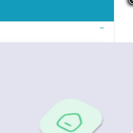
Login
Login
Login
Book a Demo