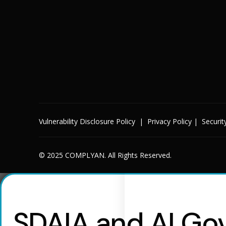
Vulnerability Disclosure Policy
|
Privacy Policy
|
Securit
© 2025 COMPLYAN. All Rights Reserved.
SDAIA and AI Gov