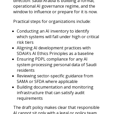
direction: Saudi Arabia is building a formal,
operational AI governance regime, and the
window to influence or prepare for it is now.
Practical steps for organizations include:
Conducting an AI inventory to identify
which systems will fall under high or critical
risk tiers
Aligning AI development practices with
SDAIA’s AI Ethics Principles as a baseline
Ensuring PDPL compliance for any AI
system processing personal data of Saudi
residents
Reviewing sector-specific guidance from
SAMA or SFDA where applicable
Building documentation and monitoring
infrastructure that can satisfy audit
requirements
The draft policy makes clear that responsible
AI cannot sit only with a legal or policy team.