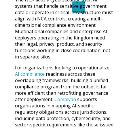
systems that handle sensitive government
X
data or operate in critical infrastructure must
align with NCA controls, creating a multi-
dimensional compliance environment.
Multinational companies and enterprise AI
deployers operating in the Kingdom need
their legal, privacy, product, and security
functions working in close coordination, not
in separate silos.
For organizations looking to operationalize
AI compliance
readiness across these
overlapping frameworks, building a unified
compliance program from the outset is far
more efficient than retrofitting governance
after deployment.
Complyan
supports
organizations in mapping AI-specific
regulatory obligations across jurisdictions,
including data protection, cybersecurity, and
sector-specific requirements like those issued