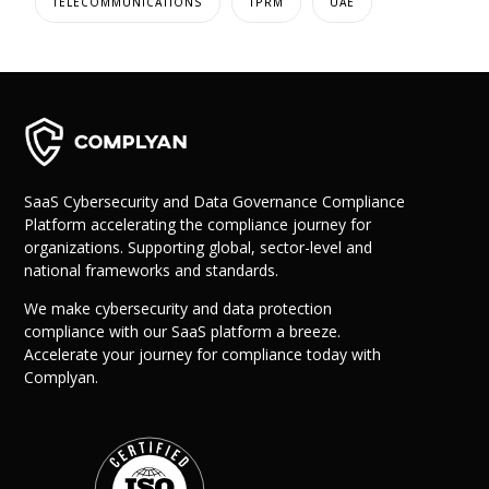
TELECOMMUNICATIONS
TPRM
UAE
SaaS Cybersecurity and Data Governance Compliance
Platform accelerating the compliance journey for
organizations. Supporting global, sector-level and
national frameworks and standards.
We make cybersecurity and data protection
compliance with our SaaS platform a breeze.
Accelerate your journey for compliance today with
Complyan.