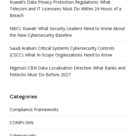
Kuwait’s Data Privacy Protection Regulations: What
Telecom and IT Licensees Must Do Within 24 Hours of a
Breach
NBCC Kuwait: What Security Leaders Need to Know About
the New Cybersecurity Baseline
Saudi Arabia’s Critical Systems Cybersecurity Controls
(CSCC): What In-Scope Organizations Need to Know
Nigeria’s CBN Data Localisation Directive: What Banks and
Fintechs Must Do Before 2027
Categories
Compliance Frameworks
COMPLYAN
Cybersecurity