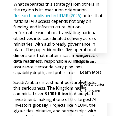
What separates this strategy from others in
the region is its execution orientation.
Research published in IJFMR (2026)
notes that
national AI success depends not only on
funding and infrastructure, but on
enforceable execution, translating national
objectives into coordinated delivery across
ministries, with audit-ready governance in
place. The paper identifies five operational
dimensions that matter most: interoperable
Why Us?
data readiness, responsible AI lifecycle
Resources
assurance, sector delivery pipelines,
capability depth, and public trust.
Learn More
Learn
Saudi Arabia’s investment posture reflects
Resource Center
this seriousness. The Kingdom has
Blog
Success Stories
committed over
$100 billion
in AI-related
FAQs
investment, making it one of the largest AI
investors globally. Projects like NEOM, the
giga-cities initiative, and partnerships with