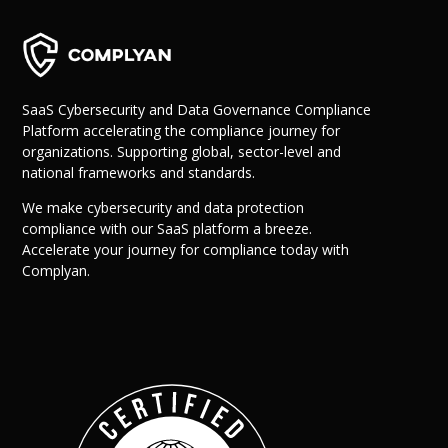
SaaS Cybersecurity and Data Governance Compliance
Platform accelerating the compliance journey for
organizations. Supporting global, sector-level and
national frameworks and standards.
We make cybersecurity and data protection
compliance with our SaaS platform a breeze.
Accelerate your journey for compliance today with
Complyan.