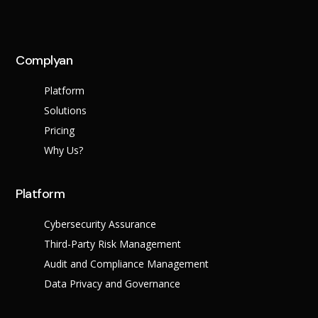
Complyan
Platform
Solutions
Pricing
Why Us?
Platform
Cybersecurity Assurance
Third-Party Risk Management
Audit and Compliance Management
Data Privacy and Governance