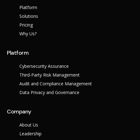
Platform
Solutions
Pricing
Why Us?
Platform
Cybersecurity Assurance
Third-Party Risk Management
Audit and Compliance Management
Data Privacy and Governance
Company
About Us
Leadership