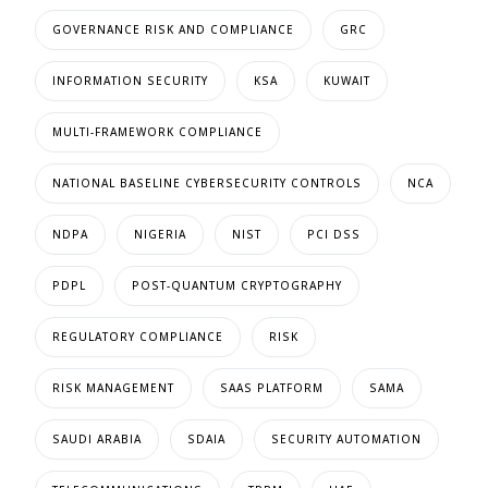
GOVERNANCE RISK AND COMPLIANCE
GRC
INFORMATION SECURITY
KSA
KUWAIT
MULTI-FRAMEWORK COMPLIANCE
NATIONAL BASELINE CYBERSECURITY CONTROLS
NCA
NDPA
NIGERIA
NIST
PCI DSS
PDPL
POST-QUANTUM CRYPTOGRAPHY
REGULATORY COMPLIANCE
RISK
RISK MANAGEMENT
SAAS PLATFORM
SAMA
SAUDI ARABIA
SDAIA
SECURITY AUTOMATION