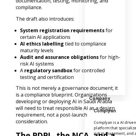
documentation, testing, monitoring, and
compliance.
The draft also introduces:
System registration requirements
for
certain AI applications
AI ethics labelling
tied to compliance
maturity levels
Audit and assurance obligations
for high-
risk AI systems
A
regulatory sandbox
for controlled
testing and certification
This is not merely a governance document; it
is a compliance blueprint. Organizations
Company
developing or deploying AI in Saudi Arabia
will need to treat responsible AI as a design
Complyan
requirement, not a post-launch
consideration.
Complyan is a AI drive
platform that specializ
The PDPL, the NCA, and a
risk management, and a