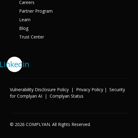
Careers
Partner Program
Learn
Blog
Trust Center
Linkedin
Vulnerability Disclosure Policy
|
Privacy Policy
|
Security
for Complyan AI
|
Complyan Status
© 2026 COMPLYAN. All Rights Reserved.