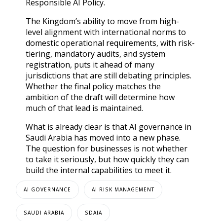
Responsible AI Policy.
The Kingdom’s ability to move from high-
level alignment with international norms to
domestic operational requirements, with risk-
tiering, mandatory audits, and system
registration, puts it ahead of many
jurisdictions that are still debating principles.
Whether the final policy matches the
ambition of the draft will determine how
much of that lead is maintained.
What is already clear is that AI governance in
Saudi Arabia has moved into a new phase.
The question for businesses is not whether
to take it seriously, but how quickly they can
build the internal capabilities to meet it.
AI GOVERNANCE
AI RISK MANAGEMENT
SAUDI ARABIA
SDAIA