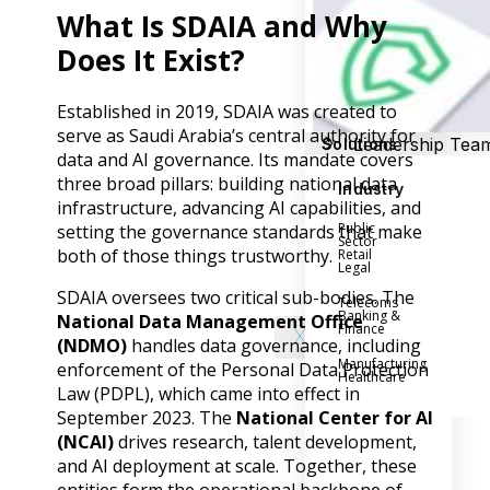
Success Stories
What Is SDAIA and Why
Help Center
Customer Suppo
Does It Exist?
Company
Established in 2019, SDAIA was created to
serve as Saudi Arabia’s central authority for
Leadership Tea
Solutions
data and AI governance. Its mandate covers
Careers
three broad pillars: building national data
Industry
Partner Progra
infrastructure, advancing AI capabilities, and
Public
setting the governance standards that make
Contact
Sector
both of those things trustworthy.
Retail
Legal
SDAIA oversees two critical sub-bodies. The
Telecoms
Banking &
National Data Management Office
Finance
X
(NDMO)
handles data governance, including
Manufacturing
enforcement of the Personal Data Protection
Healthcare
Law (PDPL), which came into effect in
September 2023. The
National Center for AI
(NCAI)
drives research, talent development,
and AI deployment at scale. Together, these