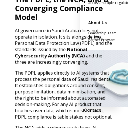
across multiple regula
Converging Compliance
Model
About Us
AI governance in Saudi Arabia does not
Leadership Team
operate in isolation. It sits alongside the
Careers
Partner Program
Personal Data Protection Law (PDPL) and the
standards issued by the
National
Cybersecurity Authority (NCA)
and the
three are increasingly converging.
The PDPL applies directly to AI systems that
process the personal data of Saudi residents.
It establishes obligations around consent,
purpose limitation, data minimisation, and
the right to be informed about automated
decision-making. For any AI product that
touches user data, which is most of them,
Contact
PDPL compliance is table stakes not optional.
The NCA adds a cybersecurity layer. AI