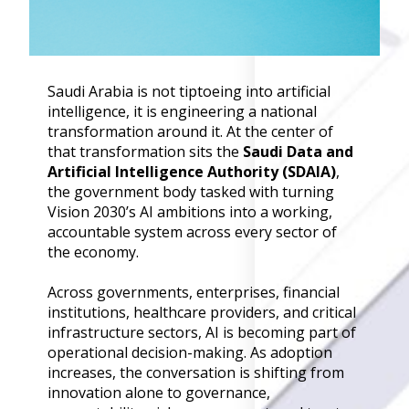
Governance
Back
Data Privacy
Regulations
Saudi Arabia is not tiptoeing into artificial
Data Flow an
intelligence, it is engineering a national
Mapping
transformation around it. At the center of
that transformation sits the
Saudi Data and
Cybersecurit
Artificial Intelligence Authority (SDAIA)
,
Compliance
the government body tasked with turning
Data Privacy 
Vision 2030’s AI ambitions into a working,
Management
accountable system across every sector of
Data Process
the economy.
Activity
Cyber Risk
Across governments, enterprises, financial
Management
institutions, healthcare providers, and critical
infrastructure sectors, AI is becoming part of
Solutions
operational decision-making. As adoption
increases, the conversation is shifting from
Industries
innovation alone to governance,