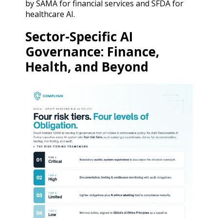
by SAMA for financial services and SFDA for
healthcare AI.
Sector-Specific AI
Governance: Finance,
Health, and Beyond