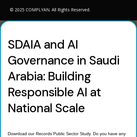
© 2025 COMPLYAN. All Rights Reserved.
SDAIA and AI
Governance in Saudi
Arabia: Building
Responsible AI at
National Scale
Download our Records Public Sector Study. Do you have any