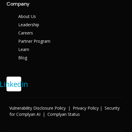
Company
About Us
Leadership
Careers
Partner Program
Learn
Blog
Linkedin
Vulnerability Disclosure Policy
|
Privacy Policy
|
Security
for Complyan AI
|
Complyan Status