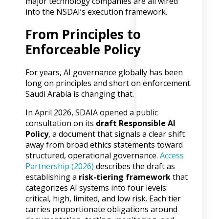
major technology companies are all wired
into the NSDAI’s execution framework.
From Principles to
Enforceable Policy
For years, AI governance globally has been
long on principles and short on enforcement.
Saudi Arabia is changing that.
In April 2026, SDAIA opened a public
consultation on its
draft Responsible AI
Policy
, a document that signals a clear shift
away from broad ethics statements toward
structured, operational governance.
Access
Partnership (2026)
describes the draft as
establishing a
risk-tiering framework
that
categorizes AI systems into four levels:
critical, high, limited, and low risk. Each tier
carries proportionate obligations around