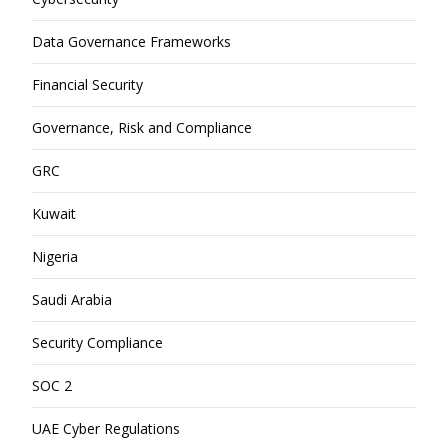
Data Governance Frameworks
Financial Security
Governance, Risk and Compliance
GRC
Kuwait
Nigeria
Saudi Arabia
Security Compliance
SOC 2
UAE Cyber Regulations