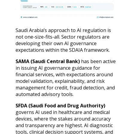
Saudi Arabia’s approach to AI regulation is
not one-size-fits-all. Sector regulators are
developing their own AI governance
expectations within the SDAIA framework.
SAMA (Saudi Central Bank)
has been active
in issuing AI governance guidance for
financial services, with expectations around
model validation, explainability, and risk
management for credit, fraud detection, and
automated advisory tools.
SFDA (Saudi Food and Drug Authority)
governs AI used in healthcare and medical
devices, where the stakes around accuracy
and transparency are highest. AI diagnostic
tools, clinical decision support systems, and