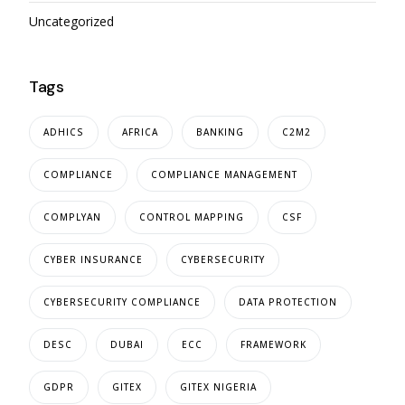
Uncategorized
Tags
ADHICS
AFRICA
BANKING
C2M2
COMPLIANCE
COMPLIANCE MANAGEMENT
COMPLYAN
CONTROL MAPPING
CSF
CYBER INSURANCE
CYBERSECURITY
CYBERSECURITY COMPLIANCE
DATA PROTECTION
DESC
DUBAI
ECC
FRAMEWORK
GDPR
GITEX
GITEX NIGERIA