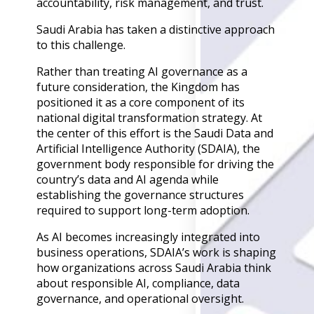
accountability, risk management, and trust.
Back
Retail
Saudi Arabia has taken a distinctive approach
Manufacturing
to this challenge.
Telecoms
Legal
Rather than treating AI governance as a
Healthcare
future consideration, the Kingdom has
Banking and Financ
positioned it as a core component of its
Public Sector
national digital transformation strategy. At
the center of this effort is the Saudi Data and
Enterprise
Artificial Intelligence Authority (SDAIA), the
SME
government body responsible for driving the
country’s data and AI agenda while
Why Us?
establishing the governance structures
Resources
required to support long-term adoption.
As AI becomes increasingly integrated into
Learn
business operations, SDAIA’s work is shaping
Resource Cente
how organizations across Saudi Arabia think
Blog
about responsible AI, compliance, data
FAQs
governance, and operational oversight.
Webinars