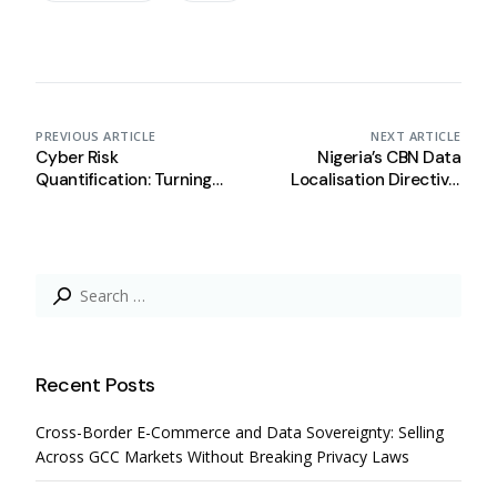
PREVIOUS ARTICLE
NEXT ARTICLE
Cyber Risk
Nigeria’s CBN Data
Quantification: Turning
Localisation Directive:
Security Metrics Into
What Banks and Fintechs
Executive Decisions
Must Do Before 2027
Search
for:
Recent Posts
Cross-Border E-Commerce and Data Sovereignty: Selling
Across GCC Markets Without Breaking Privacy Laws