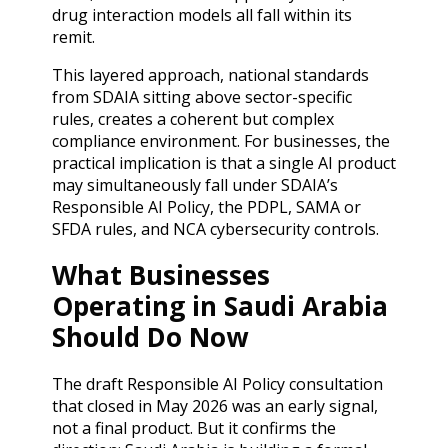
drug interaction models all fall within its
remit.
This layered approach, national standards
from SDAIA sitting above sector-specific
rules, creates a coherent but complex
compliance environment. For businesses, the
practical implication is that a single AI product
may simultaneously fall under SDAIA’s
Responsible AI Policy, the PDPL, SAMA or
SFDA rules, and NCA cybersecurity controls.
What Businesses
Operating in Saudi Arabia
Should Do Now
The draft Responsible AI Policy consultation
that closed in May 2026 was an early signal,
not a final product. But it confirms the