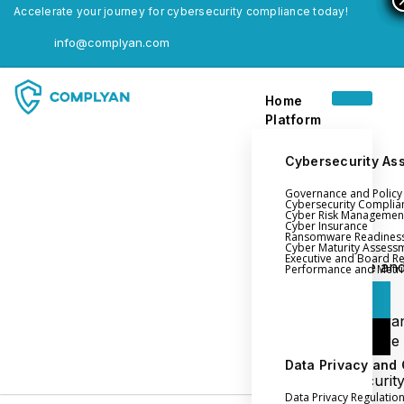
Accelerate your journey for cybersecurity compliance today!
info@complyan.com
Home
Platform
Cybersecurity As
Governance and Polic
Home
Cybersecurity Complia
Cyber Risk Managemen
Platform
Cyber Insurance
Ransomware Readines
Cyber Maturity Assess
Executive and Board R
Login
Governance an
Performance and Metri
Policy Management
Login
Cyber Insura
Login
Ransomware
Readiness
Data Privacy and
Book a Demo
Cybersecurit
Data Privacy Regulatio
Maturity