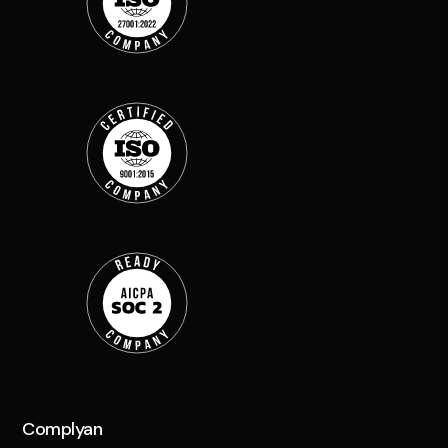
Complyan