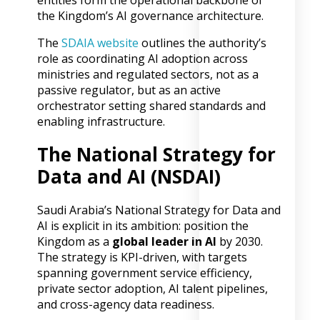
entities form the operational backbone of
the Kingdom’s AI governance architecture.
The
SDAIA website
outlines the authority’s
role as coordinating AI adoption across
ministries and regulated sectors, not as a
passive regulator, but as an active
orchestrator setting shared standards and
enabling infrastructure.
The National Strategy for
Data and AI (NSDAI)
Saudi Arabia’s National Strategy for Data and
AI is explicit in its ambition: position the
Kingdom as a
global leader in AI
by 2030.
The strategy is KPI-driven, with targets
spanning government service efficiency,
private sector adoption, AI talent pipelines,
and cross-agency data readiness.