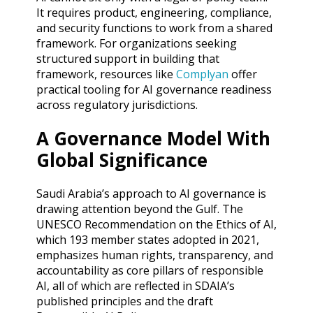
It requires product, engineering, compliance,
and security functions to work from a shared
framework. For organizations seeking
structured support in building that
framework, resources like
Complyan
offer
practical tooling for AI governance readiness
across regulatory jurisdictions.
A Governance Model With
Global Significance
Saudi Arabia’s approach to AI governance is
drawing attention beyond the Gulf. The
UNESCO Recommendation on the Ethics of AI,
which 193 member states adopted in 2021,
emphasizes human rights, transparency, and
accountability as core pillars of responsible
AI, all of which are reflected in SDAIA’s
published principles and the draft