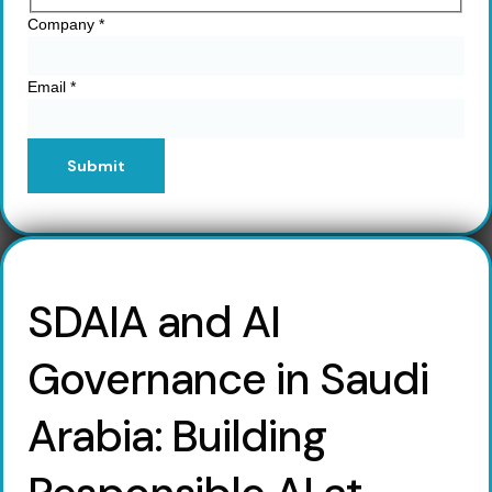
Company
*
Email
*
Submit
SDAIA and AI
Governance in Saudi
Arabia: Building