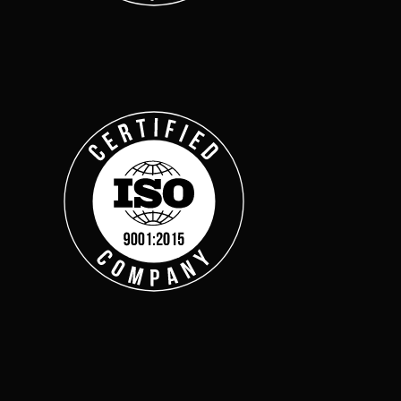
across multiple regula
About Us
Leadership Team
Careers
Partner Program
Contact