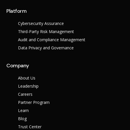
Platform
Cybersecurity Assurance
Third-Party Risk Management
Audit and Compliance Management
Data Privacy and Governance
Why Us?
Company
Resources
About Us
Learn More
Leadership
Learn
Careers
Resource Center
Blog
Success Stories
Partner Program
FAQs
Learn
Blog
Trust Center