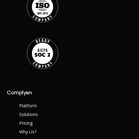
Complyan
Platform
Solutions
Pricing
Why Us?