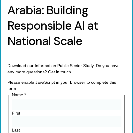
Arabia: Building
Responsible AI at
National Scale
Download our Information Public Sector Study. Do you have
any more questions? Get in touch
Please enable JavaScript in your browser to complete this
form.
Name
*
First
Last