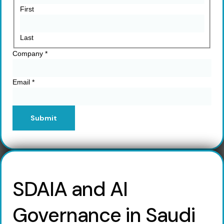
First
Last
Company
*
Email
*
Submit
SDAIA and AI
Governance in Saudi