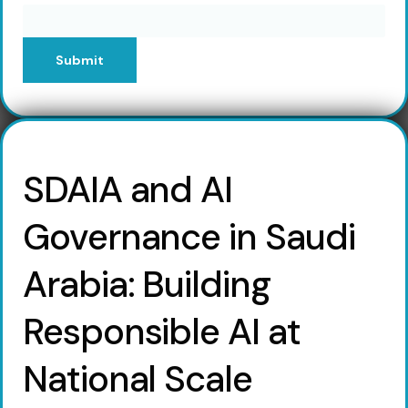
Submit
SDAIA and AI
Governance in Saudi
Arabia: Building
Responsible AI at
National Scale