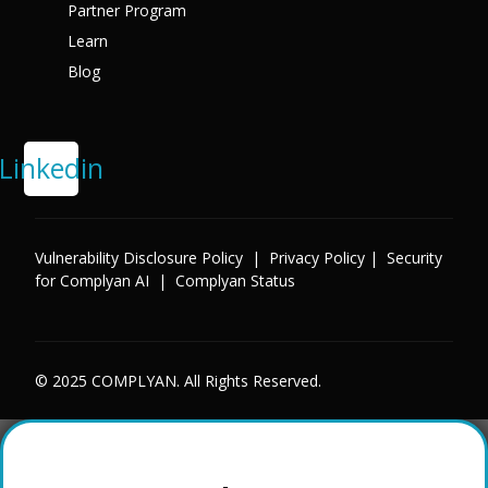
Partner Program
Learn
Blog
Linkedin
Vulnerability Disclosure Policy
|
Privacy Policy
|
Security
for Complyan AI
|
Complyan Status
© 2025 COMPLYAN. All Rights Reserved.