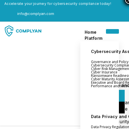
Accelerate your journey for cybersecurity compliance today!
info@complyan.com
Home
Platform
Cybersecurity As
Governance and Polic
Home
Cybersecurity Complia
Cyber Risk Managemen
Platform
Cyber Insurance
Ransomware Readines
Cyber Maturity Assess
Executive and Board R
Login
Governance an
Performance and Metri
Policy Management
Login
Cyber Insura
Login
Ransomware
Readiness
Data Privacy and
Book a Demo
Cybersecurit
Data Privacy Regulatio
Maturity