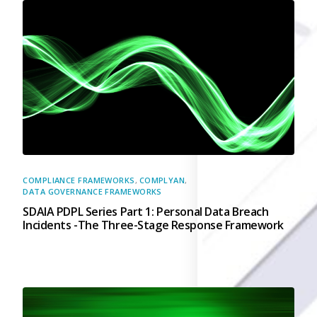
Governance
Back
Data Privacy
Regulations
Data Flow an
Mapping
Cybersecurit
Compliance
Data Privacy 
Management
COMPLIANCE FRAMEWORKS
,
COMPLYAN
,
Data Process
DATA GOVERNANCE FRAMEWORKS
Activity
SDAIA PDPL Series Part 1: Personal Data Breach
Cyber Risk
Incidents -The Three-Stage Response Framework
Management
Solutions
Industries