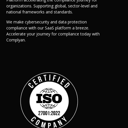
organizations. Supporting global, sector-level and
national frameworks and standards.
We make cybersecurity and data protection
compliance with our SaaS platform a breeze.
Accelerate your journey for compliance today with
Complyan.
Company
Complyan
Complyan is a AI drive
platform that specializ
risk management, and a