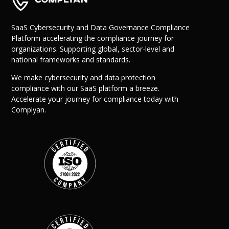
Success Stories
Help Center
Customer Suppo
SaaS Cybersecurity and Data Governance Compliance
Platform accelerating the compliance journey for
Company
organizations. Supporting global, sector-level and
national frameworks and standards.
Leadership Tea
Solutions
We make cybersecurity and data protection
Careers
compliance with our SaaS platform a breeze.
Industry
Partner Progra
Accelerate your journey for compliance today with
Public
Contact
Complyan.
Sector
Retail
Legal
Telecoms
Banking &
Finance
X
Manufacturing
Healthcare