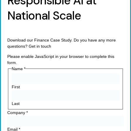
Responsible AI at
National Scale
Download our Finance Case Study. Do you have any more
questions? Get in touch
Please enable JavaScript in your browser to complete this
form.
Name
*
First
Last
Company
*
Email
*