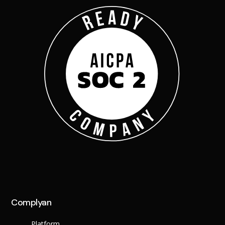
X
Complyan
Platform