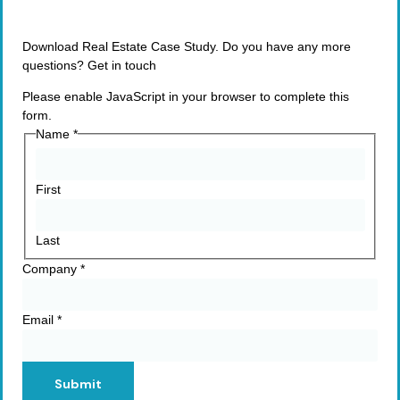
Download Real Estate Case Study. Do you have any more
questions? Get in touch
Please enable JavaScript in your browser to complete this
form.
Name
*
First
Last
Company
*
Email
*
Submit