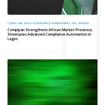
COMPLYAN
,
DATA GOVERNANCE FRAMEWORKS
,
GRC
,
NIGERIA
Complyan Strengthens African Market Presence,
Showcases Advanced Compliance Automation in
Lagos