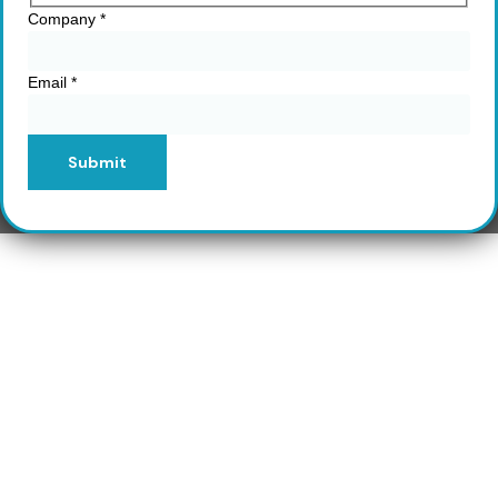
Company
*
Email
*
Submit