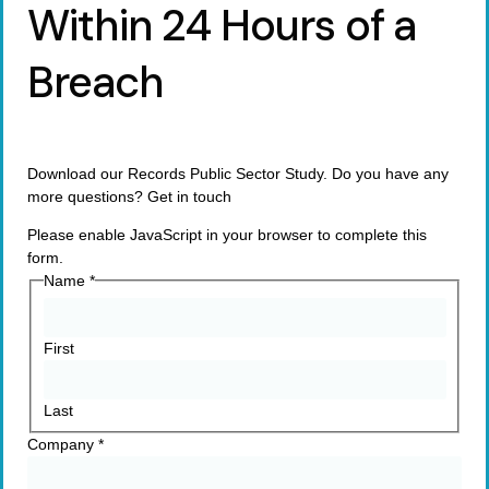
Within 24 Hours of a
Breach
Download our Records Public Sector Study. Do you have any
more questions? Get in touch
Please enable JavaScript in your browser to complete this
form.
Name
*
First
Last
Company
*