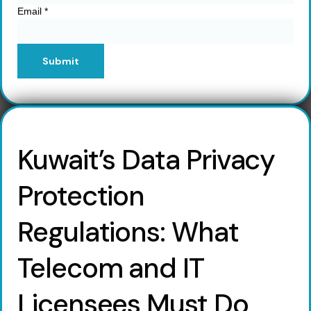
Email
*
Submit
Kuwait’s Data Privacy
Protection
Regulations: What
Telecom and IT
Licensees Must Do