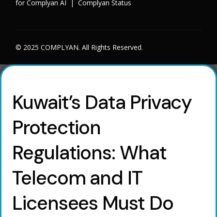
for Complyan AI
|
Complyan Status
© 2025 COMPLYAN. All Rights Reserved.
Kuwait’s Data Privacy
Protection
Regulations: What
Telecom and IT
Licensees Must Do