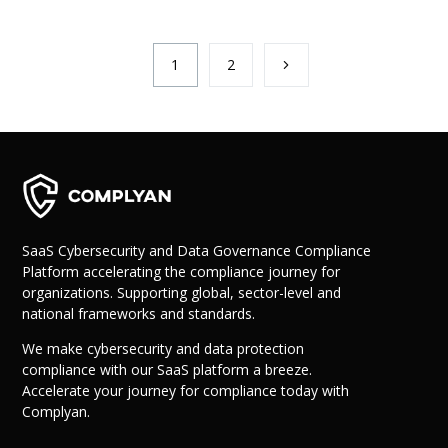
1
2
SaaS Cybersecurity and Data Governance Compliance
Platform accelerating the compliance journey for
organizations. Supporting global, sector-level and
national frameworks and standards.
We make cybersecurity and data protection
compliance with our SaaS platform a breeze.
Accelerate your journey for compliance today with
Complyan.