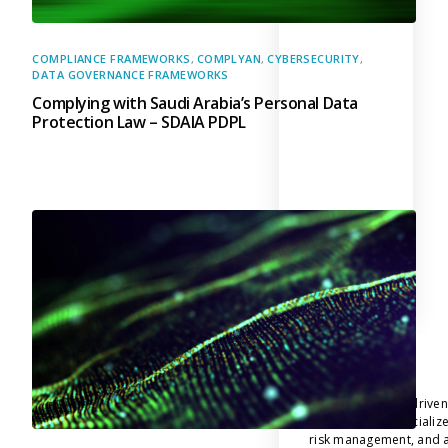
COMPLIANCE FRAMEWORKS
,
COMPLYAN
,
CYBERSECURITY
,
DATA GOVERNANCE FRAMEWORKS
Complying with Saudi Arabia’s Personal Data
Protection Law – SDAIA PDPL
Company
Complyan
Complyan is a AI drive
platform that specializ
risk management, and a