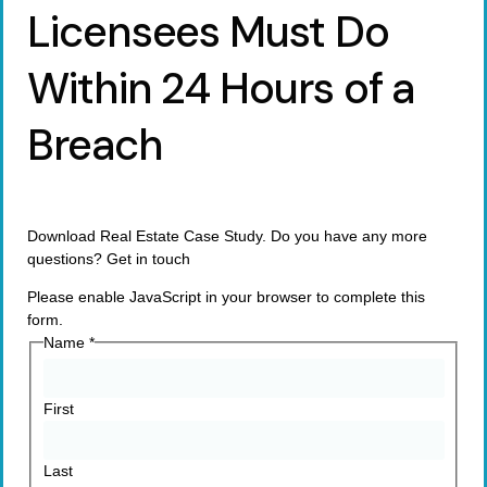
Licensees Must Do
Within 24 Hours of a
Breach
Download Real Estate Case Study. Do you have any more
questions? Get in touch
Please enable JavaScript in your browser to complete this
form.
Name
*
First
Last