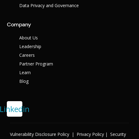
Data Privacy and Governance
Company
About Us
Leadership
Careers
Partner Program
Learn
Blog
Linkedin
Vulnerability Disclosure Policy
|
Privacy Policy
|
Security