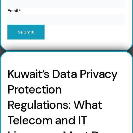
Email
*
Submit
Kuwait’s Data Privacy
Protection
Regulations: What
Telecom and IT