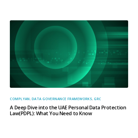
COMPLYAN
,
DATA GOVERNANCE FRAMEWORKS
,
GRC
A Deep Dive into the UAE Personal Data Protection
Law(PDPL): What You Need to Know