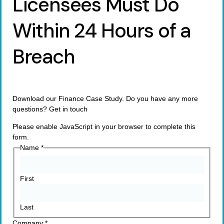
Licensees Must Do
Within 24 Hours of a
Breach
Download our Finance Case Study. Do you have any more
questions? Get in touch
Please enable JavaScript in your browser to complete this
form.
Name
*
First
Last
Company
*