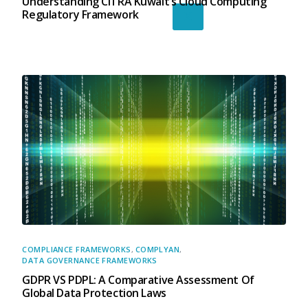
Understanding CITRA Kuwait’s Cloud Computing
Regulatory Framework
X
COMPLIANCE FRAMEWORKS
,
COMPLYAN
,
DATA GOVERNANCE FRAMEWORKS
GDPR VS PDPL: A Comparative Assessment Of
Global Data Protection Laws