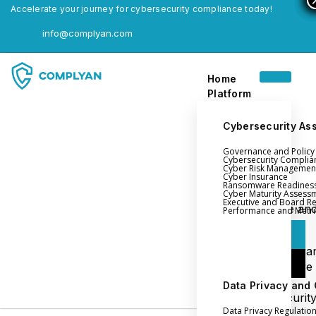
Accelerate your journey for cybersecurity compliance today!
info@complyan.com
Home
Platform
Cybersecurity As
Governance and Polic
Home
Cybersecurity Complia
Cyber Risk Managemen
Platform
Cyber Insurance
Ransomware Readines
Cyber Maturity Assess
Executive and Board R
Login
Governance an
Performance and Metri
Policy Management
Login
Cyber Insura
Login
Ransomware
Readiness
Data Privacy and
Book a Demo
Cybersecurit
Data Privacy Regulatio
Maturity