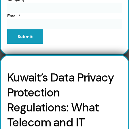
Email
*
Submit
Kuwait’s Data Privacy
Protection
Regulations: What
Telecom and IT