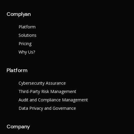
Complyan
Platform
Solutions
Pricing
Why Us?
Platform
Cybersecurity Assurance
Third-Party Risk Management
Audit and Compliance Management
Data Privacy and Governance
Company