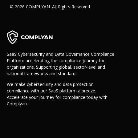
© 2026 COMPLYAN. All Rights Reserved.
SaaS Cybersecurity and Data Governance Compliance
Platform accelerating the compliance journey for
organizations. Supporting global, sector-level and
national frameworks and standards.
We make cybersecurity and data protection
compliance with our SaaS platform a breeze.
Accelerate your journey for compliance today with
Complyan.