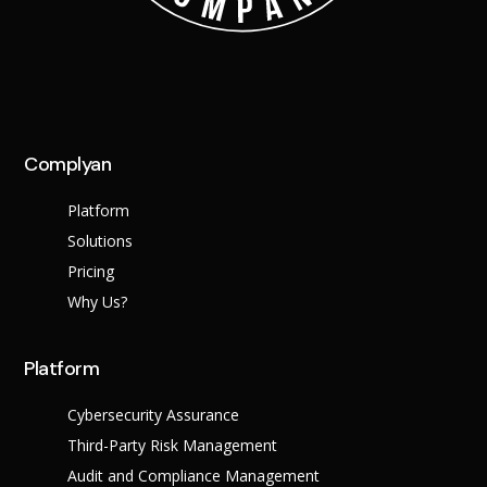
Complyan
Platform
Solutions
Pricing
Why Us?
Platform
Cybersecurity Assurance
Third-Party Risk Management
Audit and Compliance Management