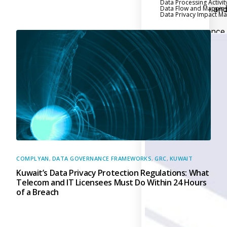
Data Processing Activit
Data Flow and Mappin
Executive an
Data Privacy Impact 
Board Reporting
Performance
Evaluation and Metric
Third-Party Risk
Management
Back
Supply Chain
Security
Self-Assessm
Questionnaire (SAQ)
Audit and Compl
Management
COMPLYAN
,
DATA GOVERNANCE FRAMEWORKS
,
GRC
,
KUWAIT
Kuwait’s Data Privacy Protection Regulations: What
Back
Telecom and IT Licensees Must Do Within 24 Hours
External Audi
of a Breach
Internal Audit
Data Privacy an