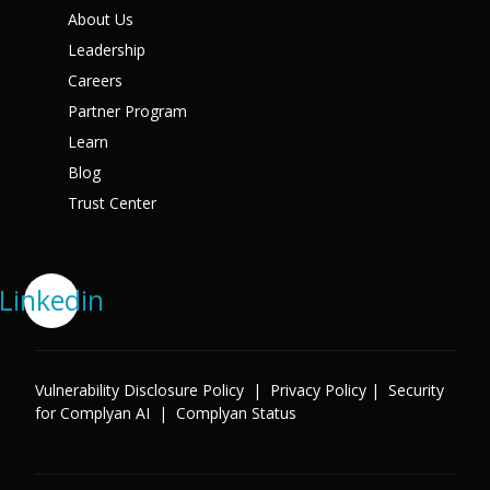
About Us
Leadership
Careers
Partner Program
Learn
Blog
Trust Center
Linkedin
Vulnerability Disclosure Policy
|
Privacy Policy
|
Security
for Complyan AI
|
Complyan Status