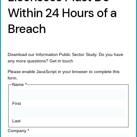
Within 24 Hours of a
Breach
Download our Information Public Sector Study. Do you have
any more questions? Get in touch
Please enable JavaScript in your browser to complete this
form.
Name
*
First
Last
Company
*