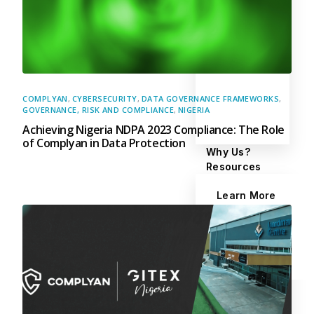
COMPLYAN
,
CYBERSECURITY
,
DATA GOVERNANCE FRAMEWORKS
,
GOVERNANCE, RISK AND COMPLIANCE
,
NIGERIA
Achieving Nigeria NDPA 2023 Compliance: The Role
of Complyan in Data Protection
Why Us?
Resources
Learn More
Learn
Resource Center
Blog
Success Stories
FAQs