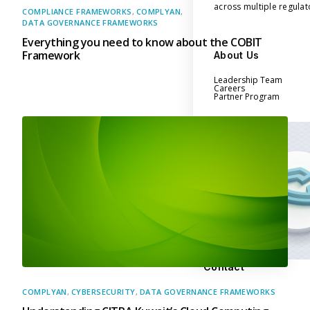
across multiple regula
COMPLIANCE FRAMEWORKS
,
COMPLYAN
,
DATA GOVERNANCE FRAMEWORKS
Everything you need to know about the COBIT
Framework
About Us
Leadership Team
Careers
Partner Program
Contact
COMPLYAN
,
CYBERSECURITY
,
DATA GOVERNANCE FRAMEWORKS