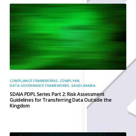
Back
Retail
Manufacturing
Telecoms
Legal
Healthcare
Banking and Financ
Public Sector
Enterprise
SME
Why Us?
COMPLIANCE FRAMEWORKS
,
COMPLYAN
,
DATA GOVERNANCE FRAMEWORKS
,
SAUDI ARABIA
Resources
SDAIA PDPL Series Part 2: Risk Assessment
Guidelines for Transferring Data Outside the
Learn
Kingdom
Resource Cente
Blog
FAQs
Webinars