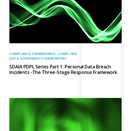
COMPLIANCE FRAMEWORKS
,
COMPLYAN
,
DATA GOVERNANCE FRAMEWORKS
SDAIA PDPL Series Part 1: Personal Data Breach
Incidents -The Three-Stage Response Framework