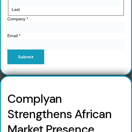
Last
Company
*
Email
*
Submit
Complyan
Strengthens African
Market Presence,