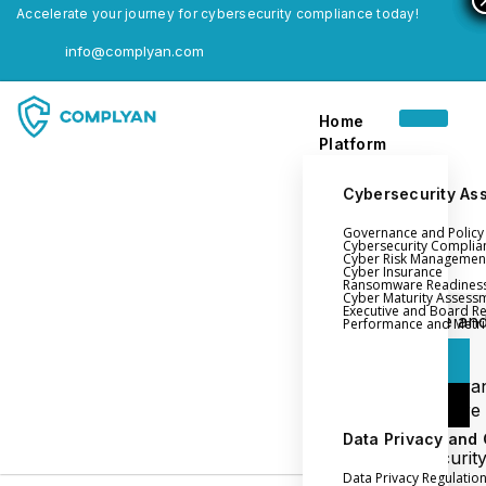
Accelerate your journey for cybersecurity compliance today!
info@complyan.com
Home
Platform
Cybersecurity As
Governance and Polic
Home
Cybersecurity Complia
Cyber Risk Managemen
Platform
Cyber Insurance
Ransomware Readines
Cyber Maturity Assess
Executive and Board R
Login
Governance an
Performance and Metri
Policy Management
Login
Cyber Insura
Login
Ransomware
Readiness
Data Privacy and
Book a Demo
Cybersecurit
Data Privacy Regulatio
Maturity