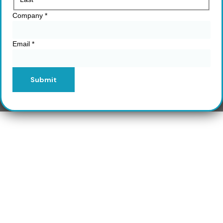
Company
*
Email
*
Submit