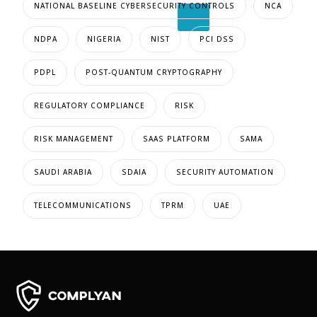
NATIONAL BASELINE CYBERSECURITY CONTROLS
NCA
X
NDPA
NIGERIA
NIST
PCI DSS
PDPL
POST-QUANTUM CRYPTOGRAPHY
REGULATORY COMPLIANCE
RISK
RISK MANAGEMENT
SAAS PLATFORM
SAMA
SAUDI ARABIA
SDAIA
SECURITY AUTOMATION
TELECOMMUNICATIONS
TPRM
UAE