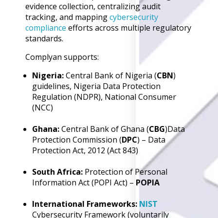
evidence collection, centralizing audit
Back
tracking, and mapping
cybersecurity
Retail
compliance
efforts across multiple regulatory
Manufacturing
standards.
Telecoms
Legal
Complyan supports:
Healthcare
Banking and Financ
Nigeria:
Central Bank of Nigeria (
CBN
)
Public Sector
guidelines, Nigeria Data Protection
Regulation (NDPR), National Consumer
Enterprise
(NCC)
SME
Why Us?
Ghana:
Central Bank of Ghana (
CBG
)Data
Protection Commission (
DPC
) – Data
Resources
Protection Act, 2012 (Act 843)
Learn
South Africa:
Protection of Personal
Resource Cente
Information Act (POPI Act) –
POPIA
Blog
FAQs
International Frameworks:
NIST
Webinars
Cybersecurity Framework (voluntarily