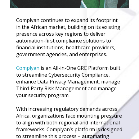
Governance
Back
Complyan continues to expand its footprint
Data Privacy
in the African market, building on its existing
Regulations
presence across key regions to deliver
Data Flow an
automation-first compliance solutions to
Mapping
financial institutions, healthcare providers,
government agencies, and enterprises.
Cybersecurit
Compliance
Complyan
is an All-in-One GRC Platform built
Data Privacy 
to streamline Cybersecurity Compliance,
Management
enhance Data Privacy Management, manage
Data Process
Third-Party Risk Management and manage
Activity
your security program.
Cyber Risk
Management
With increasing regulatory demands across
Africa, organizations face mounting pressure
Solutions
to align with both regional and international
frameworks. Complyan’s platform is designed
Industries
to streamline this process – automating