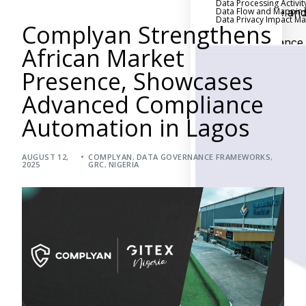
Data Processing Activit
Data Flow and Mappin
Executive an
Data Privacy Impact 
Complyan Strengthens
Board Reporting
Performance
African Market
Evaluation and Metric
Presence, Showcases
Third-Party Risk
Management
Advanced Compliance
Back
Automation in Lagos
Supply Chain
Security
AUGUST 12,
COMPLYAN
,
DATA GOVERNANCE FRAMEWORKS
Self-Assessm
,
2025
GRC
,
NIGERIA
Questionnaire (SAQ)
Audit and Compl
Management
Back
External Audi
Internal Audit
Data Privacy an