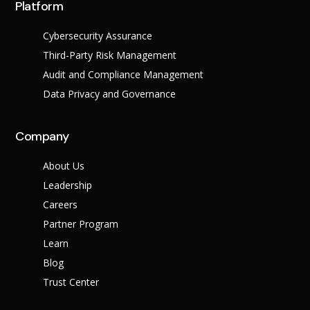
Platform
Cybersecurity Assurance
Third-Party Risk Management
Audit and Compliance Management
Data Privacy and Governance
Company
About Us
Leadership
Careers
Partner Program
Learn
Blog
Trust Center