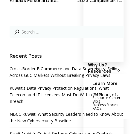
Arabia’s Personal Data
2023 Compliance: The
Protection Law – SDAIA
Role of Complyan in Data
PDPL
Protection
Search
for:
Recent Posts
Why Us?
Cross-Border E-Commerce and Data Sovereignty: Selling
Resources
Across GCC Markets Without Breaking Privacy Laws
Learn More
Kuwait’s Data Privacy Protection Regulations: What
Learn
Telecom and IT Licensees Must Do Within 24 Hours of a
Resource Center
Breach
Blog
Success Stories
FAQs
NBCC Kuwait: What Security Leaders Need to Know About
the New Cybersecurity Baseline
Saudi Arabia’s Critical Systems Cybersecurity Controls