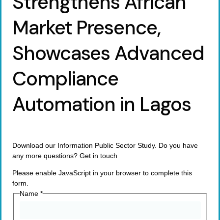
Strengthens African
Market Presence,
Showcases Advanced
Compliance
Automation in Lagos
Download our Information Public Sector Study. Do you have
any more questions? Get in touch
Please enable JavaScript in your browser to complete this
form.
Name
*