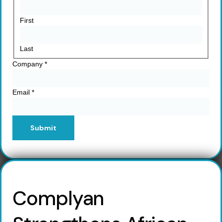
First
Last
Company
*
Email
*
Submit
Complyan