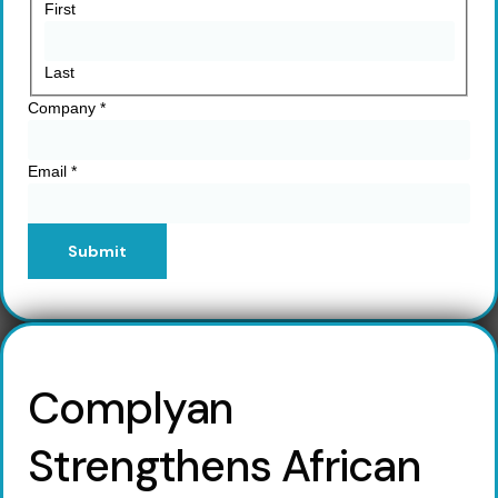
First
Last
Company
*
Email
*
Submit
Complyan
Strengthens African