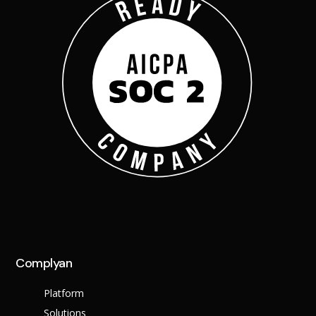
Complyan
Platform
Solutions