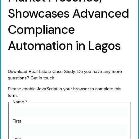
Showcases Advanced
Compliance
Automation in Lagos
Download Real Estate Case Study. Do you have any more
questions? Get in touch
Please enable JavaScript in your browser to complete this
form.
Name
*
First
Last