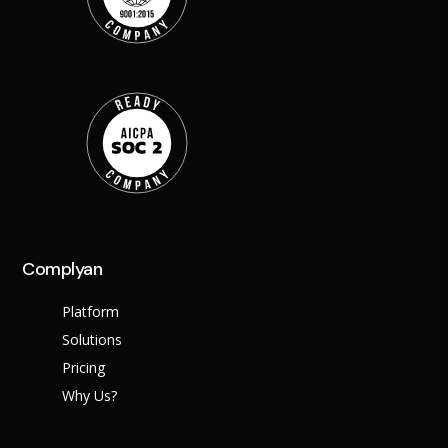
Complyan
Platform
Solutions
Pricing
Why Us?