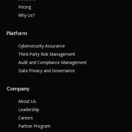
Pricing
Why Us?
Platform
Cybersecurity Assurance
Third-Party Risk Management
Audit and Compliance Management
Data Privacy and Governance
Company
About Us
Leadership
Careers
Partner Program