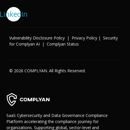
Linkedin
Vulnerability Disclosure Policy
|
Privacy Policy
|
Security
for Complyan AI
|
Complyan Status
© 2026 COMPLYAN. All Rights Reserved.
SaaS Cybersecurity and Data Governance Compliance
Platform accelerating the compliance journey for
organizations. Supporting global, sector-level and