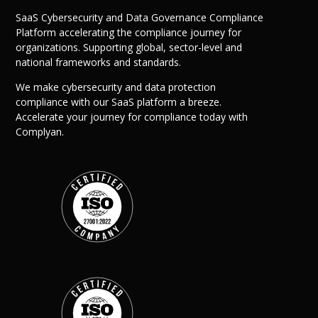
SaaS Cybersecurity and Data Governance Compliance
Platform accelerating the compliance journey for
organizations. Supporting global, sector-level and
national frameworks and standards.
We make cybersecurity and data protection
compliance with our SaaS platform a breeze.
Accelerate your journey for compliance today with
Complyan.