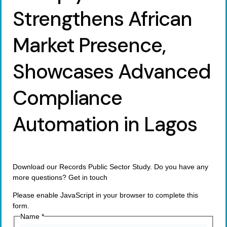
Strengthens African
Market Presence,
Showcases Advanced
Compliance
Automation in Lagos
Download our Records Public Sector Study. Do you have any
more questions? Get in touch
Please enable JavaScript in your browser to complete this
form.
Name
*