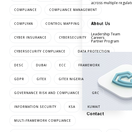
across multiple regula
COMPLIANCE
COMPLIANCE MANAGEMENT
About Us
COMPLYAN
CONTROL MAPPING
CSF
Leadership Team
Careers
CYBER INSURANCE
CYBERSECURITY
Partner Program
CYBERSECURITY COMPLIANCE
DATA PROTECTION
DESC
DUBAI
ECC
FRAMEWORK
GDPR
GITEX
GITEX NIGERIA
GOVERNANCE RISK AND COMPLIANCE
GRC
INFORMATION SECURITY
KSA
KUWAIT
Contact
MULTI-FRAMEWORK COMPLIANCE