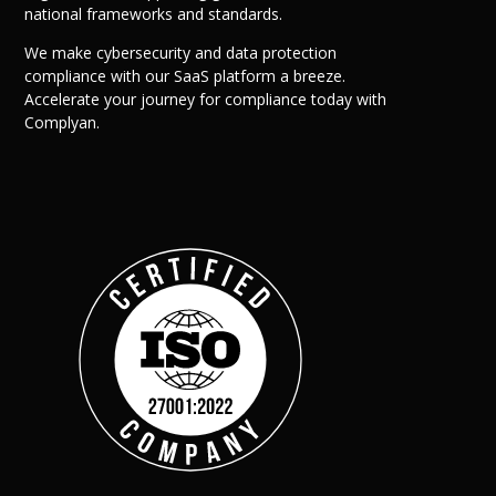
national frameworks and standards.
We make cybersecurity and data protection
compliance with our SaaS platform a breeze.
Accelerate your journey for compliance today with
Complyan.