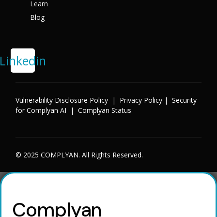
Learn
Blog
Linkedin
Vulnerability Disclosure Policy
|
Privacy Policy
|
Security
for Complyan AI
|
Complyan Status
© 2025 COMPLYAN. All Rights Reserved.
Complyan