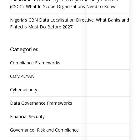
(CSCC): What In-Scope Organizations Need to Know
Nigeria’s CBN Data Localisation Directive: What Banks and
Fintechs Must Do Before 2027
Categories
Compliance Frameworks
COMPLYAN
Cybersecurity
Data Governance Frameworks
Financial Security
Governance, Risk and Compliance