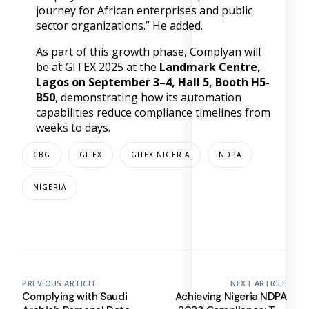
journey for African enterprises and public
sector organizations.” He added.
As part of this growth phase, Complyan will
be at GITEX 2025 at the
Landmark Centre,
Lagos on September 3–4, Hall 5, Booth H5-
B50
, demonstrating how its automation
capabilities reduce compliance timelines from
weeks to days.
CBG
GITEX
GITEX NIGERIA
NDPA
NIGERIA
PREVIOUS ARTICLE
NEXT ARTICLE
Complying with Saudi
Achieving Nigeria NDPA