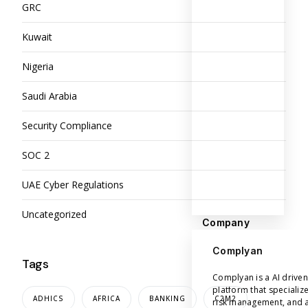
GRC
Kuwait
Nigeria
Saudi Arabia
Security Compliance
SOC 2
UAE Cyber Regulations
Uncategorized
Company
Complyan
Tags
Complyan is a AI drive
platform that specializ
ADHICS
AFRICA
BANKING
C2M2
risk management, and a