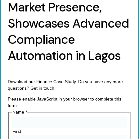
Market Presence,
Showcases Advanced
Compliance
Automation in Lagos
Download our Finance Case Study. Do you have any more
questions? Get in touch
Please enable JavaScript in your browser to complete this
form.
Name
*
First