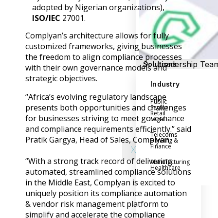
Success Stories
adopted by Nigerian organizations),
Help Center
ISO/IEC
27001.
Customer Suppo
Complyan’s architecture allows for fully
Company
customized frameworks, giving businesses
the freedom to align compliance processes
Leadership Tea
Solutions
with their own governance models and
Careers
strategic objectives.
Industry
Partner Progra
“Africa’s evolving regulatory landscape
Public
Contact
presents both opportunities and challenges
Sector
Retail
for businesses striving to meet governance
Legal
and compliance requirements efficiently.” said
Telecoms
Pratik Gargya, Head of Sales, Complyan.
Banking &
Finance
X
“With a strong track record of delivering
Manufacturing
Healthcare
automated, streamlined compliance solutions
in the Middle East, Complyan is excited to
uniquely position its compliance automation
& vendor risk management platform to
simplify and accelerate the compliance