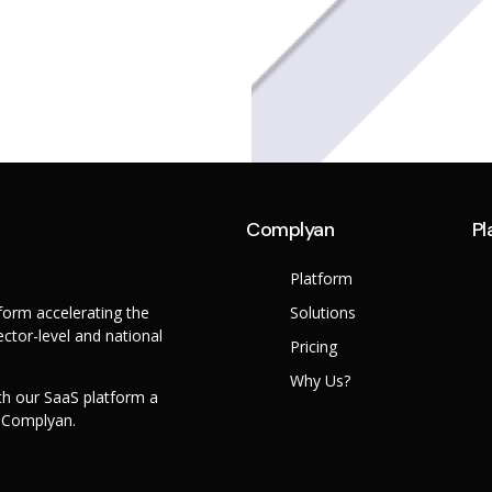
Complyan
Pl
Platform
orm accelerating the
Solutions
ctor-level and national
Pricing
Why Us?
th our SaaS platform a
h Complyan.