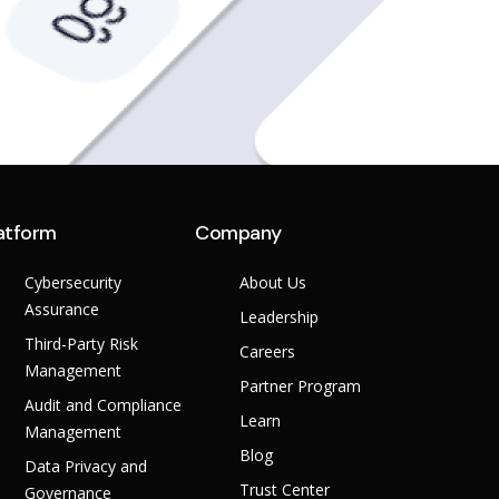
atform
Company
Cybersecurity
About Us
Assurance
Leadership
Third-Party Risk
Careers
Management
Partner Program
Audit and Compliance
Learn
Management
Blog
Data Privacy and
Trust Center
Governance