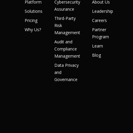
Platform
Cybersecurity
About Us
Assurance
Solutions
Leadership
Third-Party
Pricing
Careers
Risk
Why Us?
Partner
Management
Program
Audit and
Learn
Compliance
Blog
Management
Data Privacy
and
Governance