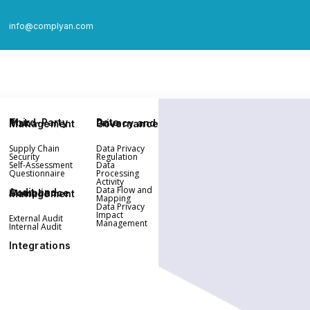
info@complyan.com
Third-Party Risk Management
Data Privacy and Governance
Supply Chain
Data Privacy
Security
Regulation
Self-Assessment
Data
Questionnaire
Processing
Activity
Data Flow and
Audit and Compliance Management
Mapping
Data Privacy
Impact
External Audit
Management
Internal Audit
Integrations