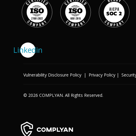
Success Stories
Help Center
Customer Support
Company
Leadership Team
Linkedin
Careers
Partner Program
Solutions
Contact
Vulnerability Disclosure Policy
|
Privacy Policy
|
Securit
Industry
X
Public Sector
Retail
Legal
© 2026 COMPLYAN. All Rights Reserved.
Telecoms
Banking & Finance
Manufacturing
Healthcare