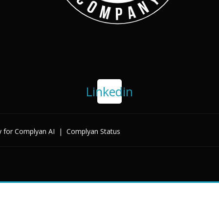
Linkedin
y for Complyan AI
|
Complyan Status