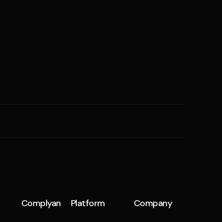
SME
n
Cyber Hygiene
Ransomware Readiness
Complyan
Platform
Company