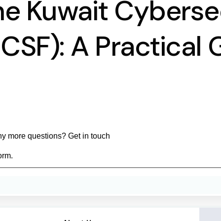
he Kuwait Cyberse
SF): A Practical 
y more questions? Get in touch
orm.