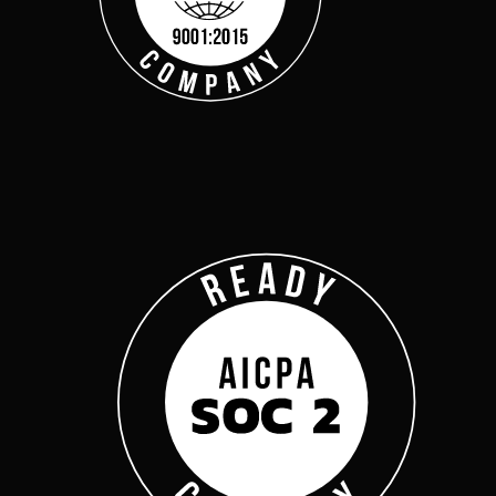
Get Started
Webinars
Help Center
Customer Support