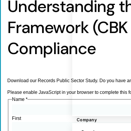
Understanding t
Framework (CBK C
Compliance
Download our Records Public Sector Study. Do you have an
Please enable JavaScript in your browser to complete this f
Name
*
First
Company