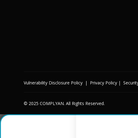
Vulnerability Disclosure Policy
|
Privacy Policy
|
Securit
© 2025 COMPLYAN. All Rights Reserved.