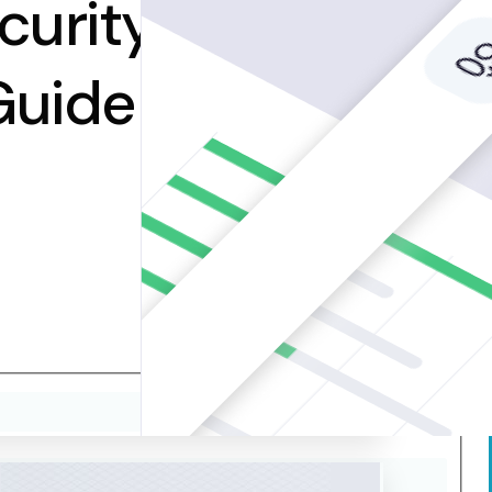
curity
Guide to