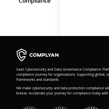
Compliance
Retail
Manufacturing
Telecoms
Legal
Healthcare
Banking and Finance
Public Sector
Enterprise
SME
Why Us?
SaaS Cybersecurity and Data Governance Compliance Platf
Resources
compliance journey for organizations. Supporting global, se
frameworks and standards.
Learn
We make cybersecurity and data protection compliance wi
Resource Center
breeze. Accelerate your journey for compliance today wit
Blog
FAQs
Webinars