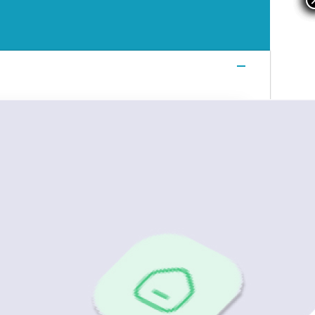
Login
Login
Login
Book a Demo