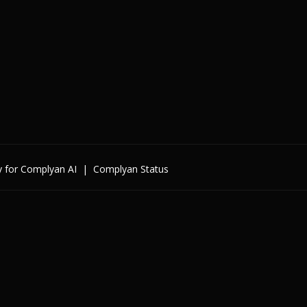
y for Complyan AI
|
Complyan Status
Enterprise
By Cybersecurity Regulatio
By Data Regulation
By International Standards