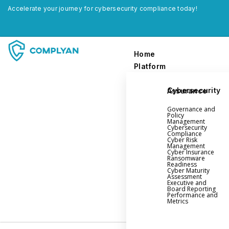
Accelerate your journey for cybersecurity compliance today!
Home
Platform
Cybersecurity Assurance
Home
Governance and
Platform
Policy
Management
Cybersecurity
Compliance
Governance and Policy Management
Cyber Risk
Management
Cyber Insurance
Cyber Insurance
Ransomware
Readiness
Ransomware Readiness
Cyber Maturity
Assessment
Cybersecurity Maturity
Executive and
Board Reporting
Executive and Board Reporting
Performance and
Metrics
Performance Evaluation and Metrics
Third-Party Risk Management