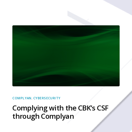
COMPLYAN
,
CYBERSECURITY
Complying with the CBK’s CSF
through Complyan