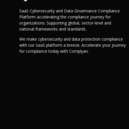
SaaS Cybersecurity and Data Governance Compliance
Platform accelerating the compliance journey for
organizations. Supporting global, sector-level and
national frameworks and standards.
We make cybersecurity and data protection compliance
with our SaaS platform a breeze. Accelerate your journey
for compliance today with Complyan.