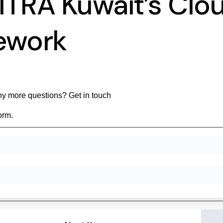
ITRA Kuwait’s Cl
ework
y more questions? Get in touch
orm.