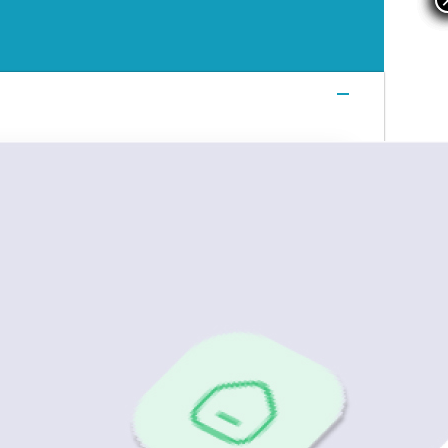
Login
Login
Login
Book a Demo