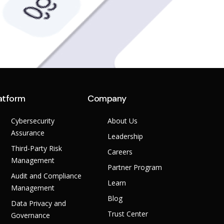
atform
Company
Cybersecurity
About Us
Assurance
Leadership
Third-Party Risk
Careers
Management
Partner Program
Audit and Compliance
Learn
Management
Blog
Data Privacy and
Trust Center
Governance