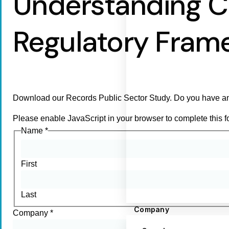
Understanding C
Regulatory Fram
Download our Records Public Sector Study. Do you have an
Please enable JavaScript in your browser to complete this f
Name
*
First
Last
Company
Company
*