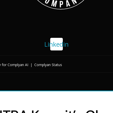
Linkedin
y for Complyan AI
|
Complyan Status