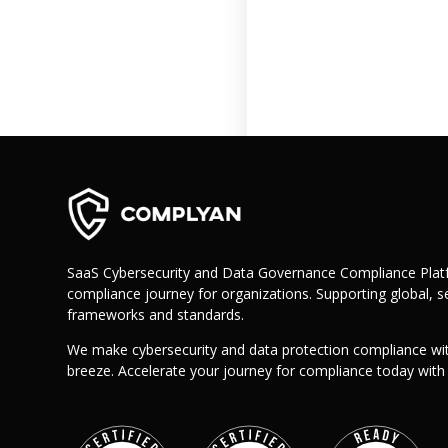
Retail
Manufacturing
Telecoms
Legal
Healthcare
Banking and Finance
Public Sector
Enterprise
SME
SaaS Cybersecurity and Data Governance Compliance Platf
Why Us?
compliance journey for organizations. Supporting global, se
Resources
frameworks and standards.
Learn
We make cybersecurity and data protection compliance wi
breeze. Accelerate your journey for compliance today wit
Resource Center
Blog
FAQs
Webinars