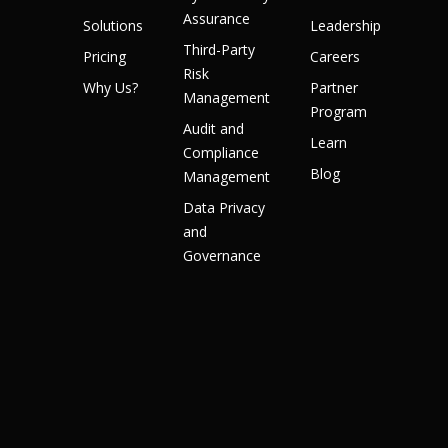
Assurance
Solutions
Leadership
Third-Party
Pricing
Careers
Risk
Why Us?
Partner
Management
Program
Audit and
Learn
Compliance
Blog
Management
Data Privacy
and
Governance