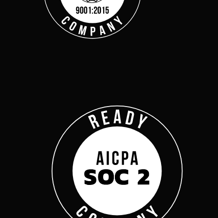
Get Started
Webinars
Help Center
Customer Support