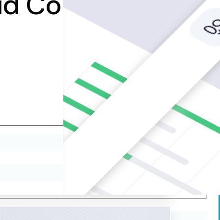
oud Computing