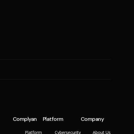
SME
n
Cyber Hygiene
Ransomware Readiness
Complyan
Platform
Company
Platform
Cybersecurity
About Us