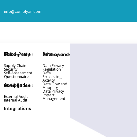
info@complyan.com
Third-Party Risk Management
Data Privacy and Governance
Supply Chain
Data Privacy
Security
Regulation
Self-Assessment
Data
Questionnaire
Processing
Activity
Data Flow and
Audit and Compliance Management
Mapping
Data Privacy
Impact
External Audit
Management
Internal Audit
Integrations