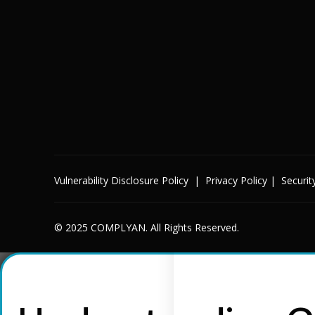
Vulnerability Disclosure Policy
|
Privacy Policy
|
Securit
© 2025 COMPLYAN. All Rights Reserved.