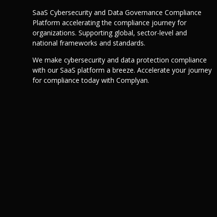
SaaS Cybersecurity and Data Governance Compliance
Platform accelerating the compliance journey for
organizations. Supporting global, sector-level and
national frameworks and standards.
We make cybersecurity and data protection compliance
with our SaaS platform a breeze. Accelerate your journey
for compliance today with Complyan.