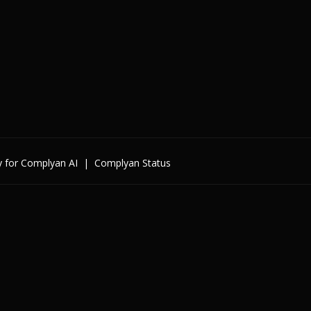
y for Complyan AI
|
Complyan Status
Enterprise
By Cybersecurity Regulatio
By Data Regulation
By International Standards