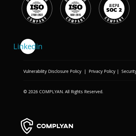
Success Stories
Help Center
Customer Support
Company
Linkedin
Leadership Team
Careers
Partner Program
Solutions
Contact
Vulnerability Disclosure Policy
|
Privacy Policy
|
Securit
Industry
X
Public Sector
Retail
© 2026 COMPLYAN. All Rights Reserved.
Legal
Telecoms
Banking & Finance
Manufacturing
Healthcare