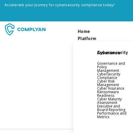
Accelerate your journey for cybersecurity compliance today!
Home
Platform
Cybersecurity Assurance
Home
Governance and
Platform
Policy
Management
Cybersecurity
Compliance
Governance and Policy Management
Cyber Risk
Management
Cyber Insurance
Cyber Insurance
Ransomware
Readiness
Ransomware Readiness
Cyber Maturity
Assessment
Cybersecurity Maturity
Executive and
Board Reporting
Executive and Board Reporting
Performance and
Metrics
Performance Evaluation and Metrics
Third-Party Risk Management