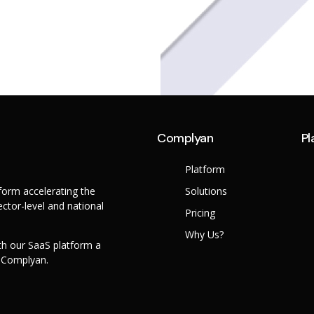
Complyan
Pl
Platform
orm accelerating the
Solutions
ctor-level and national
Pricing
Why Us?
th our SaaS platform a
h Complyan.