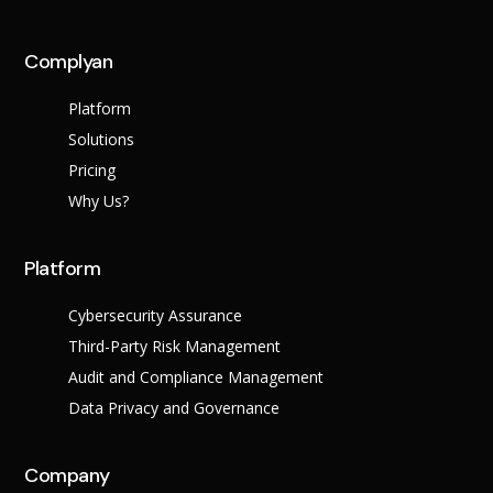
across multiple regula
Complyan
About Us
Platform
Leadership Team
Solutions
Careers
Partner Program
Pricing
Why Us?
Platform
Cybersecurity Assurance
Third-Party Risk Management
Audit and Compliance Management
Data Privacy and Governance
Contact
Company