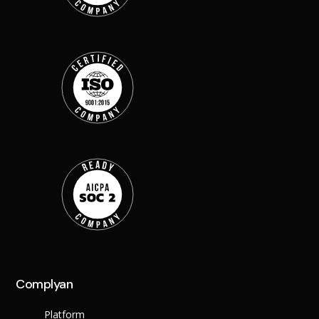
Back
Retail
Manufacturing
Telecoms
Legal
Healthcare
Banking and Financ
Public Sector
Enterprise
SME
Why Us?
Resources
Learn
Resource Cente
Blog
Complyan
FAQs
Webinars
Platform