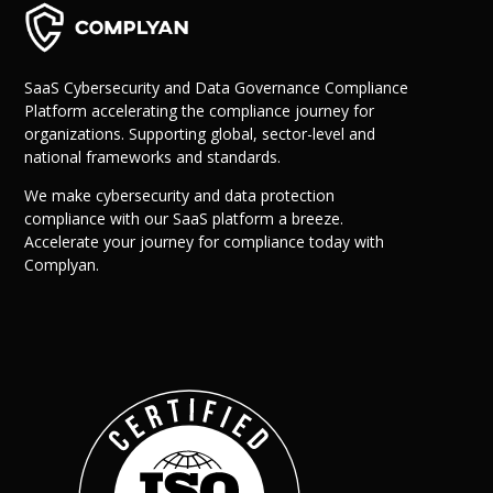
SaaS Cybersecurity and Data Governance Compliance
Platform accelerating the compliance journey for
organizations. Supporting global, sector-level and
national frameworks and standards.
We make cybersecurity and data protection
compliance with our SaaS platform a breeze.
Why Us?
Accelerate your journey for compliance today with
Resources
Complyan.
Learn More
Learn
Resource Center
Blog
Success Stories
FAQs