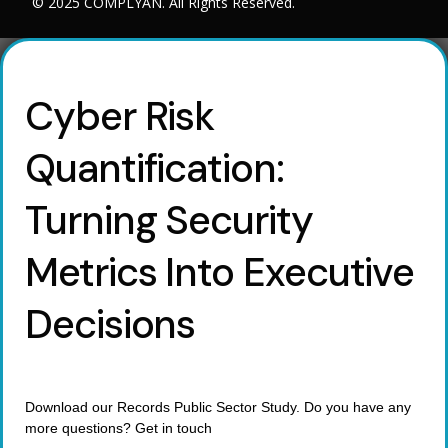
© 2025 COMPLYAN. All Rights Reserved.
Cyber Risk
Quantification:
Turning Security
Metrics Into Executive
Decisions
Download our Records Public Sector Study. Do you have any
more questions? Get in touch