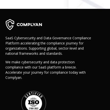
Governance
Back
Data Privacy
Regulations
Data Flow an
Mapping
SaaS Cybersecurity and Data Governance Compliance
Platform accelerating the compliance journey for
Cybersecurit
organizations. Supporting global, sector-level and
Compliance
national frameworks and standards.
Data Privacy 
Management
We make cybersecurity and data protection
Data Process
compliance with our SaaS platform a breeze.
Activity
Accelerate your journey for compliance today with
Cyber Risk
Complyan.
Management
Solutions
Industries