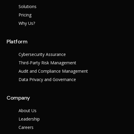
Success Stories
Solutions
Help Center
Customer Suppo
Pricing
Why Us?
Company
Leadership Tea
Solutions
Platform
Careers
Industry
Partner Progra
Cybersecurity Assurance
Public
Third-Party Risk Management
Contact
Sector
Retail
Audit and Compliance Management
Legal
Data Privacy and Governance
Telecoms
Banking &
Finance
X
Company
Manufacturing
Healthcare
About Us
Leadership
Careers