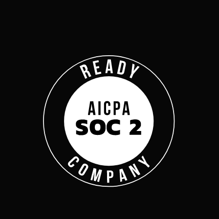
Company
Complyan
Complyan is a AI drive
platform that specializ
risk management, and a