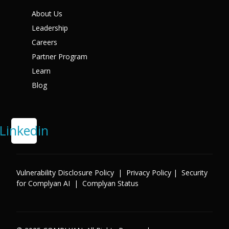
X
About Us
Leadership
Careers
Partner Program
Learn
Blog
Linkedin
Vulnerability Disclosure Policy
|
Privacy Policy
|
Security
for Complyan AI
|
Complyan Status