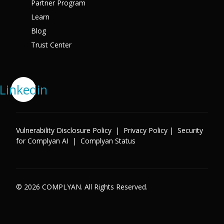
Partner Program
Learn
Blog
Trust Center
Linkedin
Vulnerability Disclosure Policy
|
Privacy Policy
|
Security
for Complyan AI
|
Complyan Status
© 2026 COMPLYAN. All Rights Reserved.