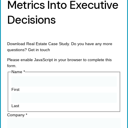
Metrics Into Executive
Decisions
Download Real Estate Case Study. Do you have any more
questions? Get in touch
Please enable JavaScript in your browser to complete this
form.
Name
*
First
Last
Company
*