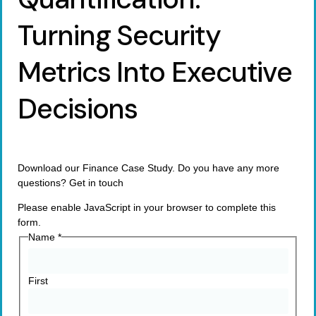
Turning Security
Metrics Into Executive
Decisions
Download our Finance Case Study. Do you have any more
questions? Get in touch
Please enable JavaScript in your browser to complete this
form.
Name
*
First