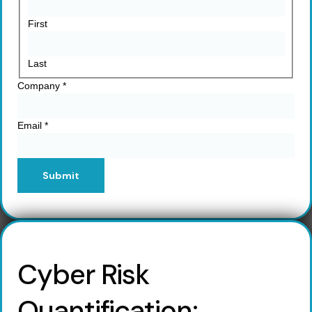
First
Last
Company
*
Email
*
Submit
Cyber Risk
Quantification: