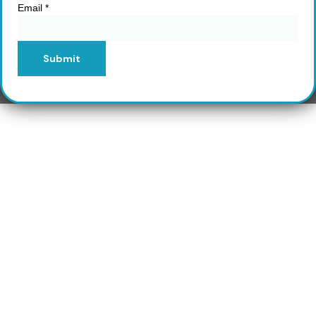
Email
*
Submit