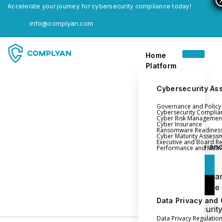
Accelerate your journey for cybersecurity compliance today!
info@complyan.com
Home
Platform
Cybersecurity As
Governance and Polic
Home
Cybersecurity Complia
Cyber Risk Managemen
Platform
Cyber Insurance
Ransomware Readines
Cyber Maturity Assess
Executive and Board R
Login
Governance an
Performance and Metri
Policy Management
Login
Cyber Insura
Login
Ransomware
Readiness
Data Privacy and
Book a Demo
Cybersecurit
Data Privacy Regulatio
Maturity