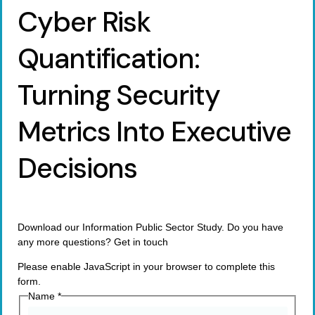
Cyber Risk
Quantification:
Turning Security
Metrics Into Executive
Decisions
Download our Information Public Sector Study. Do you have
any more questions? Get in touch
Please enable JavaScript in your browser to complete this
form.
Name
*