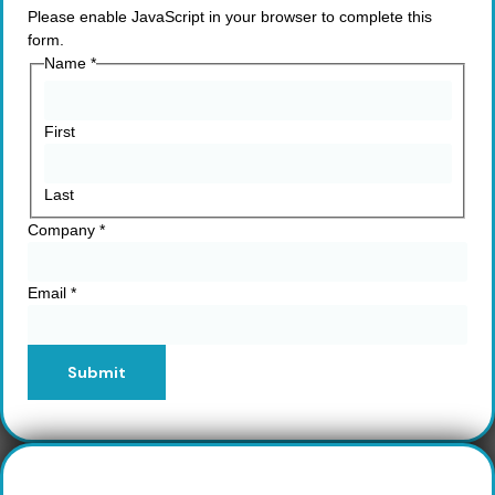
Please enable JavaScript in your browser to complete this
form.
Name
*
First
Last
Company
*
Email
*
Submit