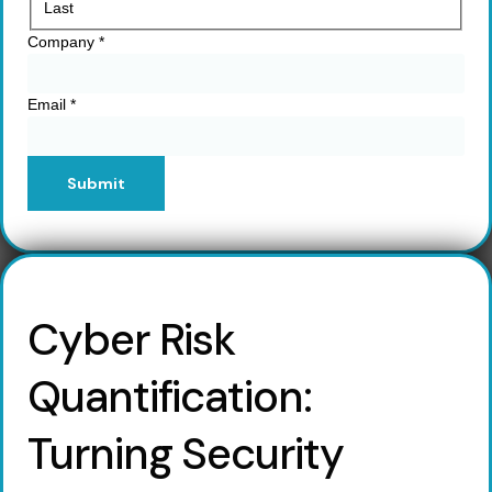
Last
Company
*
Email
*
Submit
Cyber Risk
Quantification:
Turning Security