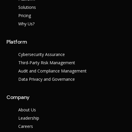
Success Stories
Help Center
Solutions
Customer Suppo
Pricing
Why Us?
Company
Leadership Tea
Solutions
Platform
Careers
Industry
Partner Progra
Cybersecurity Assurance
Public
Third-Party Risk Management
Contact
Sector
Retail
Audit and Compliance Management
Legal
Data Privacy and Governance
Telecoms
Banking &
Finance
X
Company
Manufacturing
Healthcare
About Us
Leadership
Careers