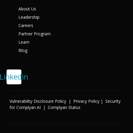
X
About Us
Leadership
Careers
Partner Program
Learn
Blog
Linkedin
Vulnerability Disclosure Policy
|
Privacy Policy
|
Security
for Complyan AI
|
Complyan Status