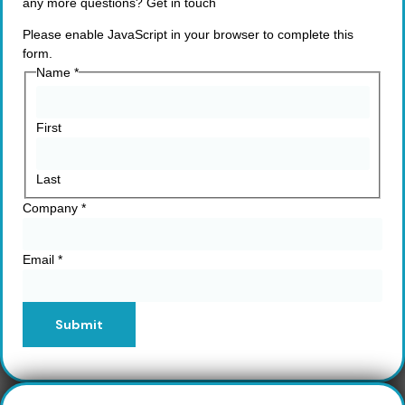
any more questions? Get in touch
Please enable JavaScript in your browser to complete this
form.
Name
*
First
Last
Company
*
Email
*
Submit