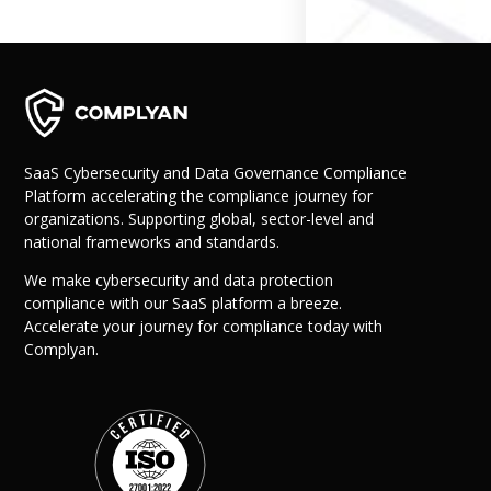
Governance
Back
Data Privacy
Regulations
Data Flow an
Mapping
SaaS Cybersecurity and Data Governance Compliance
Platform accelerating the compliance journey for
Cybersecurit
organizations. Supporting global, sector-level and
Compliance
national frameworks and standards.
Data Privacy 
Management
We make cybersecurity and data protection
Data Process
compliance with our SaaS platform a breeze.
Activity
Accelerate your journey for compliance today with
Cyber Risk
Complyan.
Management
Solutions
Industries