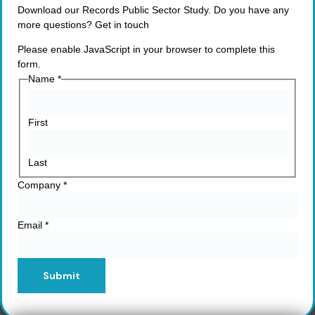
Download our Records Public Sector Study. Do you have any
more questions? Get in touch
Please enable JavaScript in your browser to complete this
form.
Name
*
First
Last
Company
*
Email
*
Submit