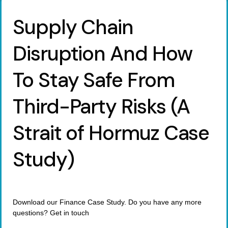
Supply Chain
Disruption And How
To Stay Safe From
Third-Party Risks (A
Strait of Hormuz Case
Study)
Download our Finance Case Study. Do you have any more
questions? Get in touch