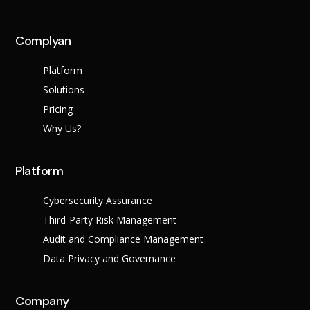
across multiple regula
Complyan
About Us
Platform
Leadership Team
Careers
Solutions
Partner Program
Pricing
Why Us?
Platform
Cybersecurity Assurance
Third-Party Risk Management
Audit and Compliance Management
Data Privacy and Governance
Contact
Company