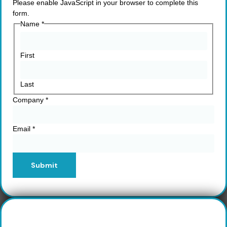
Please enable JavaScript in your browser to complete this
form.
Name
*
First
Last
Company
*
Email
*
Submit