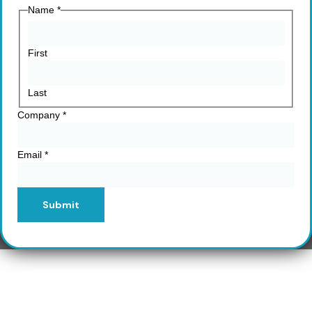
Name
*
First
Last
Company
*
Email
*
Submit