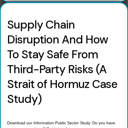
Supply Chain
Disruption And How
To Stay Safe From
Third-Party Risks (A
Strait of Hormuz Case
Study)
Download our Information Public Sector Study. Do you have