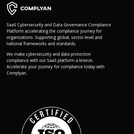
SaaS Cybersecurity and Data Governance Compliance
Platform accelerating the compliance journey for
organizations. Supporting global, sector-level and
national frameworks and standards.
We make cybersecurity and data protection
compliance with our SaaS platform a breeze.
Why Us?
Accelerate your journey for compliance today with
Resources
Complyan.
Learn More
Learn
Resource Center
Blog
Success Stories
FAQs