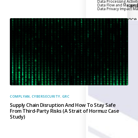
Data Processing Activit
Data Flow and Mappin
Executive an
Data Privacy Impact 
Board Reporting
Performance
Evaluation and Metric
Third-Party Risk
Management
Back
Supply Chain
Security
Self-Assessm
Questionnaire (SAQ)
Audit and Compl
Management
COMPLYAN
,
CYBERSECURITY
,
GRC
Supply Chain Disruption And How To Stay Safe
Back
From Third-Party Risks (A Strait of Hormuz Case
External Audi
Study)
Internal Audit
Data Privacy an