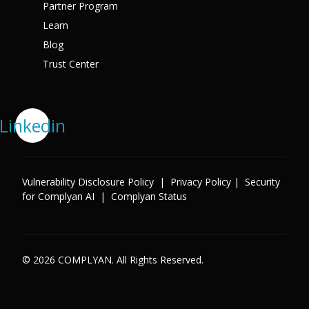
Partner Program
Learn
Blog
Trust Center
Linkedin
Vulnerability Disclosure Policy
|
Privacy Policy
|
Security
for Complyan AI
|
Complyan Status
© 2026 COMPLYAN. All Rights Reserved.