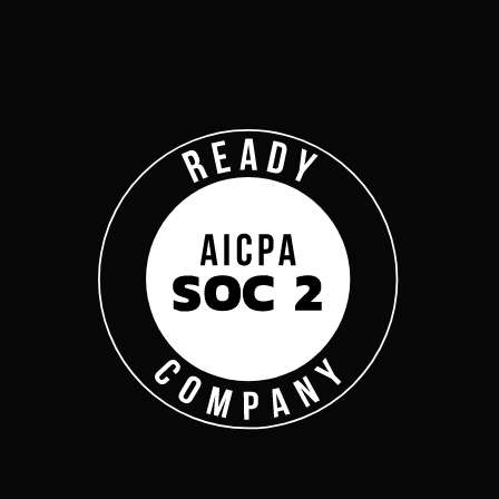
Company
Complyan
Complyan is a AI drive
platform that specializ
risk management, and a