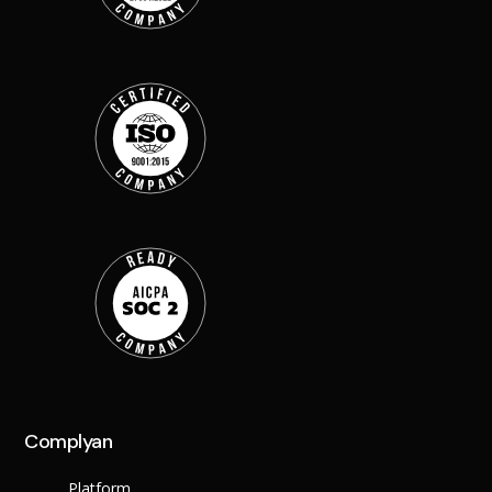
Back
Retail
Manufacturing
Telecoms
Legal
Healthcare
Banking and Financ
Public Sector
Enterprise
SME
Why Us?
Resources
Learn
Resource Cente
Blog
Complyan
FAQs
Webinars
Platform