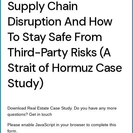
Supply Chain
Disruption And How
To Stay Safe From
Third-Party Risks (A
Strait of Hormuz Case
Study)
Download Real Estate Case Study. Do you have any more
questions? Get in touch
Please enable JavaScript in your browser to complete this
form.