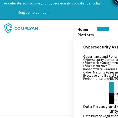
Accelerate your journey for cybersecurity compliance today!
info@complyan.com
Home
Platform
Cybersecurity As
Governance and Polic
Home
Cybersecurity Complia
Cyber Risk Managemen
Platform
Cyber Insurance
Ransomware Readines
Cyber Maturity Assess
Executive and Board R
Login
Governance an
Performance and Metri
Policy Management
Login
Cyber Insura
Login
Ransomware
Readiness
Data Privacy and
Book a Demo
Cybersecurit
Data Privacy Regulatio
Maturity