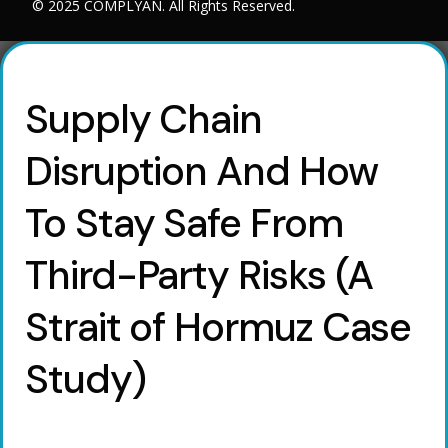
© 2025 COMPLYAN. All Rights Reserved.
Supply Chain
Disruption And How
To Stay Safe From
Third-Party Risks (A
Strait of Hormuz Case
Study)