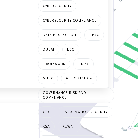
CYBERSECURITY
CYBERSECURITY COMPLIANCE
DATA PROTECTION
DESC
DUBAI
ECC
FRAMEWORK
GDPR
GITEX
GITEX NIGERIA
GOVERNANCE RISK AND
COMPLIANCE
GRC
INFORMATION SECURITY
KSA
KUWAIT