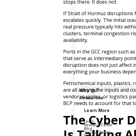
stops there. It does not.
If Strait of Hormuz disruptions 
escalates quickly. The initial o
real pressure typically hits with
clusters, terminal congestion r
availability.
Ports in the GCC region such as
that serve as intermediary poi
disruption does not just affect
everything your business depen
Petrochemical inputs, plastics, 
are all among the inputs and com
Why Us?
vendor, supplier, or logistics 
Resources
BCP needs to account for that t
Learn More
The Cyber 
Learn
Resource Center
Is Talking 
Blog
Success Stories
FAQs