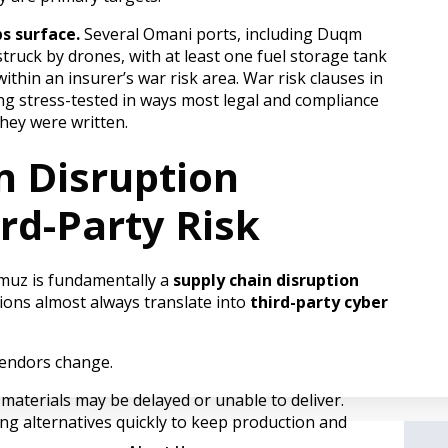
s surface.
Several Omani ports, including Duqm
truck by drones, with at least one fuel storage tank
thin an insurer’s war risk area. War risk clauses in
ing stress-tested in ways most legal and compliance
hey were written.
n Disruption
rd-Party Risk
rmuz is fundamentally a
supply chain disruption
tions almost always translate into
third-party cyber
vendors change.
materials may be delayed or unable to deliver.
g alternatives quickly to keep production and