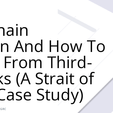
hain
on And How To
e From Third-
s (A Strait of
ase Study)
,
GRC