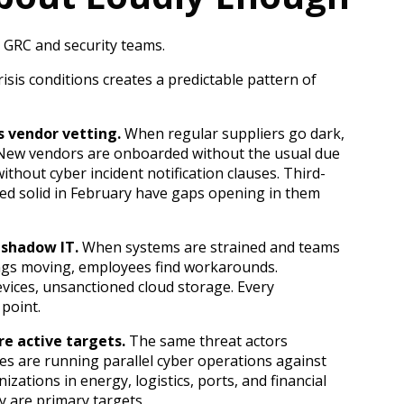
or GRC and security teams.
isis conditions creates a predictable pattern of
 vendor vetting.
When regular suppliers go dark,
New vendors are onboarded without the usual due
ithout cyber incident notification clauses. Third-
ed solid in February have gaps opening in them
 shadow IT.
When systems are strained and teams
ngs moving, employees find workarounds.
vices, unsanctioned cloud storage. Every
 point.
re active targets.
The same threat actors
nes are running parallel cyber operations against
nizations in energy, logistics, ports, and financial
y are primary targets.