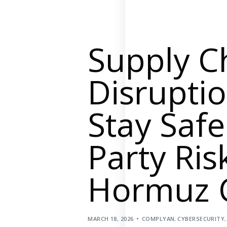
Supply Chain Security
Self-Assessment Questionnaire (SAQ)
Audit and Compliance Management
Supply C
External Audit
Internal Audit
Disrupti
Data Privacy and Governance
Stay Saf
Data Privacy Regulations
Data Flow and Mapping
Party Risk
Cybersecurity Compliance
Data Privacy Impact Management
Hormuz C
Data Processing Activity
Cyber Risk Management
Solutions
MARCH 18, 2026
COMPLYAN
,
CYBERSECURITY
Industries