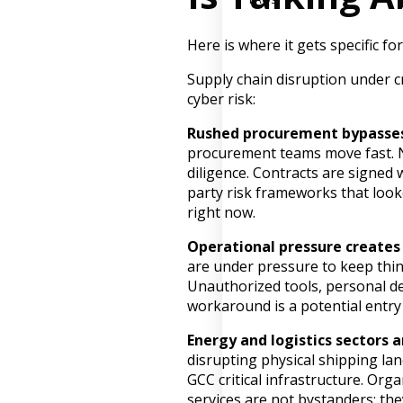
Here is where it gets specific f
Supply chain disruption under cr
cyber risk:
Rushed procurement bypasses
procurement teams move fast. 
diligence. Contracts are signed w
party risk frameworks that look
right now.
Operational pressure creates
are under pressure to keep thi
Unauthorized tools, personal de
workaround is a potential entry
Energy and logistics sectors a
disrupting physical shipping la
GCC critical infrastructure. Orga
services are not bystanders; the