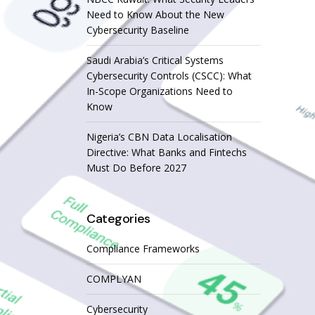
Need to Know About the New
Cybersecurity Baseline
Saudi Arabia’s Critical Systems
Cybersecurity Controls (CSCC): What
In-Scope Organizations Need to
Know
Nigeria’s CBN Data Localisation
Directive: What Banks and Fintechs
Must Do Before 2027
Categories
Compliance Frameworks
COMPLYAN
Cybersecurity