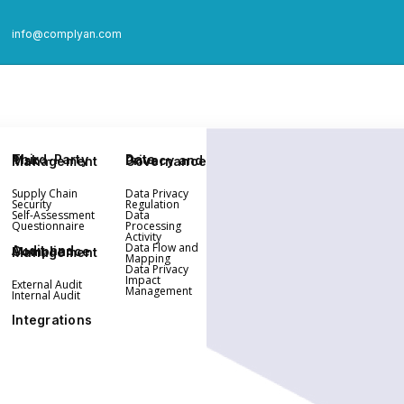
info@complyan.com
Third-Party Risk Management
Data Privacy and Governance
Supply Chain
Data Privacy
Security
Regulation
Self-Assessment
Data
Questionnaire
Processing
Activity
Data Flow and
Audit and Compliance Management
Mapping
Data Privacy
Impact
External Audit
Management
Internal Audit
Integrations