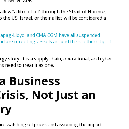
 on two vessels.
 allow “a litre of oil” through the Strait of Hormuz,
 the US, Israel, or their allies will be considered a
Hapag-Lloyd, and CMA CGM have all suspended
nd are rerouting vessels around the southern tip of
gy story. It is a supply chain, operational, and cyber
s need to treat it as one.
 a Business
risis, Not Just an
ory
re watching oil prices and assuming the impact