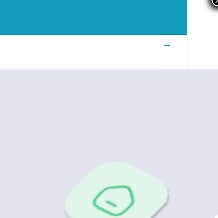
Login
Login
Login
Book a Demo