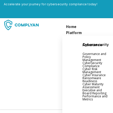
Accelerate your journey for cybersecurity compliance today!
Home
Platform
Cybersecurity Assurance
Home
Governance and
Platform
Policy
Management
Cybersecurity
Compliance
Governance and Policy Management
Cyber Risk
Management
Cyber Insurance
Cyber Insurance
Ransomware
Readiness
Ransomware Readiness
Cyber Maturity
Assessment
Cybersecurity Maturity
Executive and
Board Reporting
Executive and Board Reporting
Performance and
Metrics
Performance Evaluation and Metrics
Third-Party Risk Management