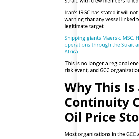
Strait, with crew members killed
Iran’s IRGC has stated it will not
warning that any vessel linked to
legitimate target.
Shipping giants Maersk, MSC, 
operations through the Strait a
Africa.
This is no longer a regional ener
risk event, and GCC organization
Why This Is
Continuity C
Oil Price St
Most organizations in the GCC a