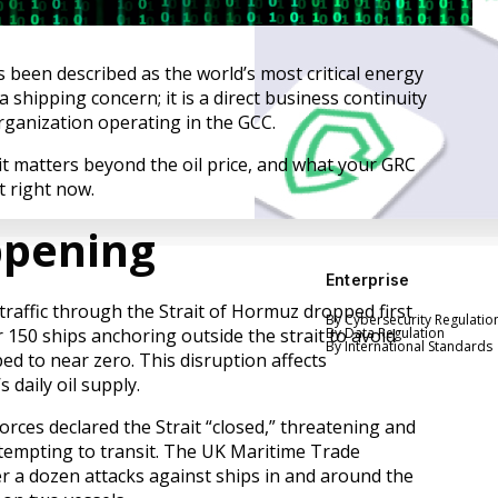
 been described as the world’s most critical energy
 a shipping concern; it is a direct business continuity
organization operating in the GCC.
it matters beyond the oil price, and what your GRC
 right now.
ppening
Enterprise
traffic through the Strait of Hormuz dropped first
By Cybersecurity Regulatio
 150 ships anchoring outside the strait to avoid
By Data Regulation
By International Standards
ped to near zero. This disruption affects
 daily oil supply.
rces declared the Strait “closed,” threatening and
ttempting to transit. The UK Maritime Trade
r a dozen attacks against ships in and around the