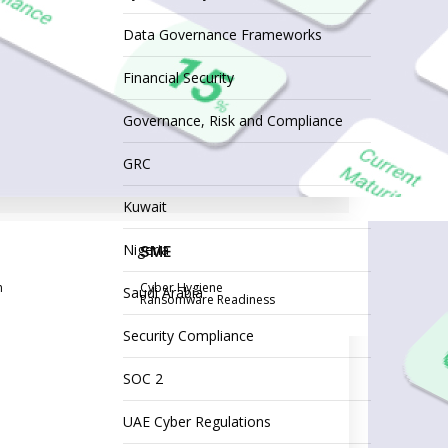
Data Governance Frameworks
Financial Security
Governance, Risk and Compliance
GRC
Kuwait
Nigeria
SME
n
Cyber Hygiene
Saudi Arabia
Ransomware Readiness
Security Compliance
SOC 2
UAE Cyber Regulations