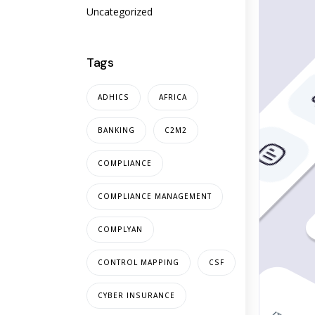
Uncategorized
Tags
ADHICS
AFRICA
BANKING
C2M2
COMPLIANCE
COMPLIANCE MANAGEMENT
COMPLYAN
CONTROL MAPPING
CSF
CYBER INSURANCE