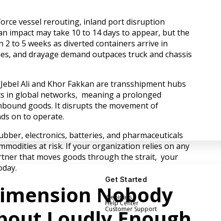
force vessel rerouting, inland port disruption
cean impact may take 10 to 14 days to appear, but the
in 2 to 5 weeks as diverted containers arrive in
ises, and drayage demand outpaces truck and chassis
 Jebel Ali and Khor Fakkan are transshipment hubs
nts in global networks, meaning a prolonged
 inbound goods. It disrupts the movement of
ds on to operate.
rubber, electronics, batteries, and pharmaceuticals
modities at risk. If your organization relies on any
partner that moves goods through the strait, your
oday.
Get Started
Dimension Nobody
Webinars
Help Center
About Loudly Enough
Customer Support