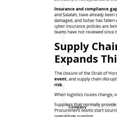
Insurance and compliance gap
and Salalah, have already been s
damaged, and Sohar has fallen wi
cyber insurance policies are be
teams have not reviewed since t
Supply Chai
Expands Thi
The closure of the Strait of Ho
event
, and supply chain disrup
risk
.
When logistics routes change, 
Suppliers that normally provide 
Company
Procurement teams start sourcin
operations running.