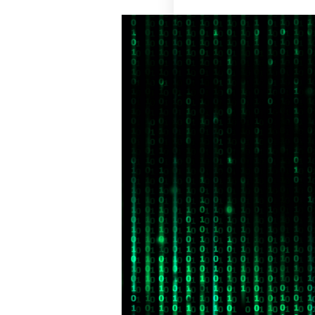
Retail
Manufacturing
Telecoms
Legal
Healthcare
Banking and Finance
Public Sector
Enterprise
SME
Why Us?
Resources
Learn
Resource Center
Blog
FAQs
Webinars