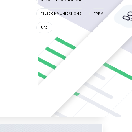
TELECOMMUNICATIONS
TPRM
UAE