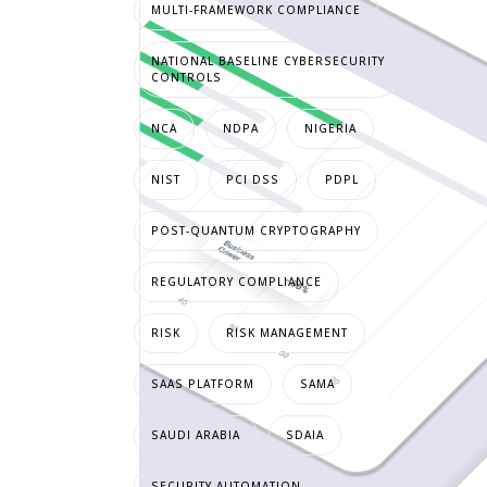
MULTI-FRAMEWORK COMPLIANCE
NATIONAL BASELINE CYBERSECURITY
CONTROLS
NCA
NDPA
NIGERIA
NIST
PCI DSS
PDPL
POST-QUANTUM CRYPTOGRAPHY
REGULATORY COMPLIANCE
RISK
RISK MANAGEMENT
SAAS PLATFORM
SAMA
SAUDI ARABIA
SDAIA
SECURITY AUTOMATION