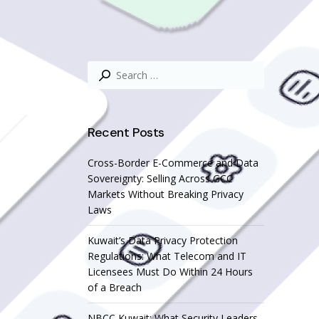
Search
for:
Recent Posts
Cross-Border E-Commerce and Data
Sovereignty: Selling Across GCC
Markets Without Breaking Privacy
Laws
Kuwait’s Data Privacy Protection
Regulations: What Telecom and IT
Licensees Must Do Within 24 Hours
of a Breach
NBCC Kuwait: What Security Leaders