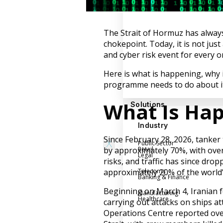
Success Stories
Help Center
The Strait of Hormuz has always
Customer Support
chokepoint. Today, it is not just
Company
and cyber risk event for every 
Leadership Team
Here is what is happening, why 
programme needs to do about it
Careers
Partner Program
What Is Ha
Solutions
Contact
Industry
Since February 28, 2026, tanker 
X
Public Sector
by approximately 70%, with over
Retail
Legal
risks, and traffic has since drop
approximately 20% of the world’s
Telecoms
Banking & Finance
Beginning on March 4, Iranian fo
Manufacturing
Healthcare
carrying out attacks on ships a
Operations Centre reported ove