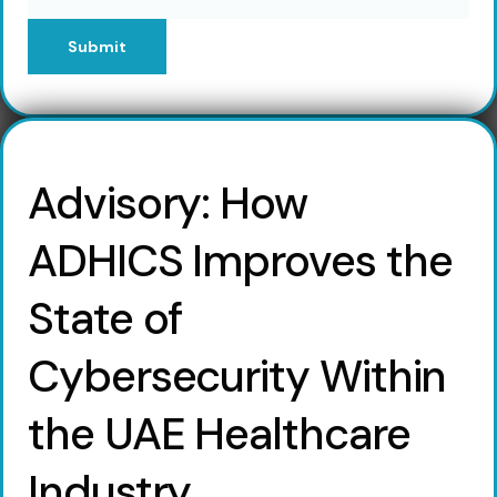
Submit
Advisory: How
ADHICS Improves the
State of
Cybersecurity Within
the UAE Healthcare
Industry