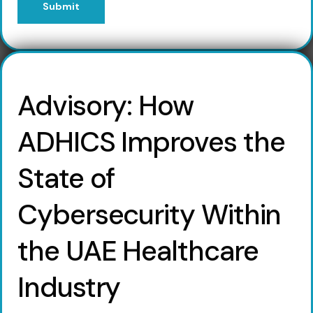
Submit
Advisory: How
ADHICS Improves the
State of
Cybersecurity Within
the UAE Healthcare
Industry