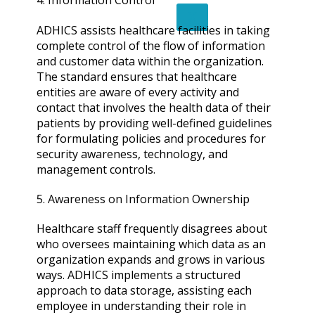
4. Information Control
X
ADHICS assists healthcare facilities in taking
complete control of the flow of information
and customer data within the organization.
The standard ensures that healthcare
entities are aware of every activity and
contact that involves the health data of their
patients by providing well-defined guidelines
for formulating policies and procedures for
security awareness, technology, and
management controls.
5. Awareness on Information Ownership
Healthcare staff frequently disagrees about
who oversees maintaining which data as an
organization expands and grows in various
ways. ADHICS implements a structured
approach to data storage, assisting each
employee in understanding their role in