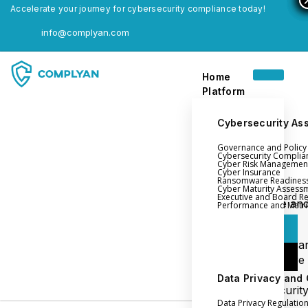
Accelerate your journey for cybersecurity compliance today!
info@complyan.com
Home
Platform
Cybersecurity As
Governance and Polic
Home
Cybersecurity Complia
Cyber Risk Managemen
Platform
Cyber Insurance
Ransomware Readines
Cyber Maturity Assess
Executive and Board R
Login
Governance an
Performance and Metri
Policy Management
Login
Cyber Insura
Login
Ransomware
Readiness
Data Privacy and
Book a Demo
Cybersecurit
Data Privacy Regulatio
Maturity