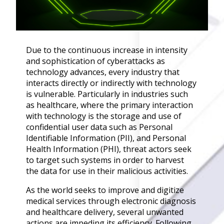
Governance
Back
Data Privacy
Regulations
Due to the continuous increase in intensity
Data Flow an
and sophistication of cyberattacks as
Mapping
technology advances, every industry that
interacts directly or indirectly with technology
Cybersecurit
is vulnerable. Particularly in industries such
Compliance
as healthcare, where the primary interaction
Data Privacy 
with technology is the storage and use of
Management
confidential user data such as Personal
Data Process
Identifiable Information (PII), and Personal
Activity
Health Information (PHI), threat actors seek
Cyber Risk
to target such systems in order to harvest
Management
the data for use in their malicious activities.
Solutions
As the world seeks to improve and digitize
medical services through electronic diagnosis
Industries
and healthcare delivery, several unwanted
actions are impeding its efficiency. Following