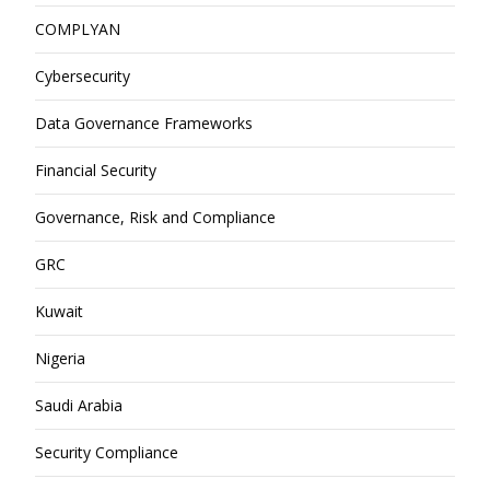
COMPLYAN
Cybersecurity
Data Governance Frameworks
Financial Security
Governance, Risk and Compliance
GRC
Kuwait
Nigeria
Saudi Arabia
Security Compliance