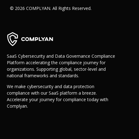
© 2026 COMPLYAN. All Rights Reserved.
SaaS Cybersecurity and Data Governance Compliance
Platform accelerating the compliance journey for
organizations. Supporting global, sector-level and
national frameworks and standards.
We make cybersecurity and data protection
compliance with our SaaS platform a breeze.
Accelerate your journey for compliance today with
Complyan.