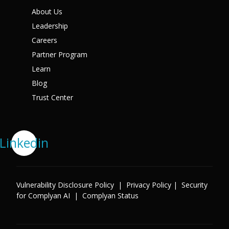
About Us
Leadership
Careers
Partner Program
Learn
Blog
Trust Center
Linkedin
Vulnerability Disclosure Policy
|
Privacy Policy
|
Security
for Complyan AI
|
Complyan Status