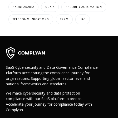
SAUDI ARABIA
SDAIA
SECURITY AUTOMATION
TELECOMMUNICATIONS
TPRM
UAE
SaaS Cybersecurity and Data Governance Compliance
Platform accelerating the compliance journey for
organizations. Supporting global, sector-level and
national frameworks and standards.
We make cybersecurity and data protection
compliance with our SaaS platform a breeze.
Accelerate your journey for compliance today with
Complyan.