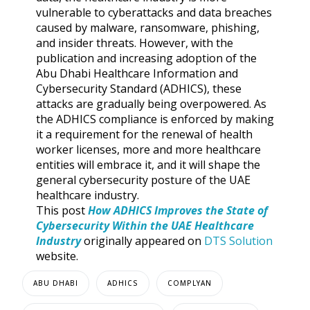
vulnerable to cyberattacks and data breaches
caused by malware, ransomware, phishing,
and insider threats. However, with the
publication and increasing adoption of the
Abu Dhabi Healthcare Information and
Cybersecurity Standard (ADHICS), these
attacks are gradually being overpowered. As
the ADHICS compliance is enforced by making
it a requirement for the renewal of health
worker licenses, more and more healthcare
entities will embrace it, and it will shape the
general cybersecurity posture of the UAE
healthcare industry.
This post
How ADHICS Improves the State of
Cybersecurity Within the UAE Healthcare
Industry
originally appeared on
DTS Solution
website.
ABU DHABI
ADHICS
COMPLYAN