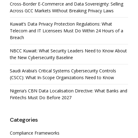
Cross-Border E-Commerce and Data Sovereignty: Selling
Across GCC Markets Without Breaking Privacy Laws
Kuwait’s Data Privacy Protection Regulations: What
Telecom and IT Licensees Must Do Within 24 Hours of a
Breach
NBCC Kuwait: What Security Leaders Need to Know About
the New Cybersecurity Baseline
Saudi Arabia’s Critical Systems Cybersecurity Controls
(CSCC): What In-Scope Organizations Need to Know
Nigeria’s CBN Data Localisation Directive: What Banks and
Fintechs Must Do Before 2027
Categories
Compliance Frameworks