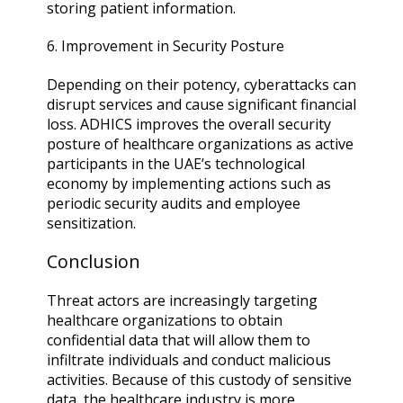
storing patient information.
6. Improvement in Security Posture
Depending on their potency, cyberattacks can
disrupt services and cause significant financial
loss. ADHICS improves the overall security
posture of healthcare organizations as active
participants in the UAE’s technological
economy by implementing actions such as
periodic security audits and employee
sensitization.
Conclusion
Threat actors are increasingly targeting
healthcare organizations to obtain
confidential data that will allow them to
infiltrate individuals and conduct malicious
activities. Because of this custody of sensitive
data, the healthcare industry is more