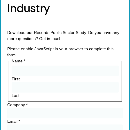
Industry
Download our Records Public Sector Study. Do you have any
more questions? Get in touch
Please enable JavaScript in your browser to complete this
form.
Name
*
First
Last
Company
*
Email
*