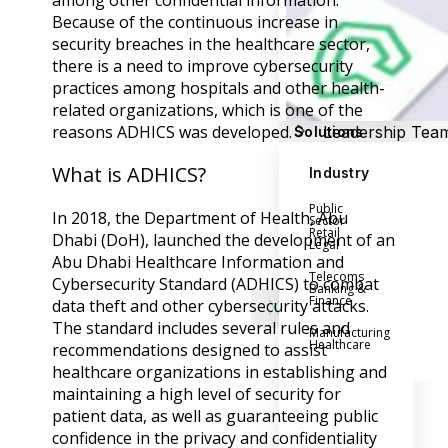
among other confidential information.
Success Stories
Because of the continuous increase in
Help Center
security breaches in the healthcare sector,
Customer Suppo
there is a need to improve cybersecurity
Company
practices among hospitals and other health-
related organizations, which is one of the
reasons ADHICS was developed.
Leadership Tea
Solutions
Careers
What is ADHICS?
Industry
Partner Progra
Public
Contact
In 2018, the Department of Health, Abu
Sector
Retail
Dhabi (DoH), launched the development of an
Legal
Abu Dhabi Healthcare Information and
Telecoms
Cybersecurity Standard (ADHICS) to combat
Banking &
Finance
data theft and other cybersecurity attacks.
X
The standard includes several rules and
Manufacturing
Healthcare
recommendations designed to assist
healthcare organizations in establishing and
maintaining a high level of security for
patient data, as well as guaranteeing public
confidence in the privacy and confidentiality