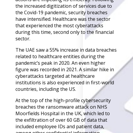
Back
the increased digitization of services due to
Retail
the Covid-19 pandemic, security breaches
Manufacturing
have intensified. Healthcare was the sector
Telecoms
that experienced the most cyberattacks
Legal
during this time, second only to the financial
Healthcare
sector.
Banking and Financ
Public Sector
The UAE saw a 55% increase in data breaches
related to healthcare entities during the
Enterprise
pandemic’s peak in 2020. An even higher
SME
figure was recorded in 2021. A similar hike in
cyberattacks targeted at healthcare
Why Us?
institutions is also experienced in first-world
Resources
countries, including the US.
At the top of the high-profile cybersecurity
Learn
breaches the ransomware attack on NHS
Resource Cente
Moorfields Hospital in the UK, which led to
Blog
the exfiltration of over 60 GB of data that
FAQs
included employee IDs and patient data,
Webinars