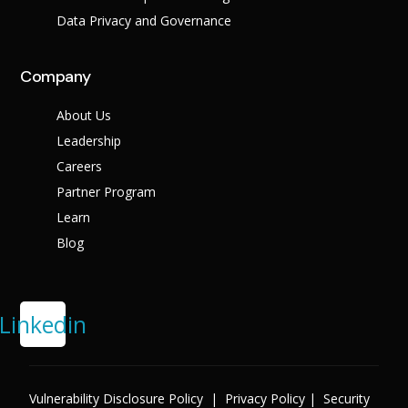
Data Privacy and Governance
Company
About Us
Leadership
Careers
Partner Program
Learn
Blog
Linkedin
Vulnerability Disclosure Policy
|
Privacy Policy
|
Security