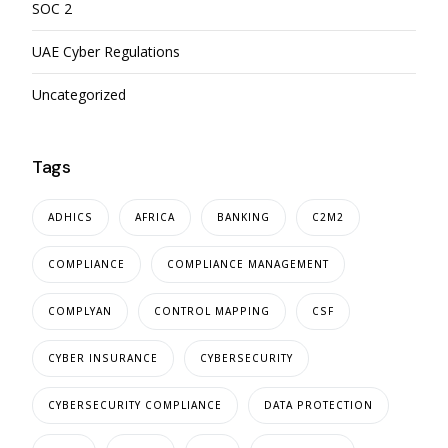
SOC 2
UAE Cyber Regulations
Uncategorized
Tags
ADHICS
AFRICA
BANKING
C2M2
COMPLIANCE
COMPLIANCE MANAGEMENT
COMPLYAN
CONTROL MAPPING
CSF
CYBER INSURANCE
CYBERSECURITY
CYBERSECURITY COMPLIANCE
DATA PROTECTION