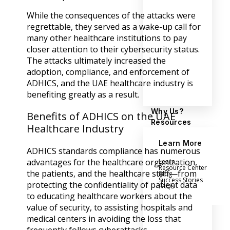
While the consequences of the attacks were
regrettable, they served as a wake-up call for
many other healthcare institutions to pay
closer attention to their cybersecurity status.
The attacks ultimately increased the
adoption, compliance, and enforcement of
ADHICS, and the UAE healthcare industry is
benefiting greatly as a result.
Why Us?
Benefits of ADHICS on the UAE
Resources
Healthcare Industry
Learn More
ADHICS standards compliance has numerous
advantages for the healthcare organization,
Learn
Resource Center
the patients, and the healthcare staff—from
Blog
Success Stories
protecting the confidentiality of patient data
FAQs
to educating healthcare workers about the
value of security, to assisting hospitals and
medical centers in avoiding the loss that