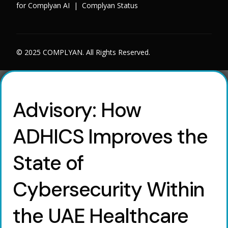
for Complyan AI
|
Complyan Status
© 2025 COMPLYAN. All Rights Reserved.
Advisory: How
ADHICS Improves the
State of
Cybersecurity Within
the UAE Healthcare