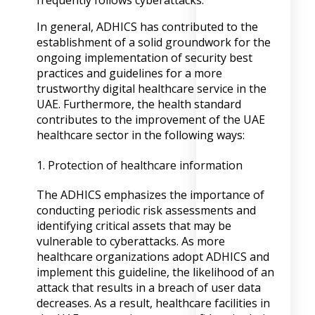
frequently follows cyberattacks.
In general, ADHICS has contributed to the
establishment of a solid groundwork for the
ongoing implementation of security best
practices and guidelines for a more
trustworthy digital healthcare service in the
UAE. Furthermore, the health standard
contributes to the improvement of the UAE
healthcare sector in the following ways:
1. Protection of healthcare information
The ADHICS emphasizes the importance of
conducting periodic risk assessments and
identifying critical assets that may be
vulnerable to cyberattacks. As more
healthcare organizations adopt ADHICS and
implement this guideline, the likelihood of an
attack that results in a breach of user data
decreases. As a result, healthcare facilities in