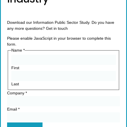
Download our Information Public Sector Study. Do you have
any more questions? Get in touch
Please enable JavaScript in your browser to complete this
form.
Name
*
First
Last
Company
*
Email
*