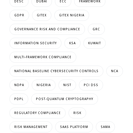
DESC
DUBAI
ECC
FRAMEWORK
GDPR
GITEX
GITEX NIGERIA
GOVERNANCE RISK AND COMPLIANCE
GRC
INFORMATION SECURITY
KSA
KUWAIT
MULTI-FRAMEWORK COMPLIANCE
NATIONAL BASELINE CYBERSECURITY CONTROLS
NCA
NDPA
NIGERIA
NIST
PCI DSS
PDPL
POST-QUANTUM CRYPTOGRAPHY
REGULATORY COMPLIANCE
RISK
RISK MANAGEMENT
SAAS PLATFORM
SAMA