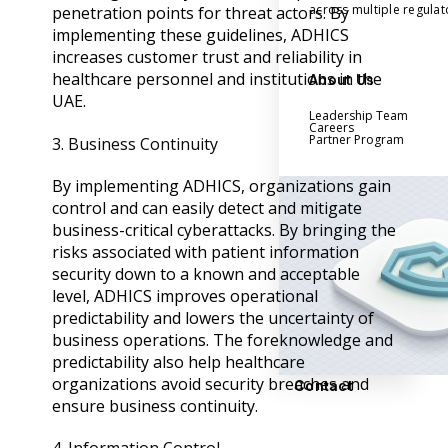
across multiple regula
penetration points for threat actors. By
implementing these guidelines, ADHICS
increases customer trust and reliability in
healthcare personnel and institutions in the
About Us
UAE.
Leadership Team
Careers
Partner Program
3. Business Continuity
By implementing ADHICS, organizations gain
control and can easily detect and mitigate
business-critical cyberattacks. By bringing the
risks associated with patient information
security down to a known and acceptable
level, ADHICS improves operational
predictability and lowers the uncertainty of
business operations. The foreknowledge and
predictability also help healthcare
organizations avoid security breaches and
Contact
ensure business continuity.