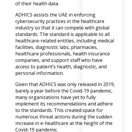
of their health data.
ADHICS assists the UAE in enforcing
cybersecurity practices in the healthcare
industry so that it can compete with global
standards. The standard is applicable to all
healthcare-related entities, including medical
facilities, diagnostic labs, pharmacies,
healthcare professionals, health insurance
companies, and support staff who have
access to patient’s health, diagnostic, and
personal information.
Given that ADHICS was only released in 2019,
barely a year before the Covid-19 pandemic,
many organizations have yet to fully
implement its recommendations and adhere
to the standards. This created space for
numerous threat actions during the sudden
increase in e-healthcare at the height of the
Covid-19 pandemic.