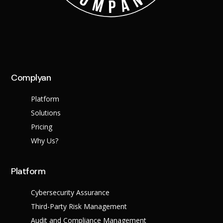
Complyan
Platform
Solutions
Pricing
Why Us?
Platform
Cybersecurity Assurance
Third-Party Risk Management
Audit and Compliance Management