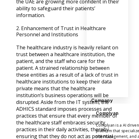
the UAE are growing more confident in their
ability to safeguard their patients’
information.
2. Enhancement of Trust in Healthcare
Personnel and Institutions
The healthcare industry is heavily reliant on
trust between a healthcare institution, the
patient, and the staff who care for the
patient. A strained relationship between
these entities as a result of a lack of trust in
healthcare institutions to keep their data
private means that the healthcare
institution’s business operations will be
Company
disrupted. Aside from the IT system, the
ADHICS standard imposes processes and
Complyan
practices that ensure that every member of
the healthcare staff embraces security
Complyan is a AI drive
practices in their daily activities, thereby
platform that specializ
ensuring that they do not act as potential
risk management, and a