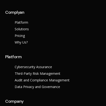
Complyan
Platform
Solutions
Pricing
Why Us?
Platform
Cybersecurity Assurance
Third-Party Risk Management
Audit and Compliance Management
Data Privacy and Governance
Company