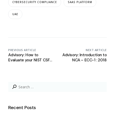
CYBERSECURITY COMPLIANCE
SAAS PLATFORM
UAE
PREVIOUS ARTICLE
NEXT ARTICLE
Advisory: How to
Advisory: Introduction to
Evaluate your NIST CSF
NCA – ECC-1 : 2018
Maturity Level
Search
for:
Recent Posts