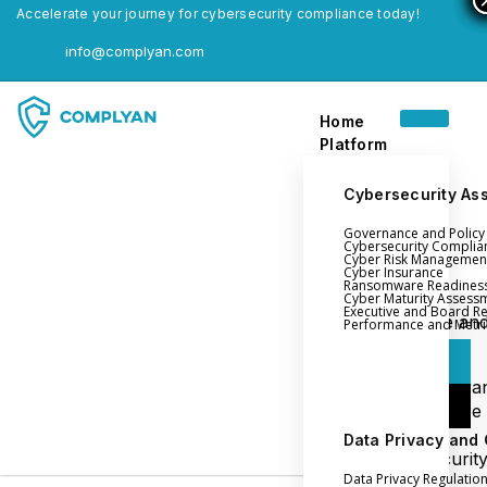
Accelerate your journey for cybersecurity compliance today!
info@complyan.com
Home
Platform
Cybersecurity As
Governance and Polic
Home
Cybersecurity Complia
Cyber Risk Managemen
Platform
Cyber Insurance
Ransomware Readines
Cyber Maturity Assess
Executive and Board R
Login
Governance an
Performance and Metri
Policy Management
Login
Cyber Insura
Login
Ransomware
Readiness
Data Privacy and
Book a Demo
Cybersecurit
Data Privacy Regulatio
Maturity