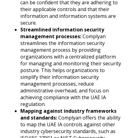
can be confident that they are adhering to
their applicable controls and that their
information and information systems are
secure.
Streamlined information security
management processes:
Complyan
streamlines the information security
management process by providing
organizations with a centralized platform
for managing and monitoring their security
posture. This helps organizations to
simplify their information security
management processes, reduce
administrative overhead, and focus on
achieving compliance with the UAE IA
regulation.
Mapping against industry frameworks
and standards:
Complyan offers the ability
to map the UAE IA controls against other
industry cybersecurity standards, such as