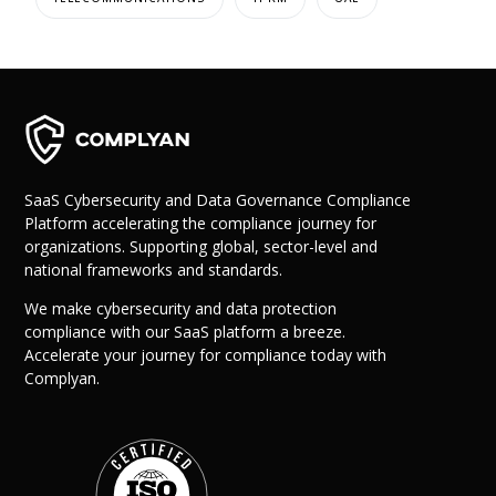
SaaS Cybersecurity and Data Governance Compliance
Platform accelerating the compliance journey for
organizations. Supporting global, sector-level and
national frameworks and standards.
We make cybersecurity and data protection
compliance with our SaaS platform a breeze.
Accelerate your journey for compliance today with
Complyan.