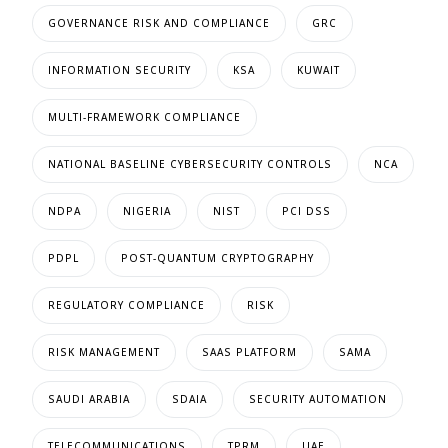
GOVERNANCE RISK AND COMPLIANCE
GRC
INFORMATION SECURITY
KSA
KUWAIT
MULTI-FRAMEWORK COMPLIANCE
NATIONAL BASELINE CYBERSECURITY CONTROLS
NCA
NDPA
NIGERIA
NIST
PCI DSS
PDPL
POST-QUANTUM CRYPTOGRAPHY
REGULATORY COMPLIANCE
RISK
RISK MANAGEMENT
SAAS PLATFORM
SAMA
SAUDI ARABIA
SDAIA
SECURITY AUTOMATION
TELECOMMUNICATIONS
TPRM
UAE