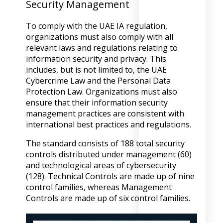
Security Management
To comply with the UAE IA regulation,
organizations must also comply with all
relevant laws and regulations relating to
information security and privacy. This
includes, but is not limited to, the UAE
Cybercrime Law and the Personal Data
Protection Law. Organizations must also
ensure that their information security
management practices are consistent with
international best practices and regulations.
The standard consists of 188 total security
controls distributed under management (60)
and technological areas of cybersecurity
(128). Technical Controls are made up of nine
control families, whereas Management
Controls are made up of six control families.