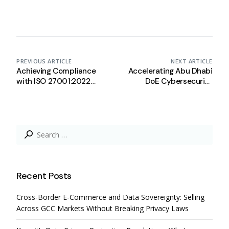
PREVIOUS ARTICLE
NEXT ARTICLE
Achieving Compliance
Accelerating Abu Dhabi
with ISO 27001:2022
DoE Cybersecurity
Using Complyan
Framework Compliance
with Complyan
Search
for:
Recent Posts
Cross-Border E-Commerce and Data Sovereignty: Selling
Across GCC Markets Without Breaking Privacy Laws