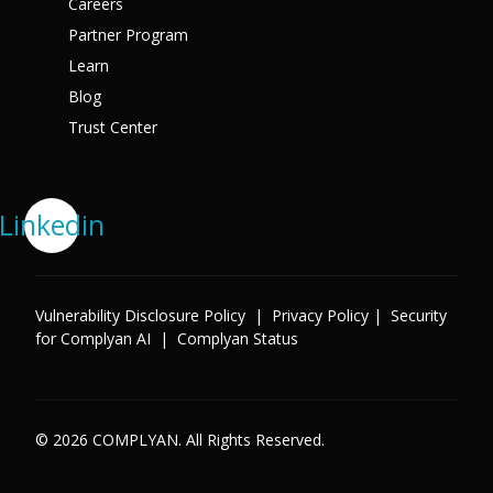
Careers
Partner Program
Learn
Blog
Trust Center
Linkedin
Vulnerability Disclosure Policy
|
Privacy Policy
|
Security
for Complyan AI
|
Complyan Status
© 2026 COMPLYAN. All Rights Reserved.