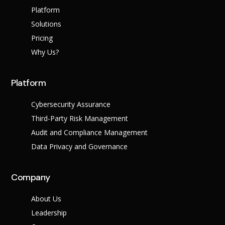
Platform
Solutions
Pricing
Why Us?
Platform
Cybersecurity Assurance
Third-Party Risk Management
Audit and Compliance Management
Data Privacy and Governance
Company
About Us
Leadership