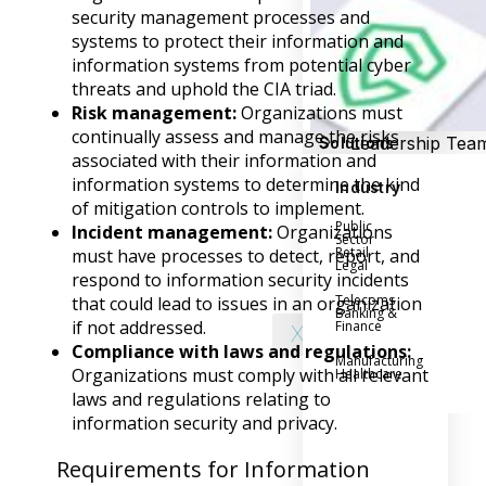
Success Stories
security management processes and
Help Center
systems to protect their information and
Customer Suppo
information systems from potential cyber
threats and uphold the CIA triad.
Company
Risk management:
Organizations must
continually assess and manage the risks
Leadership Tea
Solutions
associated with their information and
Careers
information systems to determine the kind
Industry
Partner Progra
of mitigation controls to implement.
Public
Incident management:
Organizations
Contact
Sector
Retail
must have processes to detect, report, and
Legal
respond to information security incidents
Telecoms
that could lead to issues in an organization
Banking &
if not addressed.
Finance
X
Compliance with laws and regulations:
Manufacturing
Organizations must comply with all relevant
Healthcare
laws and regulations relating to
information security and privacy.
Requirements for Information