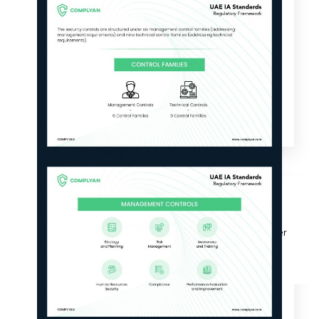
Why Us?
Resources
Learn More
Learn
Resource Center
Blog
Success Stories
FAQs