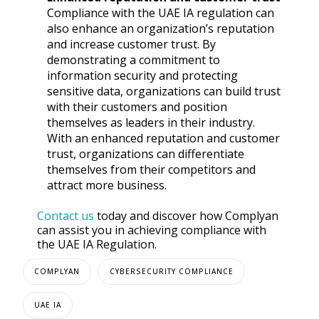
Compliance with the UAE IA regulation can
also enhance an organization’s reputation
and increase customer trust. By
demonstrating a commitment to
information security and protecting
sensitive data, organizations can build trust
with their customers and position
themselves as leaders in their industry.
With an enhanced reputation and customer
trust, organizations can differentiate
themselves from their competitors and
attract more business.
Contact us
today and discover how Complyan
can assist you in achieving compliance with
the UAE IA Regulation.
COMPLYAN
CYBERSECURITY COMPLIANCE
UAE IA