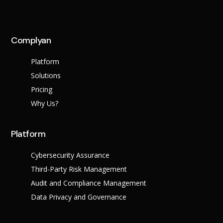
Complyan
Platform
Solutions
Pricing
Why Us?
Platform
Cybersecurity Assurance
Third-Party Risk Management
Audit and Compliance Management
Data Privacy and Governance