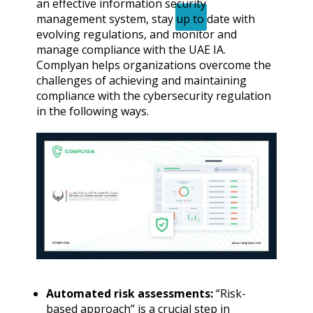
an effective information security
X
management system, stay up to date with
evolving regulations, and monitor and
manage compliance with the UAE IA.
Complyan helps organizations overcome the
challenges of achieving and maintaining
compliance with the cybersecurity regulation
in the following ways.
Automated risk assessments:
“Risk-
based approach” is a crucial step in