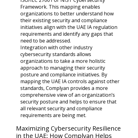
ISO/IEC 27001 or NIST Cybersecurity
Framework. This mapping enables
organizations to better understand how
their existing security and compliance
initiatives align with the UAE IA regulation
requirements and identify any gaps that
need to be addressed.
Integration with other industry
cybersecurity standards allows
organizations to take a more holistic
approach to managing their security
posture and compliance initiatives. By
mapping the UAE IA controls against other
standards, Complyan provides a more
comprehensive view of an organization’s
security posture and helps to ensure that
all relevant security and compliance
requirements are being met.
Maximizing Cybersecurity Resilience
in the UAE: How Complyan Helps