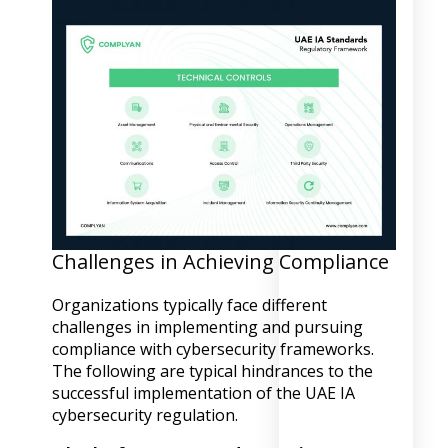
Challenges in Achieving Compliance
Organizations typically face different
challenges in implementing and pursuing
compliance with cybersecurity frameworks.
The following are typical hindrances to the
successful implementation of the UAE IA
cybersecurity regulation.