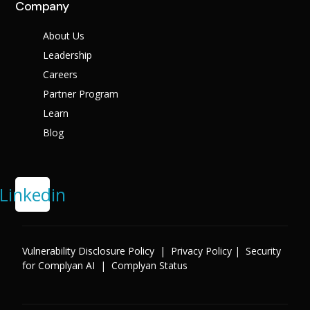
Company
About Us
Leadership
Careers
Partner Program
Learn
Blog
Linkedin
Vulnerability Disclosure Policy
|
Privacy Policy
|
Security
for Complyan AI
|
Complyan Status