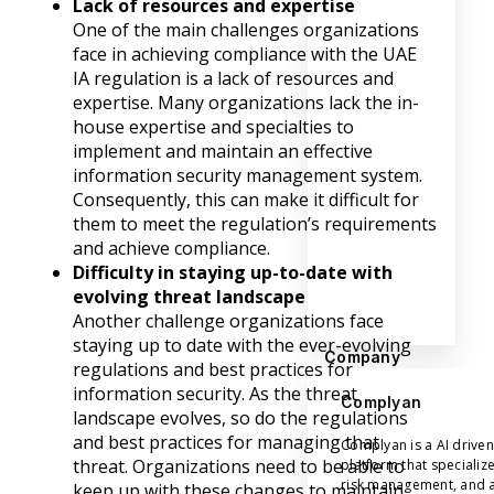
Lack of resources and expertise
One of the main challenges organizations
face in achieving compliance with the UAE
IA regulation is a lack of resources and
expertise. Many organizations lack the in-
house expertise and specialties to
implement and maintain an effective
information security management system.
Consequently, this can make it difficult for
them to meet the regulation’s requirements
and achieve compliance.
Difficulty in staying up-to-date with
evolving threat landscape
Another challenge organizations face
staying up to date with the ever-evolving
Company
regulations and best practices for
information security. As the threat
Complyan
landscape evolves, so do the regulations
and best practices for managing that
Complyan is a AI drive
threat. Organizations need to be able to
platform that specializ
risk management, and a
keep up with these changes to maintain