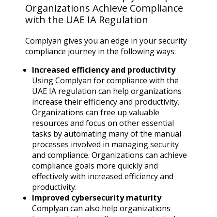
Organizations Achieve Compliance
with the UAE IA Regulation
Complyan gives you an edge in your security
compliance journey in the following ways:
Increased efficiency and productivity
Using Complyan for compliance with the
UAE IA regulation can help organizations
increase their efficiency and productivity.
Organizations can free up valuable
resources and focus on other essential
tasks by automating many of the manual
processes involved in managing security
and compliance. Organizations can achieve
compliance goals more quickly and
effectively with increased efficiency and
productivity.
Improved cybersecurity maturity
Complyan can also help organizations