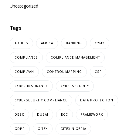
Uncategorized
Tags
ADHICS
AFRICA
BANKING
C2M2
COMPLIANCE
COMPLIANCE MANAGEMENT
COMPLYAN
CONTROL MAPPING
CSF
CYBER INSURANCE
CYBERSECURITY
CYBERSECURITY COMPLIANCE
DATA PROTECTION
DESC
DUBAI
ECC
FRAMEWORK
GDPR
GITEX
GITEX NIGERIA