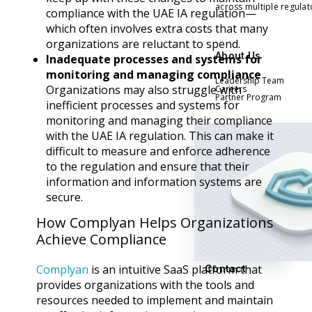
across multiple regula
compliance with the UAE IA regulation—
which often involves extra costs that many
organizations are reluctant to spend.
About Us
Inadequate processes and systems for
monitoring and managing compliance
Leadership Team
Organizations may also struggle with
Careers
Partner Program
inefficient processes and systems for
monitoring and managing their compliance
with the UAE IA regulation. This can make it
difficult to measure and enforce adherence
to the regulation and ensure that their
information and information systems are
secure.
How Complyan Helps Organizations
Achieve Compliance
Complyan
is an intuitive SaaS platform that
Contact
provides organizations with the tools and
resources needed to implement and maintain