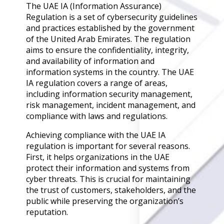
Governance
The UAE IA (Information Assurance)
Regulation is a set of cybersecurity guidelines
Back
and practices established by the government
Data Privacy
of the United Arab Emirates. The regulation
Regulations
aims to ensure the confidentiality, integrity,
Data Flow an
and availability of information and
Mapping
information systems in the country. The UAE
IA regulation covers a range of areas,
Cybersecurit
including information security management,
Compliance
risk management, incident management, and
Data Privacy 
compliance with laws and regulations.
Management
Achieving compliance with the UAE IA
Data Process
regulation is important for several reasons.
Activity
First, it helps organizations in the UAE
Cyber Risk
protect their information and systems from
Management
cyber threats. This is crucial for maintaining
Solutions
the trust of customers, stakeholders, and the
public while preserving the organization’s
reputation.
Industries