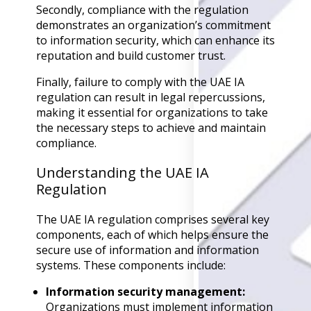
Secondly, compliance with the regulation
Back
demonstrates an organization’s commitment
Retail
to information security, which can enhance its
Manufacturing
reputation and build customer trust.
Telecoms
Legal
Finally, failure to comply with the UAE IA
Healthcare
regulation can result in legal repercussions,
Banking and Financ
making it essential for organizations to take
Public Sector
the necessary steps to achieve and maintain
Enterprise
compliance.
SME
Understanding the UAE IA
Why Us?
Regulation
Resources
The UAE IA regulation comprises several key
components, each of which helps ensure the
Learn
secure use of information and information
Resource Cente
systems. These components include:
Blog
FAQs
Information security management:
Webinars
Organizations must implement information