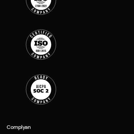
Complyan