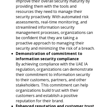
improve their overall security maturity by
providing them with the tools and
resources they need to manage their
security proactively. With automated risk
assessments, real-time monitoring, and
streamlined information security
management processes, organizations can
be confident that they are taking a
proactive approach to managing their
security and minimizing the risk of a breach.
Demonstration of commitment to
information security compliance
By achieving compliance with the UAE IA
regulation, organizations can demonstrate
their commitment to information security
to their customers, partners, and other
stakeholders. This commitment can help
organizations build trust with their
customers and establish a positive
reputation for their brand.
Enhanced reputation and customer trust