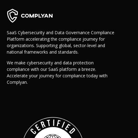
SaaS Cybersecurity and Data Governance Compliance
Platform accelerating the compliance journey for
organizations. Supporting global, sector-level and
national frameworks and standards.
We make cybersecurity and data protection
compliance with our SaaS platform a breeze.
Accelerate your journey for compliance today with
Complyan.