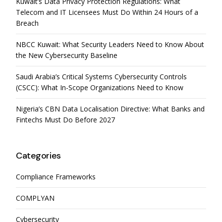
Kuwait’s Data Privacy Protection Regulations: What
Telecom and IT Licensees Must Do Within 24 Hours of a
Breach
NBCC Kuwait: What Security Leaders Need to Know About
the New Cybersecurity Baseline
Saudi Arabia’s Critical Systems Cybersecurity Controls
(CSCC): What In-Scope Organizations Need to Know
Nigeria’s CBN Data Localisation Directive: What Banks and
Fintechs Must Do Before 2027
Categories
Compliance Frameworks
COMPLYAN
Cybersecurity