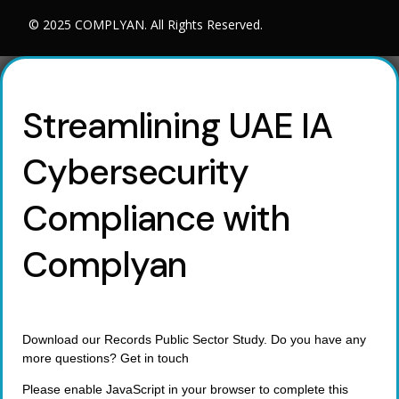
© 2025 COMPLYAN. All Rights Reserved.
Streamlining UAE IA
Cybersecurity
Compliance with
Complyan
Download our Records Public Sector Study. Do you have any
more questions? Get in touch
Please enable JavaScript in your browser to complete this