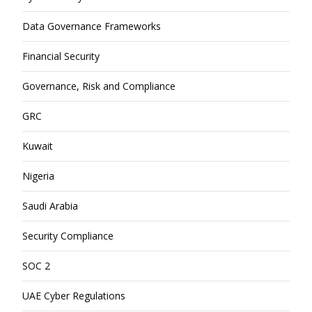
Data Governance Frameworks
Financial Security
Governance, Risk and Compliance
GRC
Kuwait
Nigeria
Saudi Arabia
Security Compliance
SOC 2
UAE Cyber Regulations