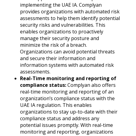
implementing the UAE IA. Complyan
provides organizations with automated risk
assessments to help them identify potential
security risks and vulnerabilities. This
enables organizations to proactively
manage their security posture and
minimize the risk of a breach.
Organizations can avoid potential threats
and secure their information and
information systems with automated risk
assessments.
Real-Time monitoring and reporting of
compliance status:
Complyan also offers
real-time monitoring and reporting of an
organization’s compliance status with the
UAE IA regulation. This enables
organizations to stay up-to-date with their
compliance status and address any
potential issues promptly. With real-time
monitoring and reporting, organizations