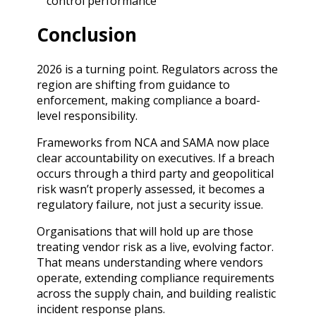
control performance
Conclusion
2026 is a turning point. Regulators across the
region are shifting from guidance to
enforcement, making compliance a board-
level responsibility.
Frameworks from NCA and SAMA now place
clear accountability on executives. If a breach
occurs through a third party and geopolitical
risk wasn’t properly assessed, it becomes a
regulatory failure, not just a security issue.
Organisations that will hold up are those
treating vendor risk as a live, evolving factor.
That means understanding where vendors
operate, extending compliance requirements
across the supply chain, and building realistic
incident response plans.