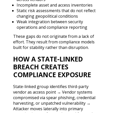
Incomplete asset and access inventories
Static risk assessments that do not reflect
changing geopolitical conditions
Weak integration between security
operations and compliance reporting
These gaps do not originate from a lack of
effort. They result from compliance models
built for stability rather than disruption.
HOW A STATE-LINKED
BREACH CREATES
COMPLIANCE EXPOSURE
State-linked group identifies third-party
vendor as access point → Vendor systems
compromised via spear phishing, credential
harvesting, or unpatched vulnerability →
Attacker moves laterally into primary