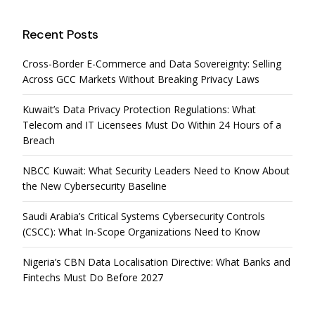
Recent Posts
Cross-Border E-Commerce and Data Sovereignty: Selling
Across GCC Markets Without Breaking Privacy Laws
Kuwait’s Data Privacy Protection Regulations: What
Telecom and IT Licensees Must Do Within 24 Hours of a
Breach
NBCC Kuwait: What Security Leaders Need to Know About
the New Cybersecurity Baseline
Saudi Arabia’s Critical Systems Cybersecurity Controls
(CSCC): What In-Scope Organizations Need to Know
Nigeria’s CBN Data Localisation Directive: What Banks and
Fintechs Must Do Before 2027