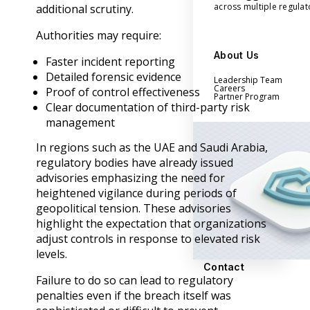
across multiple regula
additional scrutiny.
Authorities may require:
About Us
Faster incident reporting
Detailed forensic evidence
Leadership Team
Careers
Proof of control effectiveness
Partner Program
Clear documentation of third-party risk
management
In regions such as the UAE and Saudi Arabia,
regulatory bodies have already issued
advisories emphasizing the need for
heightened vigilance during periods of
geopolitical tension. These advisories
highlight the expectation that organizations
adjust controls in response to elevated risk
levels.
Contact
Failure to do so can lead to regulatory
penalties even if the breach itself was