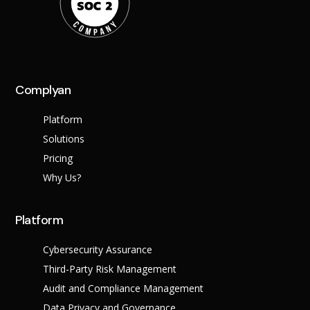
Complyan
Platform
Solutions
Pricing
Why Us?
Platform
Cybersecurity Assurance
Third-Party Risk Management
Audit and Compliance Management
Data Privacy and Governance