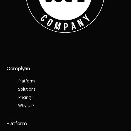
Complyan
Platform
Solutions
Pricing
Why Us?
Platform