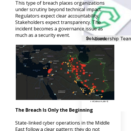
Success Stories
This type of breach places organizations
Help Center
under scrutiny beyond technical impact.
Customer Suppo
Regulators expect clear accountability.
Stakeholders expect transparency. The
Company
incident becomes a governance issue as
much as a security event.
Leadership Tea
Solutions
Careers
Industry
Partner Progra
Public
Contact
Sector
Retail
Legal
Telecoms
Banking &
Finance
X
Manufacturing
Healthcare
The Breach Is Only the Beginning
State-linked cyber operations in the Middle
East follow a clear pattern; they do not