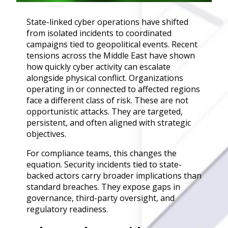
Governance
State-linked cyber operations have shifted
Back
from isolated incidents to coordinated
Data Privacy
campaigns tied to geopolitical events. Recent
Regulations
tensions across the Middle East have shown
Data Flow an
how quickly cyber activity can escalate
Mapping
alongside physical conflict. Organizations
operating in or connected to affected regions
Cybersecurit
face a different class of risk. These are not
Compliance
opportunistic attacks. They are targeted,
Data Privacy 
persistent, and often aligned with strategic
Management
objectives.
Data Process
Activity
For compliance teams, this changes the
Cyber Risk
equation. Security incidents tied to state-
Management
backed actors carry broader implications than
standard breaches. They expose gaps in
Solutions
governance, third-party oversight, and
regulatory readiness.
Industries