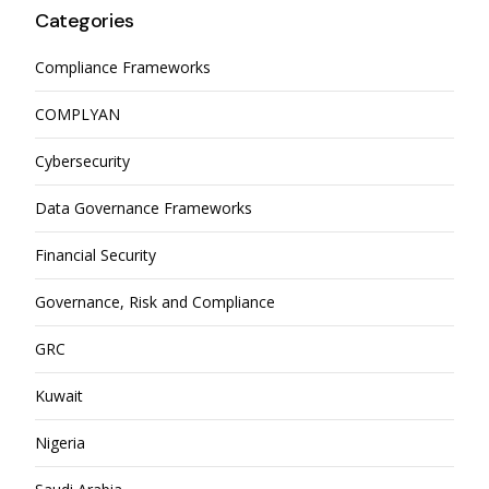
Categories
Compliance Frameworks
COMPLYAN
Cybersecurity
Data Governance Frameworks
Financial Security
Governance, Risk and Compliance
GRC
Kuwait
Nigeria