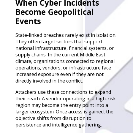
When Cyber Incidents
Back
Become Geopolitical
Retail
Manufacturing
Events
Telecoms
Legal
State-linked breaches rarely exist in isolation.
Healthcare
They often target sectors that support
Banking and Financ
national infrastructure, financial systems, or
Public Sector
supply chains. In the current Middle East
Enterprise
climate, organizations connected to regional
SME
operations, vendors, or infrastructure face
increased exposure even if they are not
Why Us?
directly involved in the conflict.
Resources
Attackers use these connections to expand
their reach. A vendor operating in a high-risk
Learn
region may become the entry point into a
Resource Cente
larger ecosystem. Once access is gained, the
Blog
objective shifts from disruption to
FAQs
persistence and intelligence gathering.
Webinars