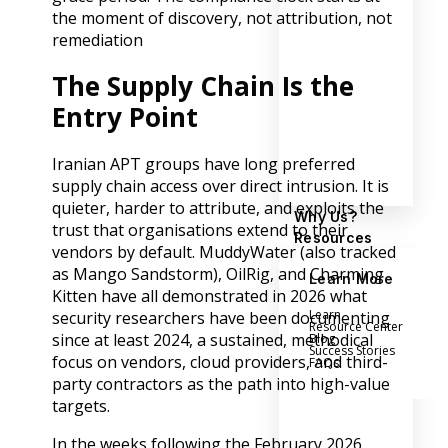
the moment of discovery, not attribution, not
remediation
The Supply Chain Is the
Entry Point
Iranian APT groups have long preferred
supply chain access over direct intrusion. It is
quieter, harder to attribute, and exploits the
Why Us?
trust that organisations extend to their
Resources
vendors by default. MuddyWater (also tracked
as Mango Sandstorm), OilRig, and Charming
Learn More
Kitten have all demonstrated in 2026 what
Learn
security researchers have been documenting
Resource Center
since at least 2024, a sustained, methodical
Blog
Success Stories
focus on vendors, cloud providers, and third-
FAQs
party contractors as the path into high-value
targets.
In the weeks following the February 2026