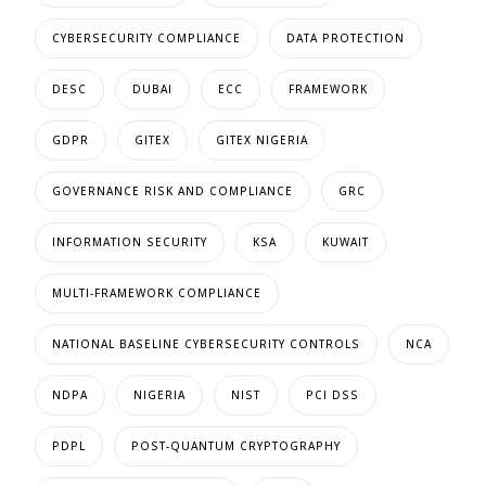
CYBERSECURITY COMPLIANCE
DATA PROTECTION
DESC
DUBAI
ECC
FRAMEWORK
GDPR
GITEX
GITEX NIGERIA
GOVERNANCE RISK AND COMPLIANCE
GRC
INFORMATION SECURITY
KSA
KUWAIT
MULTI-FRAMEWORK COMPLIANCE
NATIONAL BASELINE CYBERSECURITY CONTROLS
NCA
NDPA
NIGERIA
NIST
PCI DSS
PDPL
POST-QUANTUM CRYPTOGRAPHY