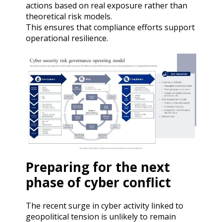
actions based on real exposure rather than
theoretical risk models.
This ensures that compliance efforts support
operational resilience.
Preparing for the next
phase of cyber conflict
The recent surge in cyber activity linked to
geopolitical tension is unlikely to remain