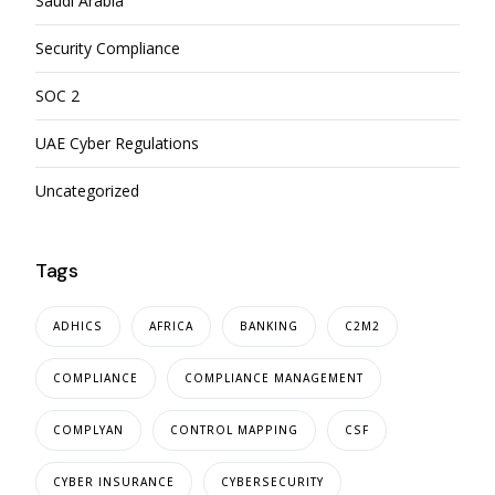
Saudi Arabia
Security Compliance
SOC 2
UAE Cyber Regulations
Uncategorized
Tags
ADHICS
AFRICA
BANKING
C2M2
COMPLIANCE
COMPLIANCE MANAGEMENT
COMPLYAN
CONTROL MAPPING
CSF
CYBER INSURANCE
CYBERSECURITY