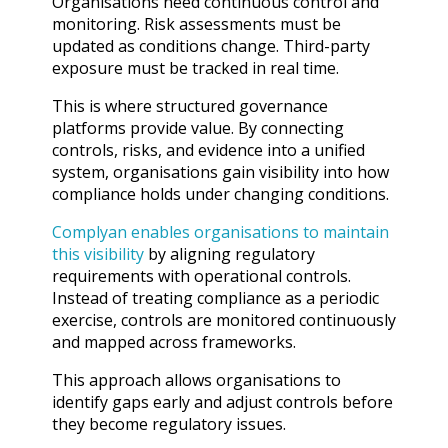
Organisations need continuous control and
monitoring. Risk assessments must be
updated as conditions change. Third-party
exposure must be tracked in real time.
This is where structured governance
platforms provide value. By connecting
controls, risks, and evidence into a unified
system, organisations gain visibility into how
compliance holds under changing conditions.
Complyan enables organisations to maintain
this visibility
by aligning regulatory
requirements with operational controls.
Instead of treating compliance as a periodic
exercise, controls are monitored continuously
and mapped across frameworks.
This approach allows organisations to
identify gaps early and adjust controls before
they become regulatory issues.