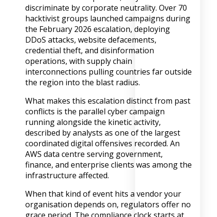
discriminate by corporate neutrality. Over 70
hacktivist groups launched campaigns during
the February 2026 escalation, deploying
DDoS attacks, website defacements,
credential theft, and disinformation
operations, with supply chain
interconnections pulling countries far outside
the region into the blast radius.
What makes this escalation distinct from past
conflicts is the parallel cyber campaign
running alongside the kinetic activity,
described by analysts as one of the largest
coordinated digital offensives recorded. An
AWS data centre serving government,
finance, and enterprise clients was among the
infrastructure affected.
When that kind of event hits a vendor your
organisation depends on, regulators offer no
grace period. The compliance clock starts at