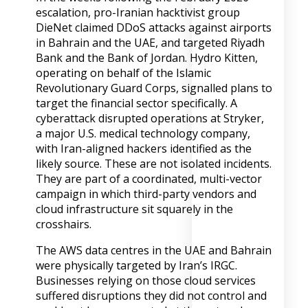
escalation, pro-Iranian hacktivist group
DieNet claimed DDoS attacks against airports
in Bahrain and the UAE, and targeted Riyadh
Bank and the Bank of Jordan. Hydro Kitten,
operating on behalf of the Islamic
Revolutionary Guard Corps, signalled plans to
target the financial sector specifically. A
cyberattack disrupted operations at Stryker,
a major U.S. medical technology company,
with Iran-aligned hackers identified as the
likely source. These are not isolated incidents.
They are part of a coordinated, multi-vector
campaign in which third-party vendors and
cloud infrastructure sit squarely in the
crosshairs.
The AWS data centres in the UAE and Bahrain
were physically targeted by Iran’s IRGC.
Businesses relying on those cloud services
suffered disruptions they did not control and