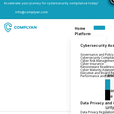
Accelerate your journey for cybersecurity compliance today!
info@complyan.com
Home
Platform
Cybersecurity As
Governance and Polic
Home
Cybersecurity Complia
Cyber Risk Managemen
Platform
Cyber Insurance
Ransomware Readines
Cyber Maturity Assess
Executive and Board R
Login
Governance an
Performance and Metri
Policy Management
Login
Cyber Insura
Login
Ransomware
Readiness
Data Privacy and
Book a Demo
Cybersecurit
Data Privacy Regulatio
Maturity