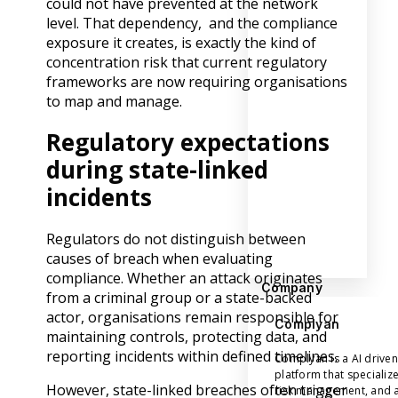
could not have prevented at the network
level. That dependency, and the compliance
exposure it creates, is exactly the kind of
concentration risk that current regulatory
frameworks are now requiring organisations
to map and manage.
Regulatory expectations
during state-linked
incidents
Regulators do not distinguish between
causes of breach when evaluating
compliance. Whether an attack originates
Company
from a criminal group or a state-backed
actor, organisations remain responsible for
Complyan
maintaining controls, protecting data, and
reporting incidents within defined timelines.
Complyan is a AI drive
platform that specializ
However, state-linked breaches often trigger
risk management, and a