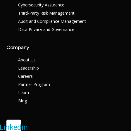
Cybersecurity Assurance
Third-Party Risk Management
Audit and Compliance Management
Data Privacy and Governance
Company
About Us
Leadership
Careers
Partner Program
Learn
Blog
Linkedin