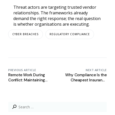
Threat actors are targeting trusted vendor
relationships. The frameworks already
demand the right response; the real question
is whether organisations are executing.
CYBER BREACHES
REGULATORY COMPLIANCE
PREVIOUS ARTICLE
NEXT ARTICLE
Remote Work During
Why Compliance Is the
Conflict: Maintaining
Cheapest Insurance
Security and Compliance
Policy Your Organisation
Beyond the Office
Has Right Now
Search
for: