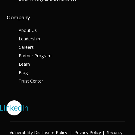
Company
About Us
Leadership
Careers
Partner Program
Learn
Blog
Trust Center
Linkedin
Vulnerability Disclosure Policy
|
Privacy Policy
|
Security