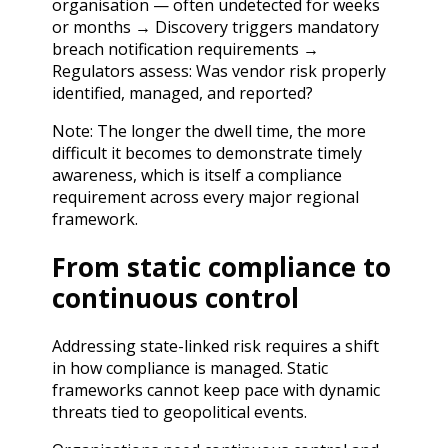
organisation — often undetected for weeks
or months → Discovery triggers mandatory
breach notification requirements →
Regulators assess: Was vendor risk properly
identified, managed, and reported?
Note: The longer the dwell time, the more
difficult it becomes to demonstrate timely
awareness, which is itself a compliance
requirement across every major regional
framework.
From static compliance to
continuous control
Addressing state-linked risk requires a shift
in how compliance is managed. Static
frameworks cannot keep pace with dynamic
threats tied to geopolitical events.