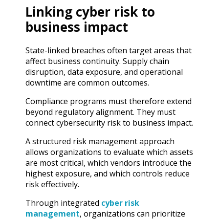
Linking cyber risk to
business impact
State-linked breaches often target areas that
affect business continuity. Supply chain
disruption, data exposure, and operational
downtime are common outcomes.
Compliance programs must therefore extend
beyond regulatory alignment. They must
connect cybersecurity risk to business impact.
A structured risk management approach
allows organizations to evaluate which assets
are most critical, which vendors introduce the
highest exposure, and which controls reduce
risk effectively.
Through integrated
cyber risk
management
, organizations can prioritize