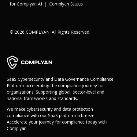
for Complyan AI
|
Complyan Status
© 2026 COMPLYAN. All Rights Reserved.
SaaS Cybersecurity and Data Governance Compliance
Platform accelerating the compliance journey for
organizations. Supporting global, sector-level and
national frameworks and standards.
We make cybersecurity and data protection
compliance with our SaaS platform a breeze.
Accelerate your journey for compliance today with
Complyan.