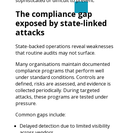
sophisticated or difficult to prevent.
X
The compliance gap
exposed by state-linked
attacks
State-backed operations reveal weaknesses
that routine audits may not surface.
Many organisations maintain documented
compliance programs that perform well
under standard conditions. Controls are
defined, risks are assessed, and evidence is
collected periodically. During targeted
attacks, these programs are tested under
pressure.
Common gaps include:
Delayed detection due to limited visibility
across vendors