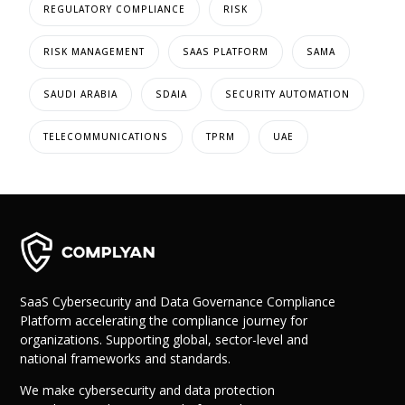
REGULATORY COMPLIANCE
RISK
RISK MANAGEMENT
SAAS PLATFORM
SAMA
SAUDI ARABIA
SDAIA
SECURITY AUTOMATION
TELECOMMUNICATIONS
TPRM
UAE
SaaS Cybersecurity and Data Governance Compliance
Platform accelerating the compliance journey for
organizations. Supporting global, sector-level and
national frameworks and standards.
We make cybersecurity and data protection