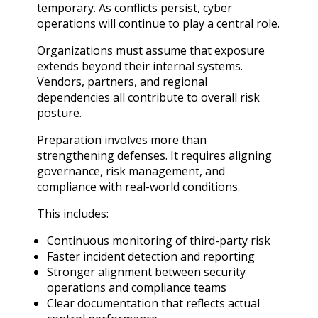
temporary. As conflicts persist, cyber
operations will continue to play a central role.
Organizations must assume that exposure
extends beyond their internal systems.
Vendors, partners, and regional
dependencies all contribute to overall risk
posture.
Preparation involves more than
strengthening defenses. It requires aligning
governance, risk management, and
compliance with real-world conditions.
This includes:
Continuous monitoring of third-party risk
Faster incident detection and reporting
Stronger alignment between security
operations and compliance teams
Clear documentation that reflects actual