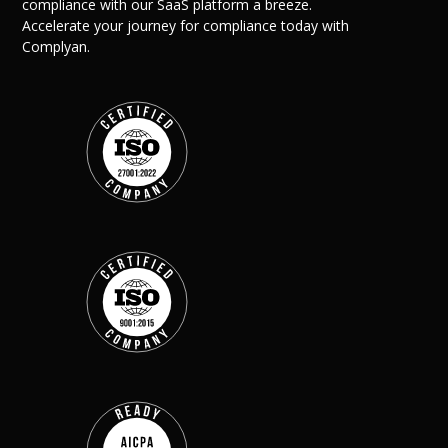
compliance with our SaaS platform a breeze.
Accelerate your journey for compliance today with
Complyan.