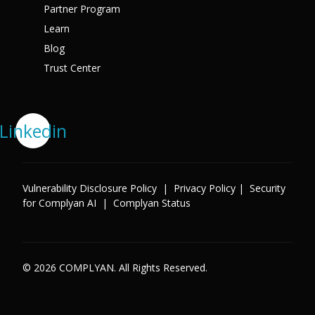
Partner Program
Learn
Blog
Trust Center
Linkedin
Vulnerability Disclosure Policy
|
Privacy Policy
|
Security
for Complyan AI
|
Complyan Status
© 2026 COMPLYAN. All Rights Reserved.