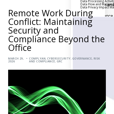
Data Processing Activit
Data Flow and Mappin
Executive an
Data Privacy Impact 
Remote Work During
Board Reporting
Performance
Conflict: Maintaining
Evaluation and Metric
Security and
Third-Party Risk
Management
Compliance Beyond the
Back
Office
Supply Chain
Security
MARCH 29,
COMPLYAN
,
CYBERSECURITY
,
GOVERNANCE, RISK
Self-Assessm
2026
AND COMPLIANCE
,
GRC
Questionnaire (SAQ)
Audit and Compl
Management
Back
External Audi
Internal Audit
Data Privacy an