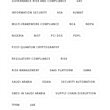
GOVERNANCE RISK AND COMPLIANCE
GRC
INFORMATION SECURITY
KSA
KUWAIT
MULTI-FRAMEWORK COMPLIANCE
NCA
NDPA
NIGERIA
NIST
PCI DSS
PDPL
POST-QUANTUM CRYPTOGRAPHY
REGULATORY COMPLIANCE
RISK
RISK MANAGEMENT
SAAS PLATFORM
SAMA
SAUDI ARABIA
SDAIA
SECURITY AUTOMATION
SMES IN SAUDI ARABIA
SUPPLY CHAIN DISRUPTION
TPRM
UAE