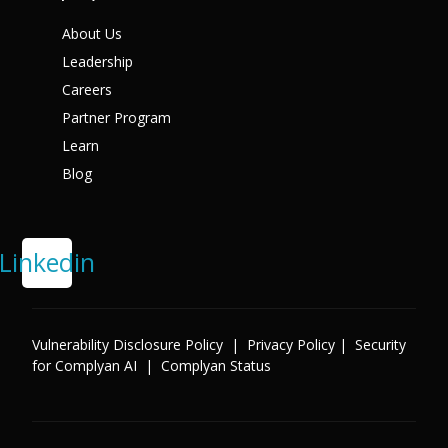
About Us
Leadership
Careers
Partner Program
Learn
Blog
Linkedin
Vulnerability Disclosure Policy
|
Privacy Policy
|
Security
for Complyan AI
|
Complyan Status