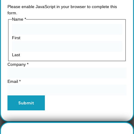
Please enable JavaScript in your browser to complete this
form.
Name
*
First
Last
Company
*
Email
*
Submit