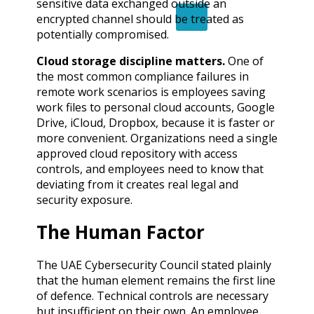
sensitive data exchanged outside an
X
encrypted channel should be treated as
potentially compromised.
Cloud storage discipline matters.
One of
the most common compliance failures in
remote work scenarios is employees saving
work files to personal cloud accounts, Google
Drive, iCloud, Dropbox, because it is faster or
more convenient. Organizations need a single
approved cloud repository with access
controls, and employees need to know that
deviating from it creates real legal and
security exposure.
The Human Factor
The UAE Cybersecurity Council stated plainly
that the human element remains the first line
of defence. Technical controls are necessary
but insufficient on their own. An employee