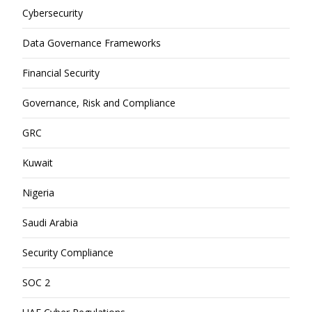
Cybersecurity
Data Governance Frameworks
Financial Security
Governance, Risk and Compliance
GRC
Kuwait
Nigeria
Saudi Arabia
Security Compliance
SOC 2