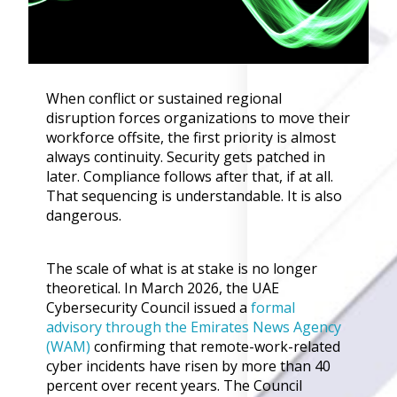
Governance
Back
Data Privacy
Regulations
Data Flow an
When conflict or sustained regional
Mapping
disruption forces organizations to move their
workforce offsite, the first priority is almost
always continuity. Security gets patched in
Cybersecurit
later. Compliance follows after that, if at all.
Compliance
That sequencing is understandable. It is also
Data Privacy 
dangerous.
Management
Data Process
Activity
The scale of what is at stake is no longer
Cyber Risk
theoretical. In March 2026, the UAE
Management
Cybersecurity Council issued a
formal
advisory through the Emirates News Agency
Solutions
(WAM)
confirming that remote-work-related
cyber incidents have risen by more than 40
Industries
percent over recent years. The Council