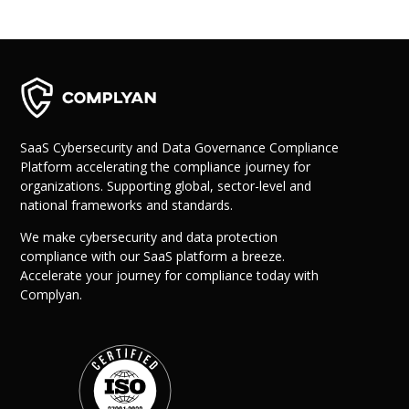
SaaS Cybersecurity and Data Governance Compliance
Platform accelerating the compliance journey for
organizations. Supporting global, sector-level and
national frameworks and standards.
We make cybersecurity and data protection
compliance with our SaaS platform a breeze.
Accelerate your journey for compliance today with
Complyan.