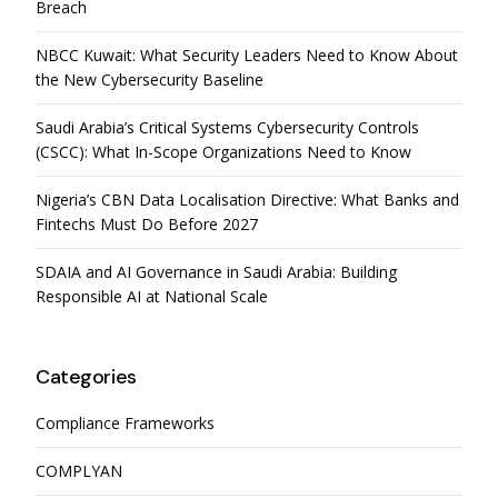
Breach
NBCC Kuwait: What Security Leaders Need to Know About
the New Cybersecurity Baseline
Saudi Arabia’s Critical Systems Cybersecurity Controls
(CSCC): What In-Scope Organizations Need to Know
Nigeria’s CBN Data Localisation Directive: What Banks and
Fintechs Must Do Before 2027
SDAIA and AI Governance in Saudi Arabia: Building
Responsible AI at National Scale
Categories
Compliance Frameworks
COMPLYAN