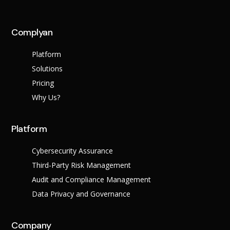
Complyan
Platform
Solutions
Pricing
Why Us?
Platform
Cybersecurity Assurance
Third-Party Risk Management
Audit and Compliance Management
Data Privacy and Governance
Company