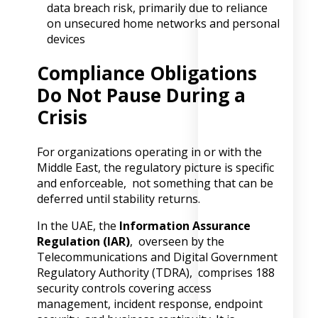
data breach risk, primarily due to reliance
on unsecured home networks and personal
devices
Compliance Obligations
Do Not Pause During a
Crisis
For organizations operating in or with the
Middle East, the regulatory picture is specific
and enforceable, not something that can be
deferred until stability returns.
In the UAE, the
Information Assurance
Regulation (IAR)
, overseen by the
Telecommunications and Digital Government
Regulatory Authority (TDRA), comprises 188
security controls covering access
management, incident response, endpoint