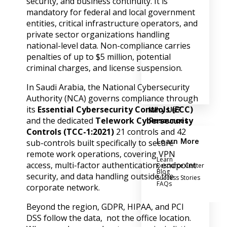
security, and business continuity. It is
mandatory for federal and local government
entities, critical infrastructure operators, and
private sector organizations handling
national-level data. Non-compliance carries
penalties of up to $5 million, potential
criminal charges, and license suspension.
In Saudi Arabia, the National Cybersecurity
Authority (NCA) governs compliance through
its
Essential Cybersecurity Controls (ECC)
Why Us?
and the dedicated
Telework Cybersecurity
Resources
Controls (TCC-1:2021)
21 controls and 42
Learn More
sub-controls built specifically to secure
remote work operations, covering VPN
Learn
access, multi-factor authentication, endpoint
Resource Center
Blog
security, and data handling outside the
Success Stories
FAQs
corporate network.
Beyond the region, GDPR, HIPAA, and PCI
DSS follow the data, not the office location.