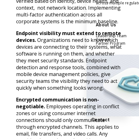
verified based on identity, device health, and
across multiple regula
context, not network location. Implementing
multi-factor authentication across all
corporate systems is the minimum baseline.
About Us
Endpoint visibility must extend to remote
Leadership Team
devices.
Organizations need to know which
Careers
Partner Program
devices are connecting to their systems, what
software is running on them, and whether
they meet security standards. Endpoint
detection and response tools, combined with
mobile device management policies, give
security teams the visibility they need to act
quickly when something looks wrong.
Encrypted communication is non-
negotiable.
Employees operating in conflict
zones or using consumer internet
connections should only communicate
Contact
through encrypted channels. This applies to
email, file transfers, and video calls. Any