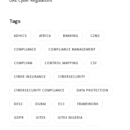
UAE Cyber Regulations
Tags
ADHICS
AFRICA
BANKING
C2M2
COMPLIANCE
COMPLIANCE MANAGEMENT
COMPLYAN
CONTROL MAPPING
CSF
CYBER INSURANCE
CYBERSECURITY
CYBERSECURITY COMPLIANCE
DATA PROTECTION
DESC
DUBAI
ECC
FRAMEWORK
GDPR
GITEX
GITEX NIGERIA