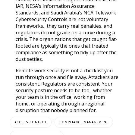
IAR, NESA’s Information Assurance
Standards, and Saudi Arabia’s NCA Telework
Cybersecurity Controls are not voluntary
frameworks, they carry real penalties, and
regulators do not grade on a curve during a
crisis. The organizations that get caught flat-
footed are typically the ones that treated
compliance as something to tidy up after the
dust settles.
Remote work security is not a checklist you
run through once and file away. Attackers are
consistent. Regulators are consistent. Your
security posture needs to be too, whether
your team is in the office, working from
home, or operating through a regional
disruption that nobody planned for.
ACCESS CONTROL
COMPLIANCE MANAGEMENT