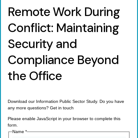
Remote Work During
Conflict: Maintaining
Security and
Compliance Beyond
the Office
Download our Information Public Sector Study. Do you have
any more questions? Get in touch
Please enable JavaScript in your browser to complete this
form.
Name
*