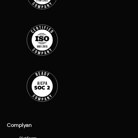
Complyan