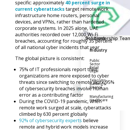
Success Stories
specific: approximately
40 percent surge in
Help Center
current cyberattacks
target remote work
Customer Suppo
infrastructure home routers, personal
devices, and VPNs, rather than hardened
Company
corporate systems. In 2025 alone, UAE
authorities recorded over 12,000 Wi-Fi
Leadership Tea
Solutions
breaches, accounting for roughly 35 percent
Careers
of all national cyber incidents that year
Industry
Partner Progra
The global picture is consistent:
Public
Contact
Sector
Retail
75% of IT professionals report their
Legal
organizations are more exposed to cyber
Telecoms
threats since switching to remote work 95%
Banking &
Finance
of cybersecurity breaches involve human
X
error as a contributing factor
Manufacturing
Healthcare
During the COVID-19 pandemic, when
remote work surged at scale, cyberattacks
climbed by 630 percent globally
92% of cybersecurity experts
believe
remote and hybrid work models increase