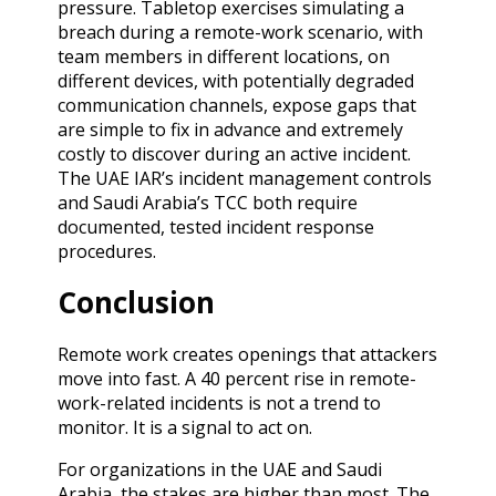
pressure. Tabletop exercises simulating a
breach during a remote-work scenario, with
team members in different locations, on
different devices, with potentially degraded
communication channels, expose gaps that
are simple to fix in advance and extremely
costly to discover during an active incident.
The UAE IAR’s incident management controls
and Saudi Arabia’s TCC both require
documented, tested incident response
procedures.
Conclusion
Remote work creates openings that attackers
move into fast. A 40 percent rise in remote-
work-related incidents is not a trend to
monitor. It is a signal to act on.
For organizations in the UAE and Saudi
Arabia, the stakes are higher than most. The