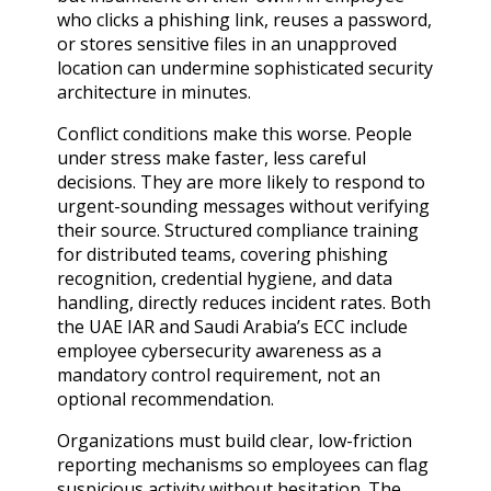
who clicks a phishing link, reuses a password,
or stores sensitive files in an unapproved
location can undermine sophisticated security
architecture in minutes.
Conflict conditions make this worse. People
under stress make faster, less careful
decisions. They are more likely to respond to
urgent-sounding messages without verifying
their source. Structured compliance training
for distributed teams, covering phishing
recognition, credential hygiene, and data
handling, directly reduces incident rates. Both
the UAE IAR and Saudi Arabia’s ECC include
employee cybersecurity awareness as a
mandatory control requirement, not an
optional recommendation.
Organizations must build clear, low-friction
reporting mechanisms so employees can flag
suspicious activity without hesitation. The