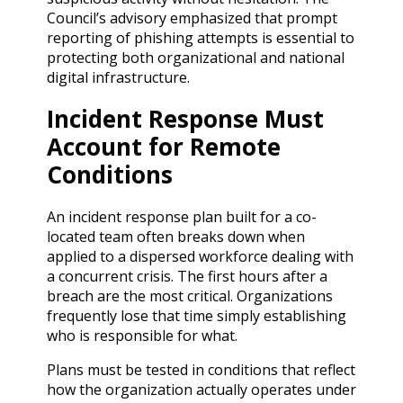
Council’s advisory emphasized that prompt
reporting of phishing attempts is essential to
protecting both organizational and national
digital infrastructure.
Incident Response Must
Account for Remote
Conditions
An incident response plan built for a co-
located team often breaks down when
applied to a dispersed workforce dealing with
a concurrent crisis. The first hours after a
breach are the most critical. Organizations
frequently lose that time simply establishing
who is responsible for what.
Plans must be tested in conditions that reflect
how the organization actually operates under