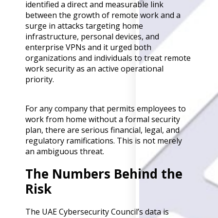
identified a direct and measurable link
Back
between the growth of remote work and a
Retail
surge in attacks targeting home
Manufacturing
infrastructure, personal devices, and
Telecoms
enterprise VPNs and it urged both
Legal
organizations and individuals to treat remote
Healthcare
work security as an active operational
Banking and Financ
priority.
Public Sector
Enterprise
For any company that permits employees to
SME
work from home without a formal security
Why Us?
plan, there are serious financial, legal, and
regulatory ramifications. This is not merely
Resources
an ambiguous threat.
Learn
The Numbers Behind the
Resource Cente
Risk
Blog
FAQs
Webinars
The UAE Cybersecurity Council’s data is