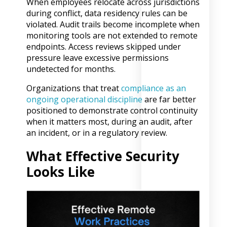
When employees relocate across jurisdictions
during conflict, data residency rules can be
violated. Audit trails become incomplete when
monitoring tools are not extended to remote
endpoints. Access reviews skipped under
pressure leave excessive permissions
undetected for months.
Organizations that treat
compliance as an
ongoing operational discipline
are far better
positioned to demonstrate control continuity
when it matters most, during an audit, after
an incident, or in a regulatory review.
What Effective Security
Looks Like