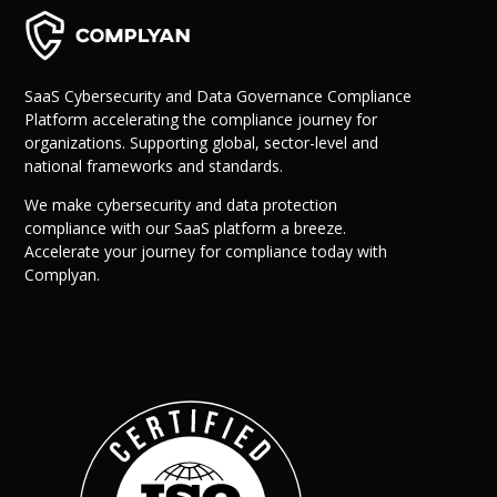
SaaS Cybersecurity and Data Governance Compliance
Platform accelerating the compliance journey for
organizations. Supporting global, sector-level and
national frameworks and standards.
We make cybersecurity and data protection
compliance with our SaaS platform a breeze.
Accelerate your journey for compliance today with
Complyan.