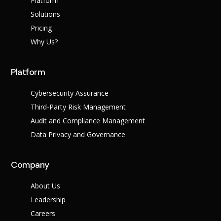
Platform
Solutions
Pricing
Why Us?
Platform
Cybersecurity Assurance
Third-Party Risk Management
Audit and Compliance Management
Data Privacy and Governance
Company
About Us
Leadership
Careers