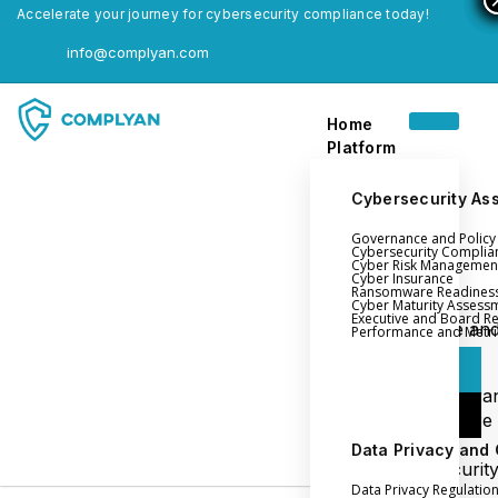
Accelerate your journey for cybersecurity compliance today!
info@complyan.com
Home
Platform
Cybersecurity As
Governance and Polic
Home
Cybersecurity Complia
Cyber Risk Managemen
Platform
Cyber Insurance
Ransomware Readines
Cyber Maturity Assess
Executive and Board R
Login
Governance an
Performance and Metri
Policy Management
Login
Cyber Insura
Login
Ransomware
Readiness
Data Privacy and
Book a Demo
Cybersecurit
Data Privacy Regulatio
Maturity