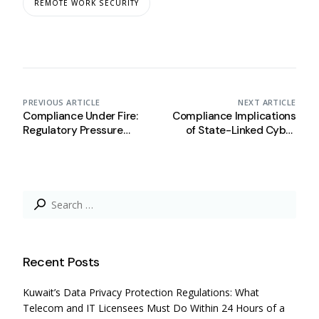
REMOTE WORK SECURITY
PREVIOUS ARTICLE
NEXT ARTICLE
Compliance Under Fire:
Compliance Implications
Regulatory Pressure
of State-Linked Cyber
Simulation in Times of
Breaches
Regional Conflict
Search
for:
Recent Posts
Kuwait’s Data Privacy Protection Regulations: What
Telecom and IT Licensees Must Do Within 24 Hours of a