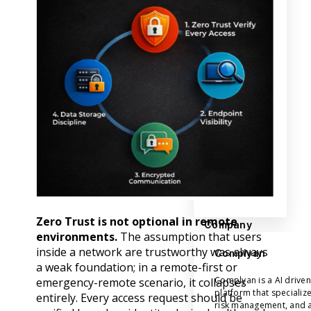
Zero Trust is not optional in remote
Company
environments.
The assumption that users
inside a network are trustworthy was always
Complyan
a weak foundation; in a remote-first or
Complyan is a AI drive
emergency-remote scenario, it collapses
platform that specializ
entirely. Every access request should be
risk management, and a