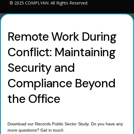
© 2025 COMPLYAN. All Rights Reserved.
Remote Work During
Conflict: Maintaining
Security and
Compliance Beyond
the Office
Download our Records Public Sector Study. Do you have any
more questions? Get in touch