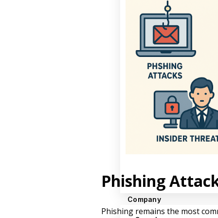
Phishing Attac
Company
Phishing remains the most commo