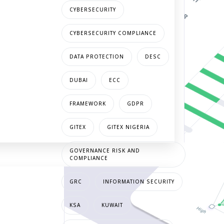
CYBERSECURITY
CYBERSECURITY COMPLIANCE
DATA PROTECTION
DESC
DUBAI
ECC
FRAMEWORK
GDPR
GITEX
GITEX NIGERIA
GOVERNANCE RISK AND
COMPLIANCE
GRC
INFORMATION SECURITY
KSA
KUWAIT