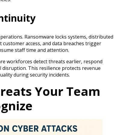
ntinuity
operations. Ransomware locks systems, distributed
nt customer access, and data breaches trigger
nsume staff time and attention.
re workforces detect threats earlier, respond
 disruption. This resilience protects revenue
ality during security incidents.
eats Your Team
gnize