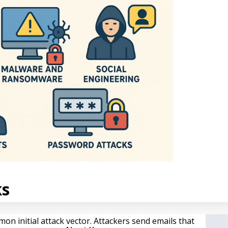
ks
n initial attack vector. Attackers send emails that