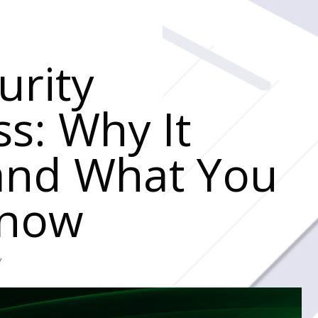
urity
s: Why It
and What You
Know
Y