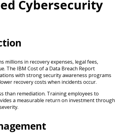
ed Cybersecurity
ction
 millions in recovery expenses, legal fees,
nue. The IBM Cost of a Data Breach Report
zations with strong security awareness programs
ower recovery costs when incidents occur.
less than remediation. Training employees to
ovides a measurable return on investment through
severity.
anagement