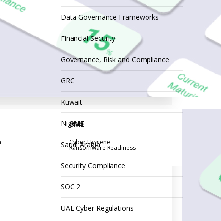
Data Governance Frameworks
Financial Security
Governance, Risk and Compliance
GRC
Kuwait
Nigeria
SME
n
Cyber Hygiene
Saudi Arabia
Ransomware Readiness
Security Compliance
SOC 2
UAE Cyber Regulations