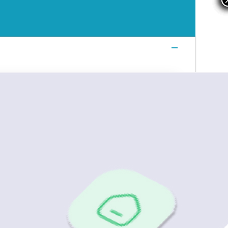
Login
Login
Login
Book a Demo