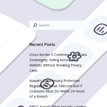
Search
for:
Recent Posts
Cross-Border E-Commerce and Data
Sovereignty: Selling Across GCC
Markets Without Breaking Privacy
Laws
Kuwait’s Data Privacy Protection
Regulations: What Telecom and IT
Licensees Must Do Within 24 Hours
of a Breach
NBCC Kuwait: What Security Leaders