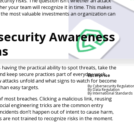
curity risks. The question isn’t whether an attack
er your team will recognize it in time. This makes
 the most valuable investments an organization can
security Awareness
ns
ving the practical ability to spot threats, take the
nd keep secure practices part of everyday work.
Enterprise
attacks unfold and what signs to watch for become
By Cybersecurity Regulatio
than easy targets.
By Data Regulation
By International Standards
 most breaches. Clicking a malicious link, reusing
social engineering tricks are the common entry
incidents don’t happen out of intent to cause harm,
are not trained to recognize risks in the moment.