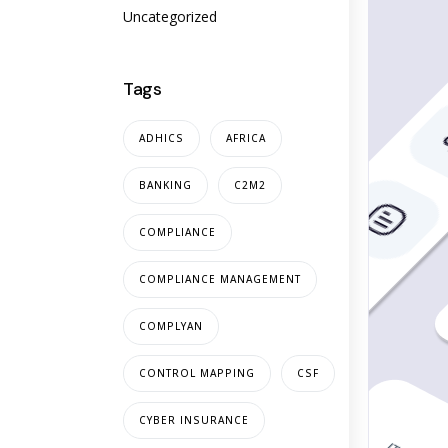
Uncategorized
Tags
ADHICS
AFRICA
BANKING
C2M2
COMPLIANCE
COMPLIANCE MANAGEMENT
COMPLYAN
CONTROL MAPPING
CSF
CYBER INSURANCE