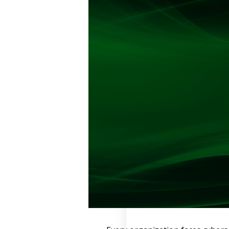
Retail
Manufacturing
Telecoms
Legal
Healthcare
Banking and Finance
Public Sector
Enterprise
SME
Why Us?
Resources
Learn
Resource Center
Blog
FAQs
Webinars