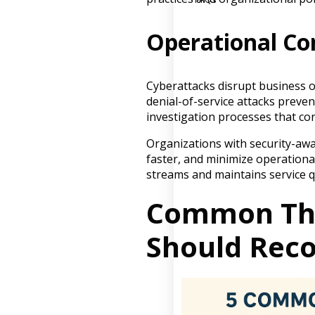
Operational Co
Cyberattacks disrupt business 
denial-of-service attacks preve
investigation processes that co
Organizations with security-awa
faster, and minimize operational
streams and maintains service qu
Common Thr
Should Reco