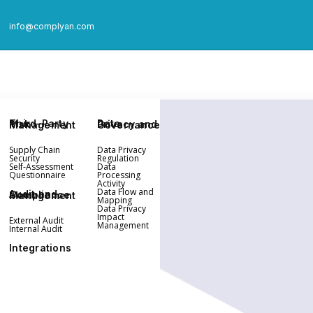
info@complyan.com
Third-Party Risk Management
Data Privacy and Governance
Supply Chain
Data Privacy
Security
Regulation
Self-Assessment
Data
Questionnaire
Processing
Activity
Data Flow and
Audit and Compliance Management
Mapping
Data Privacy
Impact
External Audit
Management
Internal Audit
Integrations