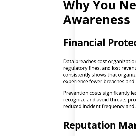
Why You Ne
Awareness
Financial Prote
Data breaches cost organizations
regulatory fines, and lost reve
consistently shows that organi
experience fewer breaches and l
Prevention costs significantly 
recognize and avoid threats pr
reduced incident frequency and 
Reputation M