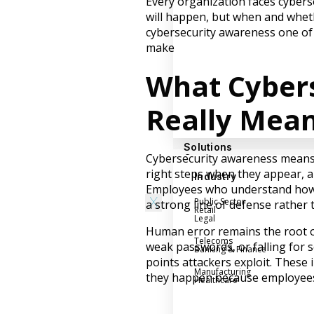
Every organization faces cyberse
Success Stories
will happen, but when and wheth
Help Center
cybersecurity awareness one of
make
Customer Support
Company
What Cyber
Leadership Team
Really Mea
Careers
Partner Program
Solutions
Cybersecurity awareness means ha
Contact
right steps when they appear, a
Industry
Employees who understand how 
X
Public Sector
a strong line of defense rather 
Retail
Legal
Human error remains the root of
Telecoms
weak passwords, or falling for 
Banking & Finance
points attackers exploit. These 
Manufacturing
they happen because employees 
Healthcare