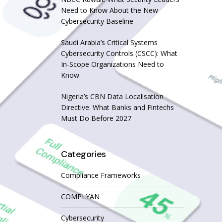
Need to Know About the New
Cybersecurity Baseline
Saudi Arabia’s Critical Systems
Cybersecurity Controls (CSCC): What
In-Scope Organizations Need to
Know
Nigeria’s CBN Data Localisation
Directive: What Banks and Fintechs
Must Do Before 2027
Categories
Compliance Frameworks
COMPLYAN
Cybersecurity