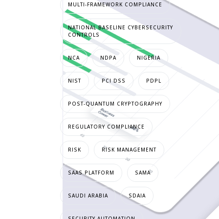
MULTI-FRAMEWORK COMPLIANCE
NATIONAL BASELINE CYBERSECURITY
CONTROLS
NCA
NDPA
NIGERIA
NIST
PCI DSS
PDPL
POST-QUANTUM CRYPTOGRAPHY
REGULATORY COMPLIANCE
RISK
RISK MANAGEMENT
SAAS PLATFORM
SAMA
SAUDI ARABIA
SDAIA
SECURITY AUTOMATION