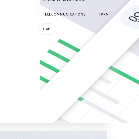
TELECOMMUNICATIONS
TPRM
UAE