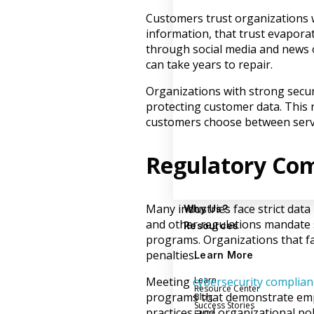
Customers trust organizations 
information, that trust evaporat
through social media and news o
can take years to repair.
Organizations with strong secu
protecting customer data. This
customers choose between servi
Regulatory Co
Many industries face strict dat
Why Us?
and other regulations mandate s
Resources
programs. Organizations that fa
penalties.
Learn More
Learn
Meeting
cybersecurity complian
Resource Center
programs that demonstrate empl
Blog
Success Stories
practices and organizational poli
FAQs