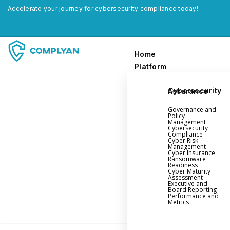
Accelerate your journey for cybersecurity compliance today!
Home
Platform
Cybersecurity Assurance
Home
Governance and
Platform
Policy
Management
Cybersecurity
Compliance
Governance and Policy Management
Cyber Risk
Management
Cyber Insurance
Cyber Insurance
Ransomware
Readiness
Ransomware Readiness
Cyber Maturity
Assessment
Cybersecurity Maturity
Executive and
Board Reporting
Executive and Board Reporting
Performance and
Metrics
Performance Evaluation and Metrics
Third-Party Risk Management