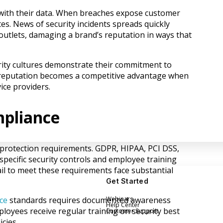
with their data. When breaches expose customer
es. News of security incidents spreads quickly
utlets, damaging a brand’s reputation in ways that
rity cultures demonstrate their commitment to
 reputation becomes a competitive advantage when
ce providers.
mpliance
a protection requirements. GDPR, HIPAA, PCI DSS,
pecific security controls and employee training
il to meet these requirements face substantial
Get Started
Webinars
ce
standards requires documented awareness
Help Center
oyees receive regular training on security best
Customer Support
cies.