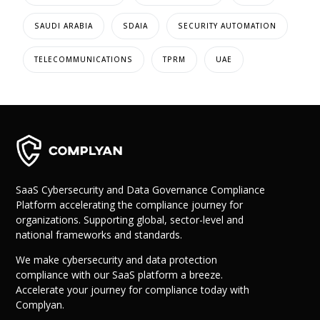
SAUDI ARABIA
SDAIA
SECURITY AUTOMATION
TELECOMMUNICATIONS
TPRM
UAE
SaaS Cybersecurity and Data Governance Compliance
Platform accelerating the compliance journey for
organizations. Supporting global, sector-level and
national frameworks and standards.
We make cybersecurity and data protection
compliance with our SaaS platform a breeze.
Accelerate your journey for compliance today with
Complyan.