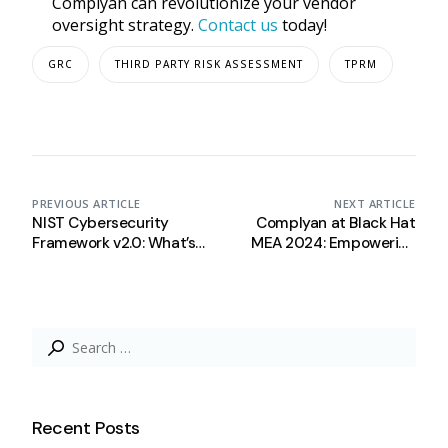
Complyan can revolutionize your vendor
oversight strategy.
Contact us
today!
GRC
THIRD PARTY RISK ASSESSMENT
TPRM
PREVIOUS ARTICLE
NEXT ARTICLE
NIST Cybersecurity
Complyan at Black Hat
Framework v2.0: What’s
MEA 2024: Empowering
New?
Saudi Arabia’s
Cybersecurity
Search
for:
Recent Posts