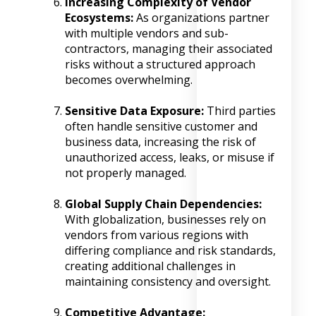
Increasing Complexity of Vendor
Ecosystems:
As organizations partner
with multiple vendors and sub-
contractors, managing their associated
risks without a structured approach
becomes overwhelming.
Sensitive Data Exposure:
Third parties
often handle sensitive customer and
business data, increasing the risk of
unauthorized access, leaks, or misuse if
not properly managed.
Global Supply Chain Dependencies:
With globalization, businesses rely on
vendors from various regions with
differing compliance and risk standards,
creating additional challenges in
maintaining consistency and oversight.
Competitive Advantage: