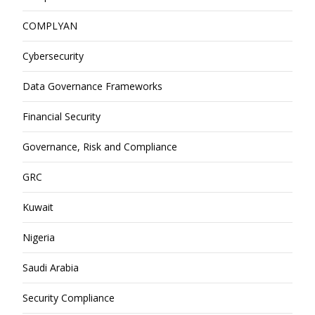
COMPLYAN
Cybersecurity
Data Governance Frameworks
Financial Security
Governance, Risk and Compliance
GRC
Kuwait
Nigeria
Saudi Arabia
Security Compliance