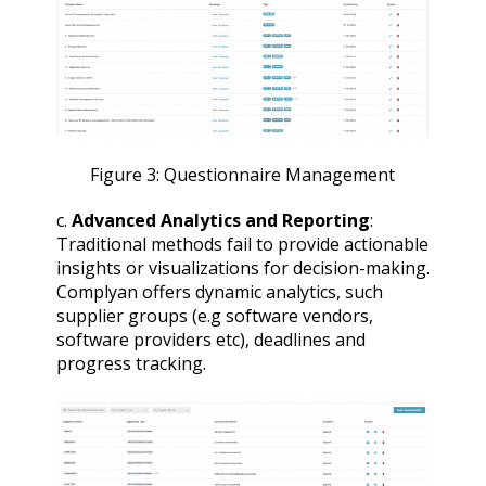
Figure 3: Questionnaire Management
c.
Advanced Analytics and Reporting
:
Traditional methods fail to provide actionable
insights or visualizations for decision-making.
Complyan offers dynamic analytics, such
supplier groups (e.g software vendors,
software providers etc), deadlines and
progress tracking.