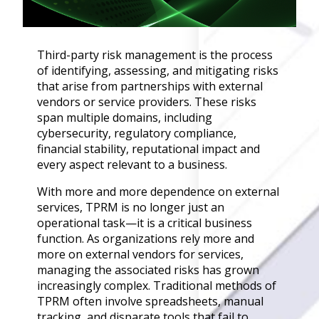
Governance
Back
Data Privacy
Third-party risk management is the process
Regulations
of identifying, assessing, and mitigating risks
Data Flow an
that arise from partnerships with external
Mapping
vendors or service providers. These risks
span multiple domains, including
Cybersecurit
cybersecurity, regulatory compliance,
Compliance
financial stability, reputational impact and
Data Privacy 
every aspect relevant to a business.
Management
With more and more dependence on external
Data Process
services, TPRM is no longer just an
Activity
operational task—it is a critical business
Cyber Risk
function. As organizations rely more and
Management
more on external vendors for services,
Solutions
managing the associated risks has grown
increasingly complex. Traditional methods of
TPRM often involve spreadsheets, manual
Industries
tracking, and disparate tools that fail to