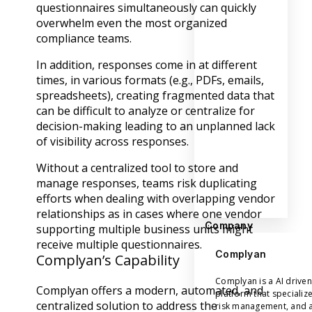
questionnaires simultaneously can quickly
overwhelm even the most organized
compliance teams.
In addition, responses come in at different
times, in various formats (e.g., PDFs, emails,
spreadsheets), creating fragmented data that
can be difficult to analyze or centralize for
decision-making leading to an unplanned lack
of visibility across responses.
Without a centralized tool to store and
manage responses, teams risk duplicating
efforts when dealing with overlapping vendor
relationships as in cases where one vendor
Company
supporting multiple business units might
receive multiple questionnaires.
Complyan
Complyan’s Capability
Complyan is a AI drive
Complyan offers a modern, automated, and
platform that specializ
centralized solution to address the
risk management, and a