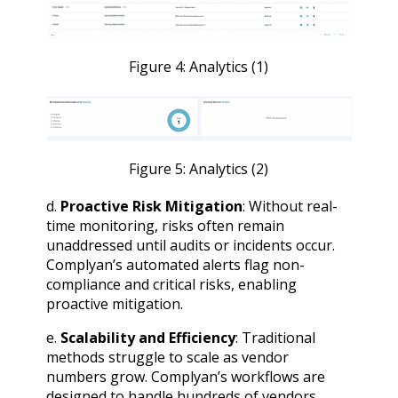
Figure 4: Analytics (1)
Figure 5: Analytics (2)
d.
Proactive Risk Mitigation
: Without real-
time monitoring, risks often remain
unaddressed until audits or incidents occur.
Complyan’s automated alerts flag non-
compliance and critical risks, enabling
proactive mitigation.
e.
Scalability and Efficiency
: Traditional
methods struggle to scale as vendor
numbers grow. Complyan’s workflows are
designed to handle hundreds of vendors