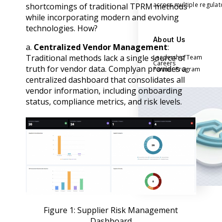
across multiple regula
shortcomings of traditional TPRM methods
while incorporating modern and evolving
technologies. How?
About Us
a.
Centralized
Vendor Management
:
Traditional methods lack a single source of
Leadership Team
Careers
truth for vendor data. Complyan provides a
Partner Program
centralized dashboard that consolidates all
vendor information, including onboarding
status, compliance metrics, and risk levels.
Contact
Figure 1: Supplier Risk Management
Dashboard