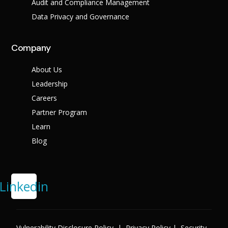
Audit and Compliance Management
Data Privacy and Governance
Company
About Us
Leadership
Careers
Partner Program
Learn
Blog
Linkedin
Vulnerability Disclosure Policy
|
Privacy Policy
|
Security