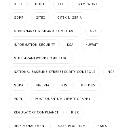
DESC
DUBAI
ECC
FRAMEWORK
GDPR
GITEX
GITEX NIGERIA
GOVERNANCE RISK AND COMPLIANCE
GRC
INFORMATION SECURITY
KSA
KUWAIT
MULTI-FRAMEWORK COMPLIANCE
NATIONAL BASELINE CYBERSECURITY CONTROLS
NCA
NDPA
NIGERIA
NIST
PCI DSS
PDPL
POST-QUANTUM CRYPTOGRAPHY
REGULATORY COMPLIANCE
RISK
RISK MANAGEMENT
SAAS PLATFORM
SAMA