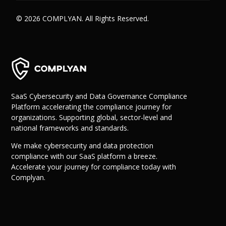
© 2026 COMPLYAN. All Rights Reserved.
SaaS Cybersecurity and Data Governance Compliance
Platform accelerating the compliance journey for
organizations. Supporting global, sector-level and
national frameworks and standards.
We make cybersecurity and data protection
compliance with our SaaS platform a breeze.
Accelerate your journey for compliance today with
Complyan.