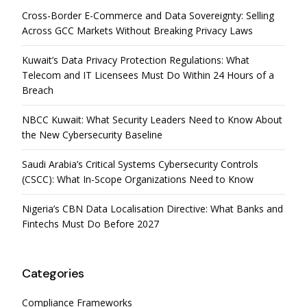
Cross-Border E-Commerce and Data Sovereignty: Selling
Across GCC Markets Without Breaking Privacy Laws
Kuwait’s Data Privacy Protection Regulations: What
Telecom and IT Licensees Must Do Within 24 Hours of a
Breach
NBCC Kuwait: What Security Leaders Need to Know About
the New Cybersecurity Baseline
Saudi Arabia’s Critical Systems Cybersecurity Controls
(CSCC): What In-Scope Organizations Need to Know
Nigeria’s CBN Data Localisation Directive: What Banks and
Fintechs Must Do Before 2027
Categories
Compliance Frameworks