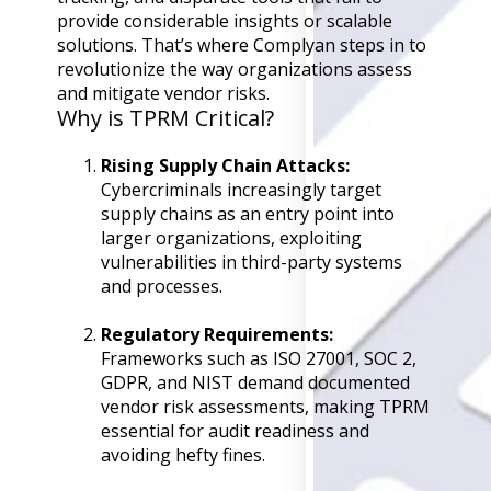
Back
provide considerable insights or scalable
Retail
solutions. That’s where Complyan steps in to
Manufacturing
revolutionize the way organizations assess
Telecoms
and mitigate vendor risks.
Legal
Why is TPRM Critical?
Healthcare
Banking and Financ
Rising Supply Chain Attacks:
Public Sector
Cybercriminals increasingly target
supply chains as an entry point into
Enterprise
larger organizations, exploiting
SME
vulnerabilities in third-party systems
and processes.
Why Us?
Resources
Regulatory Requirements:
Frameworks such as ISO 27001, SOC 2,
Learn
GDPR, and NIST demand documented
Resource Cente
vendor risk assessments, making TPRM
Blog
essential for audit readiness and
FAQs
avoiding hefty fines.
Webinars