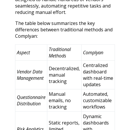
seamlessly, automating repetitive tasks and
reducing manual effort.
The table below summarizes the key
differences between traditional methods and
Complyan:
Traditional
Aspect
Complyan
Methods
Centralized
Decentralized,
Vendor Data
dashboard
manual
Management
with real-time
tracking
updates
Manual
Automated,
Questionnaire
emails, no
customizable
Distribution
tracking
workflows
Dynamic
Static reports,
dashboards
Risk Analytics
limited
with