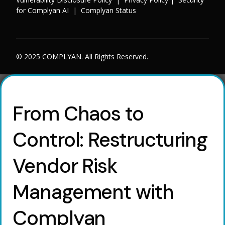
for Complyan AI
|
Complyan Status
© 2025 COMPLYAN. All Rights Reserved.
From Chaos to
Control: Restructuring
Vendor Risk
Management with
Complyan