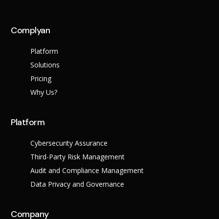
Complyan
Platform
Solutions
Pricing
Why Us?
Platform
Cybersecurity Assurance
Third-Party Risk Management
Audit and Compliance Management
Data Privacy and Governance
Company