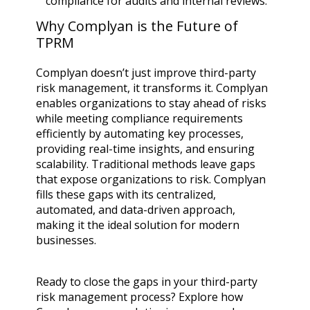
compliance for audits and internal reviews.
Why Complyan is the Future of
TPRM
Complyan doesn’t just improve third-party
risk management, it transforms it. Complyan
enables organizations to stay ahead of risks
while meeting compliance requirements
efficiently by automating key processes,
providing real-time insights, and ensuring
scalability. Traditional methods leave gaps
that expose organizations to risk. Complyan
fills these gaps with its centralized,
automated, and data-driven approach,
making it the ideal solution for modern
businesses.
Ready to close the gaps in your third-party
risk management process? Explore how