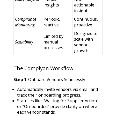
insights
actionable
insights
Compliance
Periodic,
Continuous,
Monitoring
reactive
proactive
Designed to
Limited by
scale with
Scalability
manual
vendor
processes
growth
The Complyan Workflow
Step 1
: Onboard Vendors Seamlessly
Automatically invite vendors via email and
track their onboarding progress.
Statuses like “Waiting for Supplier Action”
or “On-boarded” provide clarity on where
each vendor stands.