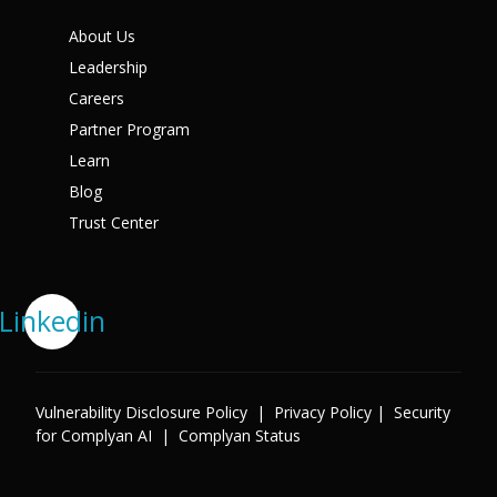
About Us
Leadership
Careers
Partner Program
Learn
Blog
Trust Center
Linkedin
Vulnerability Disclosure Policy
|
Privacy Policy
|
Security
for Complyan AI
|
Complyan Status