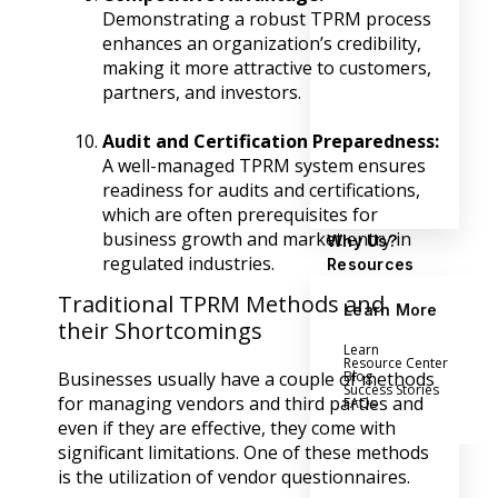
Demonstrating a robust TPRM process
enhances an organization’s credibility,
making it more attractive to customers,
partners, and investors.
Audit and Certification Preparedness:
A well-managed TPRM system ensures
readiness for audits and certifications,
which are often prerequisites for
business growth and market entry in
Why Us?
regulated industries.
Resources
Traditional TPRM Methods and
Learn More
their Shortcomings
Learn
Resource Center
Blog
Businesses usually have a couple of methods
Success Stories
for managing vendors and third parties and
FAQs
even if they are effective, they come with
significant limitations. One of these methods
is the utilization of vendor questionnaires.