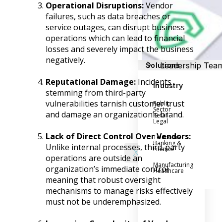
Success Stories
Operational Disruptions:
Vendor
Help Center
failures, such as data breaches or
Customer Suppo
service outages, can disrupt business
operations which can lead to financial
Company
losses and severely impact the business
negatively.
Leadership Tea
Solutions
Careers
Reputational Damage:
Incidents
Industry
Partner Progra
stemming from third-party
vulnerabilities tarnish customer trust
Public
Contact
Sector
and damage an organization’s brand.
Retail
Legal
Lack of Direct Control Over Vendors:
Telecoms
Banking &
Unlike internal processes, third-party
Finance
X
operations are outside an
Manufacturing
organization’s immediate control
Healthcare
meaning that robust oversight
mechanisms to manage risks effectively
must not be underemphasized.