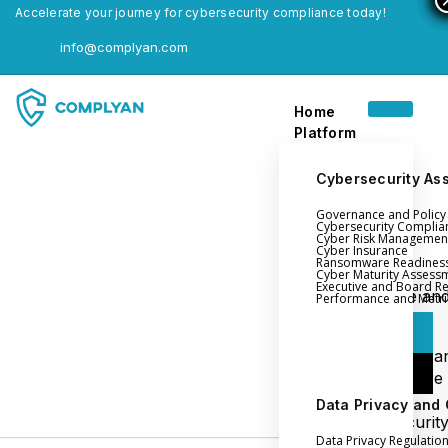
Accelerate your journey for cybersecurity compliance today!
info@complyan.com
Home
Platform
Cybersecurity As
Governance and Polic
Home
Cybersecurity Complia
Cyber Risk Managemen
Platform
Cyber Insurance
Ransomware Readines
Cyber Maturity Assess
Executive and Board R
Login
Governance an
Performance and Metri
Policy Management
Login
Cyber Insura
Login
Ransomware
Readiness
Data Privacy and
Book a Demo
Cybersecurit
Data Privacy Regulatio
Maturity