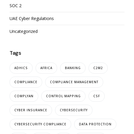
SOC 2
UAE Cyber Regulations
Uncategorized
Tags
ADHICS
AFRICA
BANKING
C2M2
COMPLIANCE
COMPLIANCE MANAGEMENT
COMPLYAN
CONTROL MAPPING
CSF
CYBER INSURANCE
CYBERSECURITY
CYBERSECURITY COMPLIANCE
DATA PROTECTION