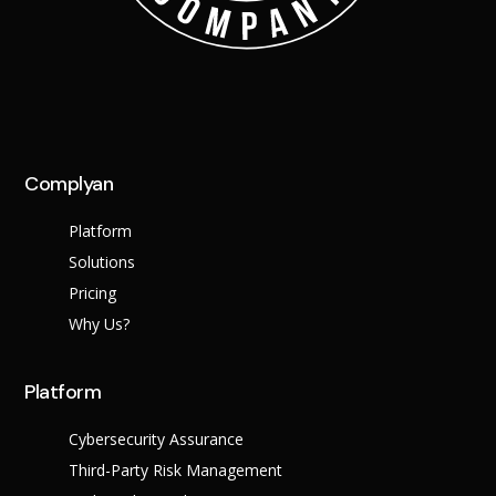
Complyan
Platform
Solutions
Pricing
Why Us?
Platform
Cybersecurity Assurance
Third-Party Risk Management