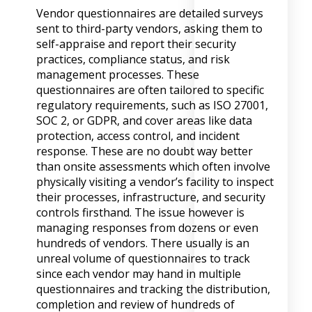
Vendor questionnaires are detailed surveys
sent to third-party vendors, asking them to
self-appraise and report their security
practices, compliance status, and risk
management processes. These
questionnaires are often tailored to specific
regulatory requirements, such as ISO 27001,
SOC 2, or GDPR, and cover areas like data
protection, access control, and incident
response. These are no doubt way better
than onsite assessments which often involve
physically visiting a vendor’s facility to inspect
their processes, infrastructure, and security
controls firsthand. The issue however is
managing responses from dozens or even
hundreds of vendors. There usually is an
unreal volume of questionnaires to track
since each vendor may hand in multiple
questionnaires and tracking the distribution,
completion and review of hundreds of