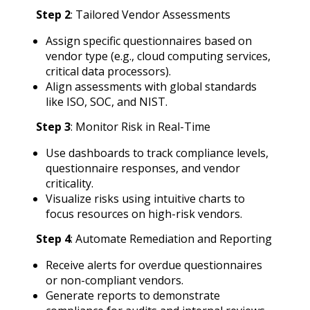
Step 2
: Tailored Vendor Assessments
Assign specific questionnaires based on
vendor type (e.g., cloud computing services,
critical data processors).
Align assessments with global standards
like ISO, SOC, and NIST.
Step 3
: Monitor Risk in Real-Time
Use dashboards to track compliance levels,
questionnaire responses, and vendor
criticality.
Visualize risks using intuitive charts to
focus resources on high-risk vendors.
Step 4
: Automate Remediation and Reporting
Receive alerts for overdue questionnaires
or non-compliant vendors.
Generate reports to demonstrate