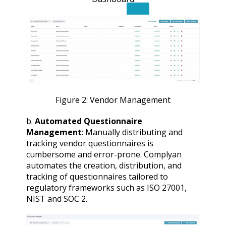
X
Figure 2: Vendor Management
b.
Automated Questionnaire
Management
: Manually distributing and
tracking vendor questionnaires is
cumbersome and error-prone. Complyan
automates the creation, distribution, and
tracking of questionnaires tailored to
regulatory frameworks such as ISO 27001,
NIST and SOC 2.