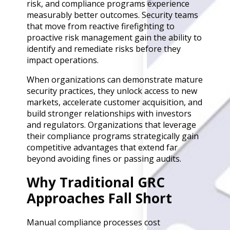
risk, and compliance programs experience
Back
measurably better outcomes. Security teams
Retail
that move from reactive firefighting to
Manufacturing
proactive risk management gain the ability to
Telecoms
identify and remediate risks before they
Legal
impact operations.
Healthcare
Banking and Financ
When organizations can demonstrate mature
Public Sector
security practices, they unlock access to new
markets, accelerate customer acquisition, and
Enterprise
build stronger relationships with investors
SME
and regulators. Organizations that leverage
Why Us?
their compliance programs strategically gain
competitive advantages that extend far
Resources
beyond avoiding fines or passing audits.
Learn
Why Traditional GRC
Resource Cente
Approaches Fall Short
Blog
FAQs
Webinars
Manual compliance processes cost