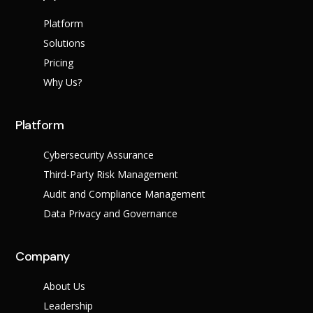
Platform
Solutions
Pricing
Why Us?
Platform
Cybersecurity Assurance
Third-Party Risk Management
Audit and Compliance Management
Data Privacy and Governance
Company
About Us
Leadership