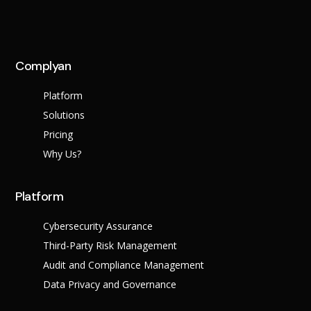
Complyan
Platform
Solutions
Pricing
Why Us?
Platform
Cybersecurity Assurance
Third-Party Risk Management
Audit and Compliance Management
Data Privacy and Governance