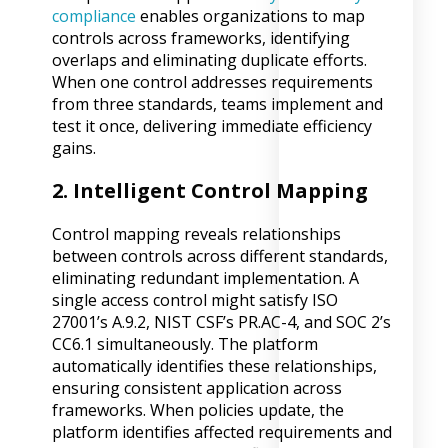
compliance
enables organizations to map
controls across frameworks, identifying
overlaps and eliminating duplicate efforts.
When one control addresses requirements
from three standards, teams implement and
test it once, delivering immediate efficiency
gains.
2. Intelligent Control Mapping
Control mapping reveals relationships
between controls across different standards,
eliminating redundant implementation. A
single access control might satisfy ISO
27001’s A.9.2, NIST CSF’s PR.AC-4, and SOC 2’s
CC6.1 simultaneously. The platform
automatically identifies these relationships,
ensuring consistent application across
frameworks. When policies update, the
platform identifies affected requirements and