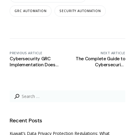
GRC AUTOMATION
SECURITY AUTOMATION
PREVIOUS ARTICLE
NEXT ARTICLE
Cybersecurity GRC
The Complete Guide to
Implementation Does
Cybersecurity
Not Have to Slow You
Compliance:
Down: How Complyan
Cybersecurity
Helps Saudi SMEs Stay
Compliance 101.
Agile
Search
for:
Recent Posts
Kuwait’s Data Privacy Protection Regulations: What