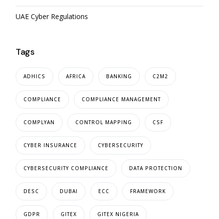
UAE Cyber Regulations
Tags
ADHICS
AFRICA
BANKING
C2M2
COMPLIANCE
COMPLIANCE MANAGEMENT
COMPLYAN
CONTROL MAPPING
CSF
CYBER INSURANCE
CYBERSECURITY
CYBERSECURITY COMPLIANCE
DATA PROTECTION
DESC
DUBAI
ECC
FRAMEWORK
GDPR
GITEX
GITEX NIGERIA