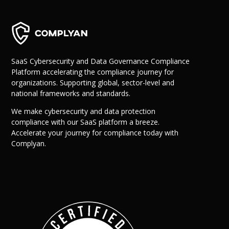
SaaS Cybersecurity and Data Governance Compliance
Platform accelerating the compliance journey for
organizations. Supporting global, sector-level and
national frameworks and standards.
We make cybersecurity and data protection
compliance with our SaaS platform a breeze.
Accelerate your journey for compliance today with
Complyan.