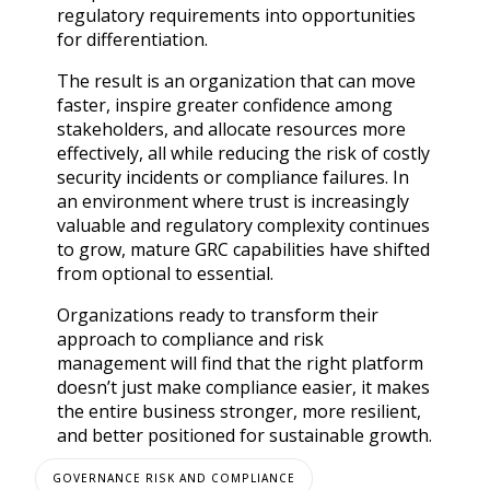
regulatory requirements into opportunities
for differentiation.
The result is an organization that can move
faster, inspire greater confidence among
stakeholders, and allocate resources more
effectively, all while reducing the risk of costly
security incidents or compliance failures. In
an environment where trust is increasingly
valuable and regulatory complexity continues
to grow, mature GRC capabilities have shifted
from optional to essential.
Organizations ready to transform their
approach to compliance and risk
management will find that the right platform
doesn’t just make compliance easier, it makes
the entire business stronger, more resilient,
and better positioned for sustainable growth.
GOVERNANCE RISK AND COMPLIANCE