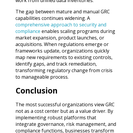
work from unified data inventories.
The gap between mature and manual GRC
capabilities continues widening. A
comprehensive approach to security and
compliance
enables scaling programs during
market expansion, product launches, or
acquisitions. When regulations emerge or
frameworks update, organizations quickly
map new requirements to existing controls,
identify gaps, and track remediation,
transforming regulatory change from crisis
to manageable process.
Conclusion
The most successful organizations view GRC
not as a cost center but as a value driver. By
implementing robust platforms that
integrate governance, risk management, and
compliance functions, businesses transform