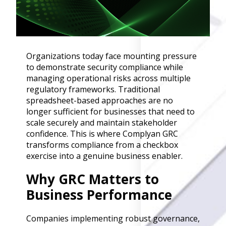
Governance
Back
Data Privacy
Regulations
Data Flow an
Organizations today face mounting pressure
Mapping
to demonstrate security compliance while
managing operational risks across multiple
regulatory frameworks. Traditional
Cybersecurit
spreadsheet-based approaches are no
Compliance
longer sufficient for businesses that need to
Data Privacy 
scale securely and maintain stakeholder
Management
confidence. This is where Complyan GRC
Data Process
transforms compliance from a checkbox
Activity
exercise into a genuine business enabler.
Cyber Risk
Management
Why GRC Matters to
Solutions
Business Performance
Industries
Companies implementing robust governance,