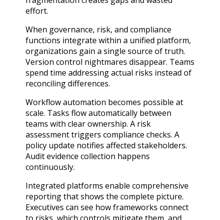
fragmentation creates gaps and wasted
effort.
When governance, risk, and compliance
functions integrate within a unified platform,
organizations gain a single source of truth.
Version control nightmares disappear. Teams
spend time addressing actual risks instead of
reconciling differences.
Workflow automation becomes possible at
scale. Tasks flow automatically between
teams with clear ownership. A risk
assessment triggers compliance checks. A
policy update notifies affected stakeholders.
Audit evidence collection happens
continuously.
Integrated platforms enable comprehensive
reporting that shows the complete picture.
Executives can see how frameworks connect
to risks, which controls mitigate them, and