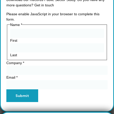
more questions? Get in touch
Please enable JavaScript in your browser to complete this
form.
Name
*
First
Last
Company
*
Email
*
Submit