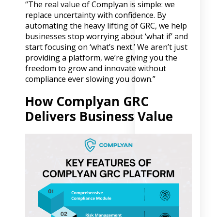
“The real value of Complyan is simple: we
replace uncertainty with confidence. By
automating the heavy lifting of GRC, we help
businesses stop worrying about ‘what if’ and
start focusing on ‘what’s next.’ We aren’t just
providing a platform, we’re giving you the
freedom to grow and innovate without
compliance ever slowing you down.”
How Complyan GRC
Delivers Business Value