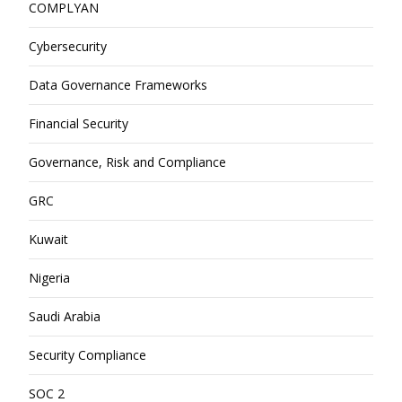
COMPLYAN
Cybersecurity
Data Governance Frameworks
Financial Security
Governance, Risk and Compliance
GRC
Kuwait
Nigeria
Saudi Arabia
Security Compliance
SOC 2