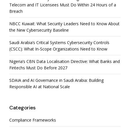
Telecom and IT Licensees Must Do Within 24 Hours of a
Breach
NBCC Kuwait: What Security Leaders Need to Know About
the New Cybersecurity Baseline
Saudi Arabia’s Critical Systems Cybersecurity Controls
(CSCC): What In-Scope Organizations Need to Know
Nigeria’s CBN Data Localisation Directive: What Banks and
Fintechs Must Do Before 2027
SDAIA and AI Governance in Saudi Arabia: Building
Responsible AI at National Scale
Categories
Compliance Frameworks