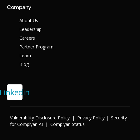
Company
About Us
Leadership
Careers
Partner Program
Learn
Blog
Linkedin
Vulnerability Disclosure Policy
|
Privacy Policy
|
Security
for Complyan AI
|
Complyan Status