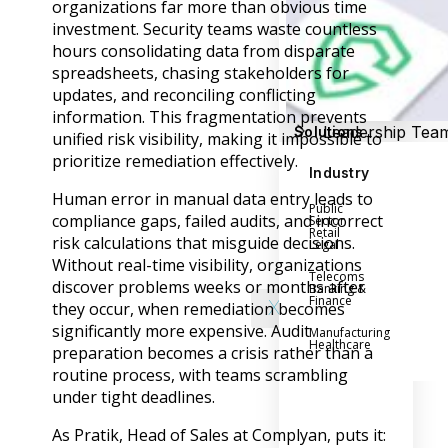
Success Stories
organizations far more than obvious time
Help Center
investment. Security teams waste countless
Customer Suppo
hours consolidating data from disparate
spreadsheets, chasing stakeholders for
Company
updates, and reconciling conflicting
information. This fragmentation prevents
Leadership Tea
Solutions
unified risk visibility, making it impossible to
Careers
prioritize remediation effectively.
Industry
Partner Progra
Human error in manual data entry leads to
Public
Contact
compliance gaps, failed audits, and incorrect
Sector
Retail
risk calculations that misguide decisions.
Legal
Without real-time visibility, organizations
Telecoms
discover problems weeks or months after
Banking &
Finance
X
they occur, when remediation becomes
significantly more expensive. Audit
Manufacturing
Healthcare
preparation becomes a crisis rather than a
routine process, with teams scrambling
under tight deadlines.
As Pratik, Head of Sales at Complyan, puts it: