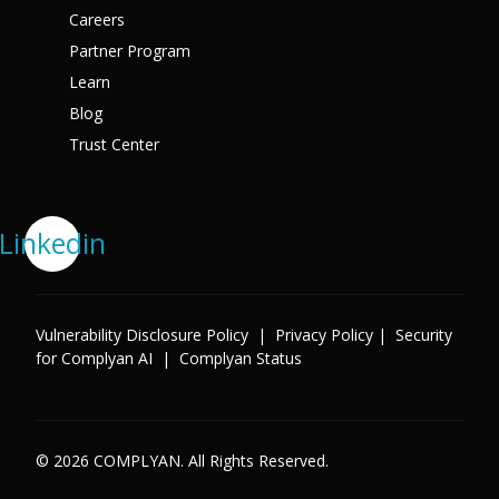
Careers
Partner Program
Learn
Blog
Trust Center
Linkedin
Vulnerability Disclosure Policy
|
Privacy Policy
|
Security
for Complyan AI
|
Complyan Status
© 2026 COMPLYAN. All Rights Reserved.