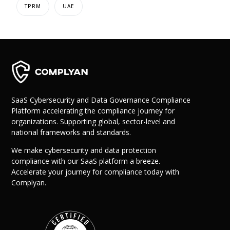
TPRM
UAE
SaaS Cybersecurity and Data Governance Compliance
Platform accelerating the compliance journey for
organizations. Supporting global, sector-level and
national frameworks and standards.
We make cybersecurity and data protection
compliance with our SaaS platform a breeze.
Accelerate your journey for compliance today with
Complyan.