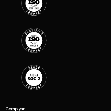
Complyan