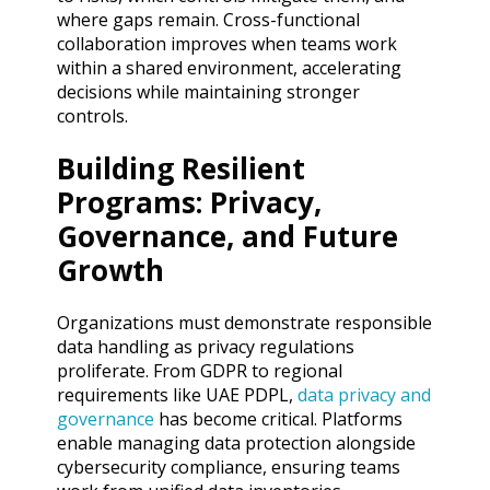
where gaps remain. Cross-functional
collaboration improves when teams work
within a shared environment, accelerating
decisions while maintaining stronger
controls.
Building Resilient
Programs: Privacy,
Governance, and Future
Growth
Organizations must demonstrate responsible
data handling as privacy regulations
proliferate. From GDPR to regional
requirements like UAE PDPL,
data privacy and
governance
has become critical. Platforms
enable managing data protection alongside
cybersecurity compliance, ensuring teams