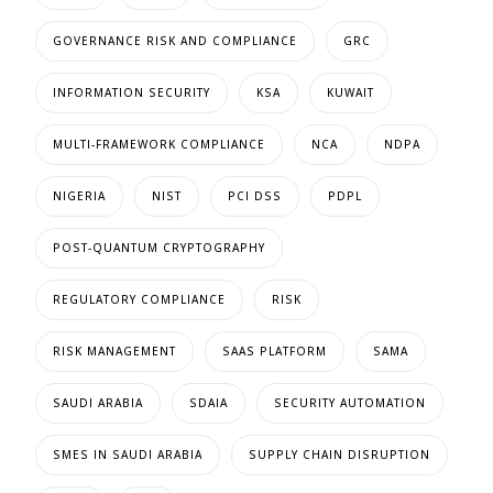
GOVERNANCE RISK AND COMPLIANCE
GRC
INFORMATION SECURITY
KSA
KUWAIT
MULTI-FRAMEWORK COMPLIANCE
NCA
NDPA
NIGERIA
NIST
PCI DSS
PDPL
POST-QUANTUM CRYPTOGRAPHY
REGULATORY COMPLIANCE
RISK
RISK MANAGEMENT
SAAS PLATFORM
SAMA
SAUDI ARABIA
SDAIA
SECURITY AUTOMATION
SMES IN SAUDI ARABIA
SUPPLY CHAIN DISRUPTION