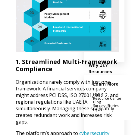
1. Streamlined Multi-Framework
Why Us?
Compliance
Resources
Organizations rarely comply with just one
Learn More
framework. A financial services company
might address PCI DSS, ISO 27001, SOC 2, and
Learn
Resource Center
regional regulations like UAE IA
Blog
Success Stories
simultaneously. Managing these separately
FAQs
creates redundant work and increases risk
gaps.
The platform’s approach to
cybersecurity