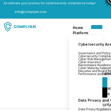
Accelerate your journey for cybersecurity compliance today!
info@complyan.com
Home
Platform
Cybersecurity As
Governance and Polic
Home
Cybersecurity Complia
Cyber Risk Managemen
Platform
Cyber Insurance
Ransomware Readines
Cyber Maturity Assess
Executive and Board R
Login
Governance an
Performance and Metri
Policy Management
Login
Cyber Insura
Login
Ransomware
Readiness
Data Privacy and
Book a Demo
Cybersecurit
Data Privacy Regulatio
Maturity