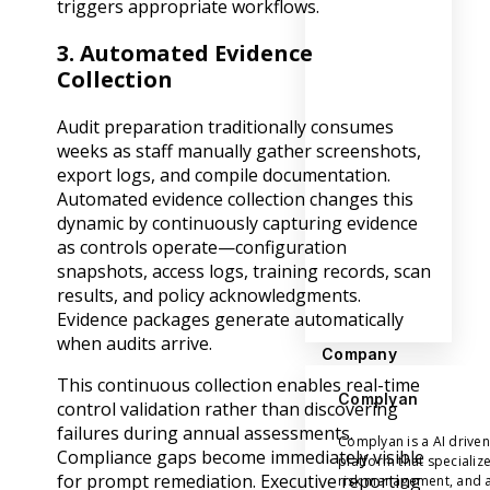
triggers appropriate workflows.
3. Automated Evidence
Collection
Audit preparation traditionally consumes
weeks as staff manually gather screenshots,
export logs, and compile documentation.
Automated evidence collection changes this
dynamic by continuously capturing evidence
as controls operate—configuration
snapshots, access logs, training records, scan
results, and policy acknowledgments.
Evidence packages generate automatically
when audits arrive.
Company
This continuous collection enables real-time
Complyan
control validation rather than discovering
failures during annual assessments.
Complyan is a AI drive
Compliance gaps become immediately visible
platform that specializ
for prompt remediation. Executive reporting
risk management, and a