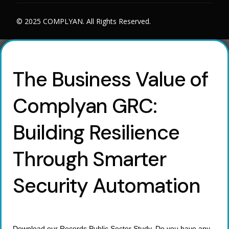
© 2025 COMPLYAN. All Rights Reserved.
The Business Value of
Complyan GRC:
Building Resilience
Through Smarter
Security Automation
Download our Records Public Sector Study. Do you have any