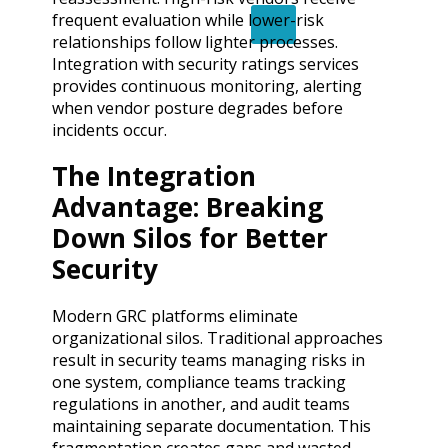
frequent evaluation while lower-risk
X
relationships follow lighter processes.
Integration with security ratings services
provides continuous monitoring, alerting
when vendor posture degrades before
incidents occur.
The Integration
Advantage: Breaking
Down Silos for Better
Security
Modern GRC platforms eliminate
organizational silos. Traditional approaches
result in security teams managing risks in
one system, compliance teams tracking
regulations in another, and audit teams
maintaining separate documentation. This