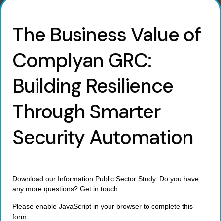
The Business Value of
Complyan GRC:
Building Resilience
Through Smarter
Security Automation
Download our Information Public Sector Study. Do you have
any more questions? Get in touch
Please enable JavaScript in your browser to complete this
form.