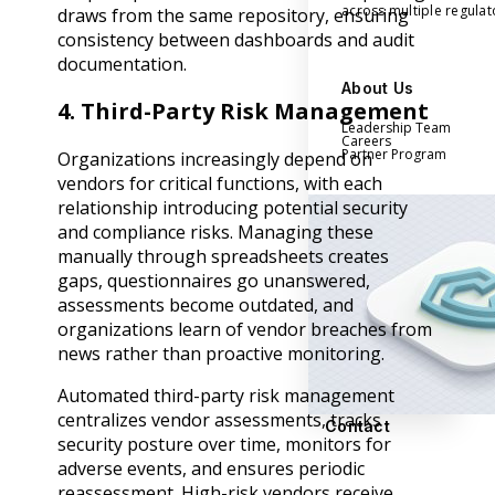
across multiple regula
draws from the same repository, ensuring
consistency between dashboards and audit
documentation.
About Us
4. Third-Party Risk Management
Leadership Team
Careers
Partner Program
Organizations increasingly depend on
vendors for critical functions, with each
relationship introducing potential security
and compliance risks. Managing these
manually through spreadsheets creates
gaps, questionnaires go unanswered,
assessments become outdated, and
organizations learn of vendor breaches from
news rather than proactive monitoring.
Automated third-party risk management
centralizes vendor assessments, tracks
Contact
security posture over time, monitors for
adverse events, and ensures periodic
reassessment. High-risk vendors receive