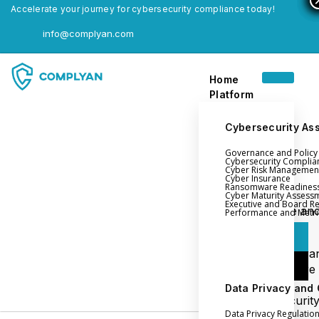
Accelerate your journey for cybersecurity compliance today!
info@complyan.com
Home
Platform
Cybersecurity As
Governance and Polic
Home
Cybersecurity Complia
Cyber Risk Managemen
Platform
Cyber Insurance
Ransomware Readines
Cyber Maturity Assess
Executive and Board R
Login
Governance an
Performance and Metri
Policy Management
Login
Cyber Insura
Login
Ransomware
Readiness
Data Privacy and
Book a Demo
Cybersecurit
Data Privacy Regulatio
Maturity