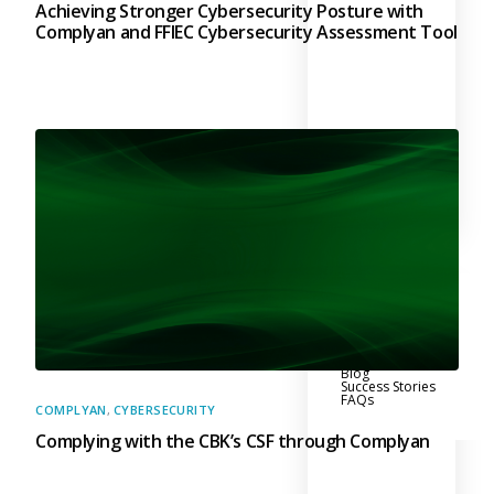
Achieving Stronger Cybersecurity Posture with
Complyan and FFIEC Cybersecurity Assessment Tool
Why Us?
Resources
Learn More
Learn
Resource Center
Blog
Success Stories
FAQs
COMPLYAN
,
CYBERSECURITY
Complying with the CBK’s CSF through Complyan