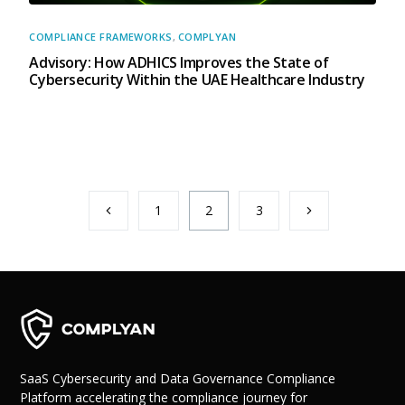
COMPLIANCE FRAMEWORKS
,
COMPLYAN
Advisory: How ADHICS Improves the State of
Cybersecurity Within the UAE Healthcare Industry
1
2
3
SaaS Cybersecurity and Data Governance Compliance
Platform accelerating the compliance journey for