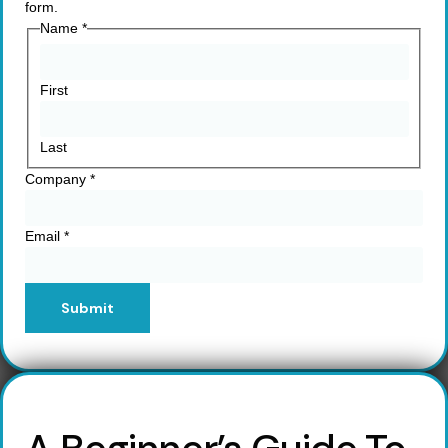
form.
Name
*
First
Last
Company
*
Email
*
Submit