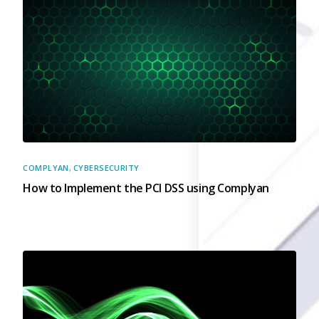
Governance
Back
Data Privacy
Regulations
Data Flow an
Mapping
Cybersecurit
Compliance
Data Privacy 
COMPLYAN
,
CYBERSECURITY
Management
How to Implement the PCI DSS using Complyan
Data Process
Activity
Cyber Risk
Management
Solutions
Industries