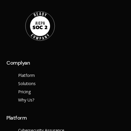
Complyan
Platform
Solutions
Pricing
Why Us?
Platform
Cybersecurity Assurance