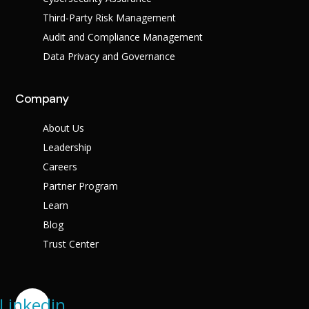
Third-Party Risk Management
Audit and Compliance Management
Data Privacy and Governance
Company
About Us
Leadership
Careers
Partner Program
Learn
Blog
Trust Center
Linkedin