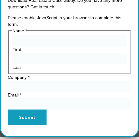
Download Real Estate Case Study. Do you have any more
questions? Get in touch
Please enable JavaScript in your browser to complete this
form.
Name
*
First
Last
Company
*
Email
*
Submit