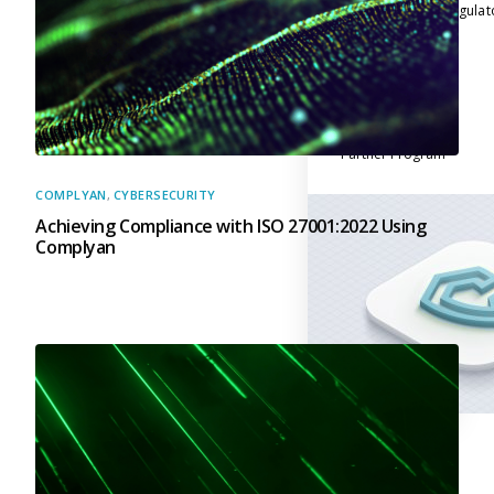
across multiple regula
About Us
Leadership Team
Careers
Partner Program
COMPLYAN
,
CYBERSECURITY
Achieving Compliance with ISO 27001:2022 Using
Complyan
Contact