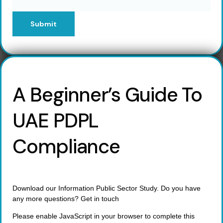
Submit
A Beginner’s Guide To
UAE PDPL
Compliance
Download our Information Public Sector Study. Do you have
any more questions? Get in touch
Please enable JavaScript in your browser to complete this