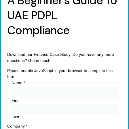
A Beginner’s Guide To
UAE PDPL
Compliance
Download our Finance Case Study. Do you have any more
questions? Get in touch
Please enable JavaScript in your browser to complete this
form.
Name
*
First
Last
Company
*