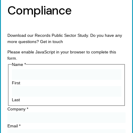
Compliance
Download our Records Public Sector Study. Do you have any
more questions? Get in touch
Please enable JavaScript in your browser to complete this
form.
Name
*
First
Last
Company
*
Email
*