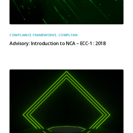
X
COMPLIANCE FRAMEWORKS
,
COMPLYAN
Advisory: Introduction to NCA – ECC-1 : 2018