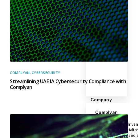
COMPLYAN
,
CYBERSECURITY
Streamlining UAE IA Cybersecurity Compliance with
Complyan
Company
Complyan
Complyan is a AI drive
platform that specializ
risk management, and a