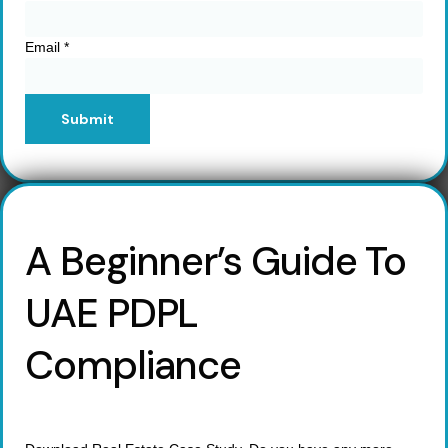
Email
*
Submit
A Beginner’s Guide To
UAE PDPL
Compliance