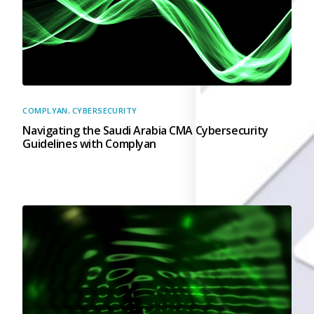
Back
Retail
Manufacturing
Telecoms
Legal
Healthcare
Banking and Financ
COMPLYAN
,
CYBERSECURITY
Public Sector
Navigating the Saudi Arabia CMA Cybersecurity
Enterprise
Guidelines with Complyan
SME
Why Us?
Resources
Learn
Resource Cente
Blog
FAQs
Webinars