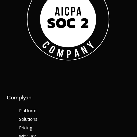
Complyan
Platform
Solutions
Pricing
Why Us?