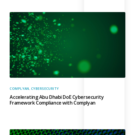
COMPLYAN
,
CYBERSECURITY
Accelerating Abu Dhabi DoE Cybersecurity
Framework Compliance with Complyan