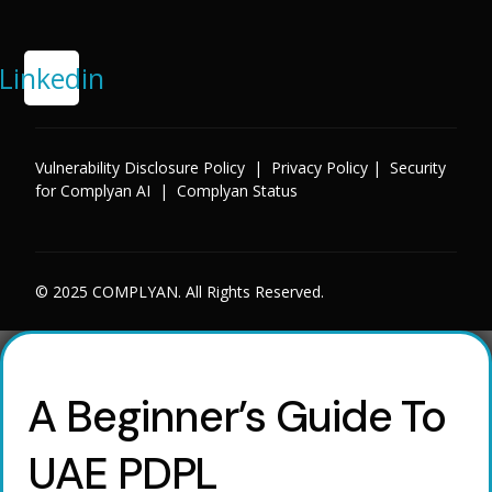
Linkedin
Vulnerability Disclosure Policy
|
Privacy Policy
|
Security
for Complyan AI
|
Complyan Status
© 2025 COMPLYAN. All Rights Reserved.
A Beginner’s Guide To
UAE PDPL