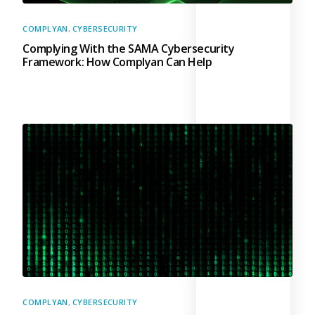
COMPLYAN
,
CYBERSECURITY
Complying With the SAMA Cybersecurity
Framework: How Complyan Can Help
COMPLYAN
,
CYBERSECURITY