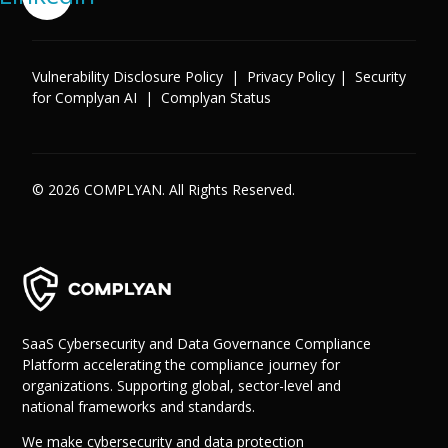
Vulnerability Disclosure Policy
|
Privacy Policy
|
Security
for Complyan AI
|
Complyan Status
© 2026 COMPLYAN. All Rights Reserved.
SaaS Cybersecurity and Data Governance Compliance
Platform accelerating the compliance journey for
organizations. Supporting global, sector-level and
national frameworks and standards.
We make cybersecurity and data protection