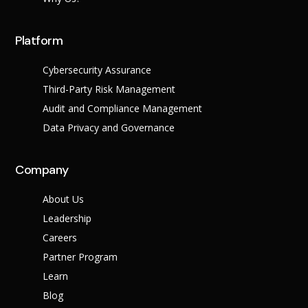
Platform
Cybersecurity Assurance
Third-Party Risk Management
Audit and Compliance Management
Data Privacy and Governance
Company
About Us
Leadership
Careers
Partner Program
Learn
Blog