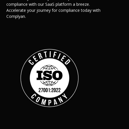
compliance with our SaaS platform a breeze.
Accelerate your journey for compliance today with
Complyan.