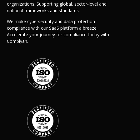
organizations. Supporting global, sector-level and
national frameworks and standards.
We make cybersecurity and data protection
compliance with our SaaS platform a breeze.
Accelerate your journey for compliance today with
Complyan.